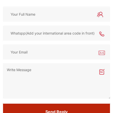
Send Reply