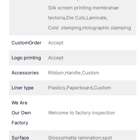
Silk screen printing membranae
tectoria,Die Cuts,Laminate,
Cold stamping,Holographic stamping
CustomOrder
Accept
Logo printing
Accept
Accessories
Ribbon,Handle,Custom
Liner type
Plastics,Paperboard,Custom
We Are
Our Own
Welcome to factory inspection
Factory
Surface
Glossy/matte lamination;spot