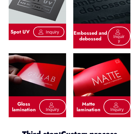
Spot UV
Inquiry
Embossed and
Inquir
debossed
Y
Gloss
Matte
lamination
lamination
Inquiry
Inquiry
Third step:Custom process