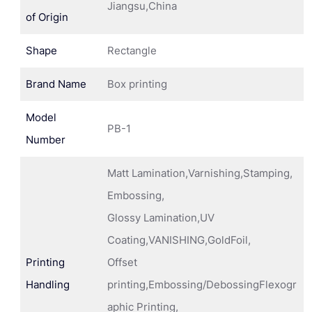
Jiangsu,China
of Origin
Shape
Rectangle
Brand Name
Box printing
Model
PB-1
Number
Matt Lamination,Varnishing,Stamping,
Embossing,
Glossy Lamination,UV
Coating,VANISHING,GoldFoil,
Printing
Offset
Handling
printing,Embossing/DebossingFlexogr
aphic Printing,