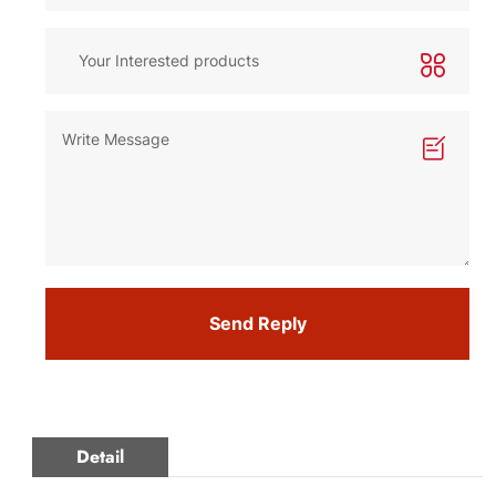
Send Reply
Detail