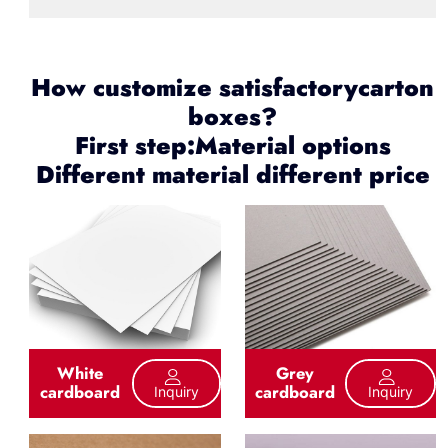
How customize satisfactorycarton
boxes?
First step:Material options
Different material different price
White
Grey
cardboard
cardboard
Inquiry
Inquiry