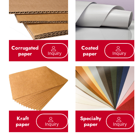
Corrugated
Coated
paper
paper
Inquiry
Inquiry
Kraft
Specialty
paper
paper
Inquiry
Inquiry