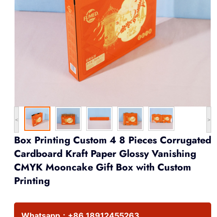
<
>
Box Printing Custom 4 8 Pieces Corrugated
Cardboard Kraft Paper Glossy Vanishing
CMYK Mooncake Gift Box with Custom
Printing
Whatsapp：
+86 18912455263