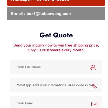
E-mail：
box1@hebaowang.com
Get Quote
Send your inquiry now to win free shipping price,
Only 10 customers every month.