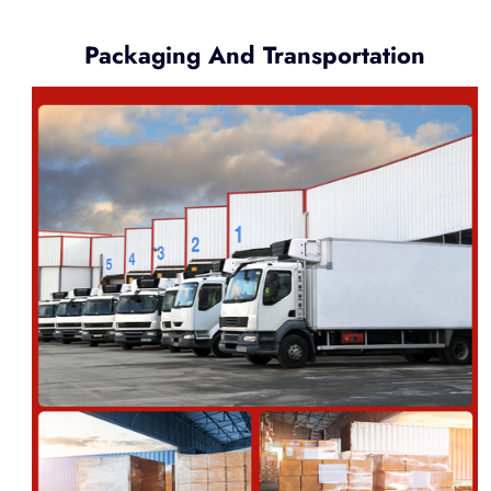
Packaging And Transportation