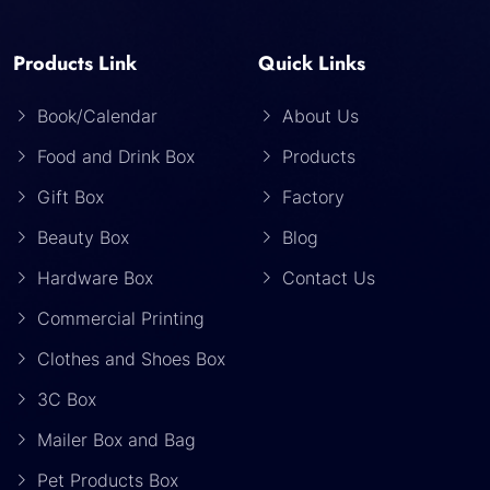
Products Link
Quick Links
Book/Calendar
About Us
Food and Drink Box
Products
Gift Box
Factory
Beauty Box
Blog
Hardware Box
Contact Us
Commercial Printing
Clothes and Shoes Box
3C Box
Mailer Box and Bag
Pet Products Box