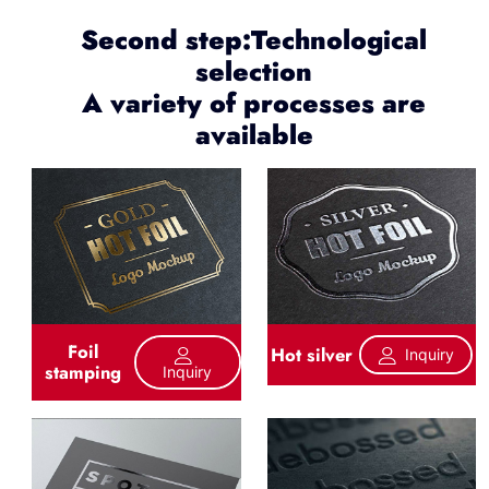
Second step:Technological
selection
A variety of processes are
available
Foil
Hot silver
Inquiry
stamping
Inquiry