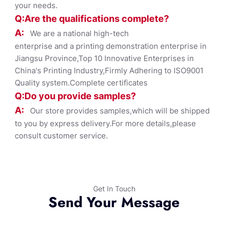
your needs.
Q:Are the qualifications co
mplete?
A:
We are a national high-tech
enterprise and a printing demonstration enterprise in
Jiangsu Province,Top 10 Innovative Enterprises in
China's Printing Industry,Firmly Adhering to ISO9001
Quality system.Complete certificates
Q:Do you provide samples?
A:
Our store provides samples,which will be shipped
to you by express delivery.For more details,please
consult customer service.
Get In Touch
Send Your Message