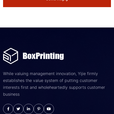
While valuing management innovation, Yijie firmly
establishes the value system of putting customer
interests first and wholeheartedly supports customer
business