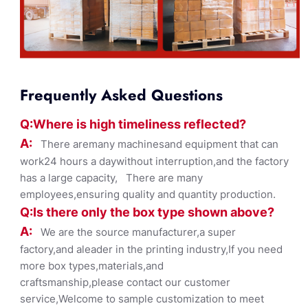
Frequently Asked Questions
Q:Where
is
high timelines
s reflected?
A:
There aremany machinesand equipment that can
work24 hours a daywithout interruption,and the factory
has a large capacity, There are many
employees,ensuring quality and quantity production.
Q:Is there only the box ty
pe shown
above?
A:
We are the source manufacturer,a super
factory,and aleader in the printing industry,If you need
more box types,materials,and
craftsmanship,please contact our customer
service,Welcome to sample customization to meet