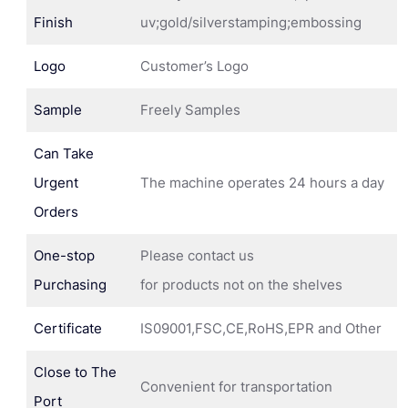
Finish
uv;gold/silverstamping;embossing
Logo
Customer’s Logo
Sample
Freely Samples
Can Take
Urgent
The machine operates 24 hours a day
Orders
One-stop
Please contact us
Purchasing
for products not on the shelves
Certificate
IS09001,FSC,CE,RoHS,EPR and Other
Close to The
Convenient for transportation
Port