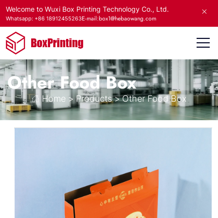
Welcome to Wuxi Box Printing Technology Co., Ltd.
E-mail:box1@hebaowang.com
Whatsapp: +86 18912455263
Other Food Box
Home
>
Products
>
Other Food Box