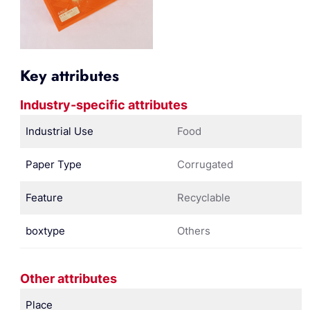
Key attributes
Industry-specific attributes
Industrial Use
Food
Paper Type
Corrugated
Feature
Recyclable
boxtype
Others
Other attributes
Place