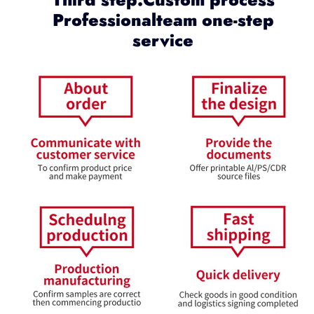
Professionalteam one-step
service