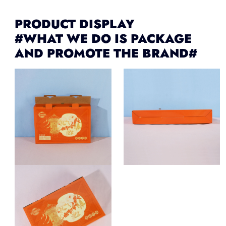
PRODUCT DISPLAY
#WHAT WE DO IS PACKAGE
AND PROMOTE THE BRAND#