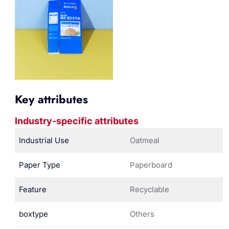
Key attributes
Industry-specific attributes
Industrial Use
Oatmeal
Paper Type
Paperboard
Feature
Recyclable
boxtype
Others