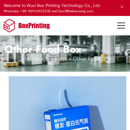
Welcome to Wuxi Box Printing Technology Co., Ltd.
E-mail:box1@hebaowang.com
Whatsapp: +86 18912455263
Other Food Box
Home
>
Products
>
Other Food Box