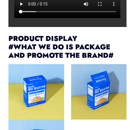
PRODUCT DISPLAY
#WHAT WE DO IS PACKAGE
AND PROMOTE THE BRAND#