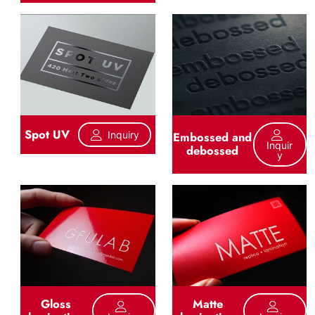
Spot UV
Inquiry
Embossed and
Inquir
debossed
Y
Gloss
Matte