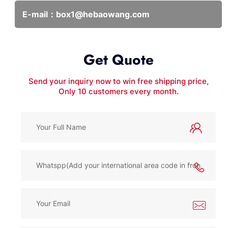
E-mail：
box1@hebaowang.com
Get Quote
Send your inquiry now to win free shipping price,
Only 10 customers every month.