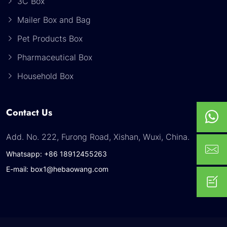
3C Box
Mailer Box and Bag
Pet Products Box
Pharmaceutical Box
Household Box
Contact Us
Add. No. 222, Furong Road, Xishan, Wuxi, China.
Whatsapp: +86 18912455263
E-mail: box1@hebaowang.com