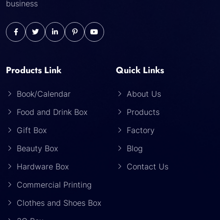
business
Products Link
Quick Links
Book/Calendar
About Us
Food and Drink Box
Products
Gift Box
Factory
Beauty Box
Blog
Hardware Box
Contact Us
Commercial Printing
Clothes and Shoes Box