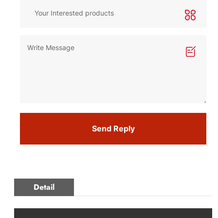
Send Reply
Detail