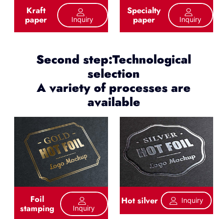
Kraft
Specialty
paper
paper
Inquiry
Inquiry
Second step:Technological
selection
A variety of processes are
available
Foil
Hot silver
Inquiry
stamping
Inquiry