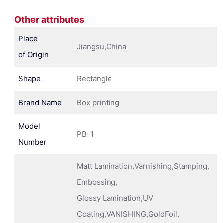
Other attributes
Place
Jiangsu,China
of Origin
Shape
Rectangle
Brand Name
Box printing
Model
PB-1
Number
Matt Lamination,Varnishing,Stamping,
Embossing,
Glossy Lamination,UV
Coating,VANISHING,GoldFoil,