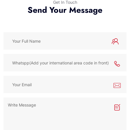
Get In Touch
Send Your Message