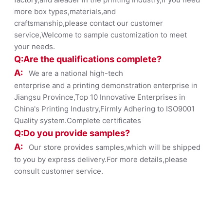
more box types,materials,and
craftsmanship,please contact our customer
service,Welcome to sample customization to meet
your needs.
Q:Are the qualifications co
mplete?
A:
We are a national high-tech
enterprise and a printing demonstration enterprise in
Jiangsu Province,Top 10 Innovative Enterprises in
China's Printing Industry,Firmly Adhering to ISO9001
Quality system.Complete certificates
Q:Do you provide samples?
A:
Our store provides samples,which will be shipped
to you by express delivery.For more details,please
consult customer service.