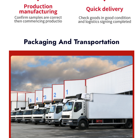
Packaging And Transportation