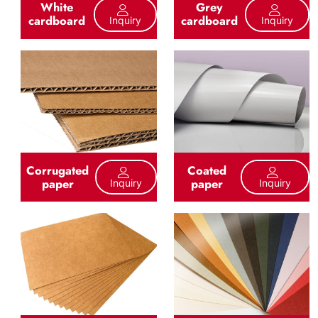
White
Grey
cardboard
cardboard
Inquiry
Inquiry
Corrugated
Coated
paper
paper
Inquiry
Inquiry