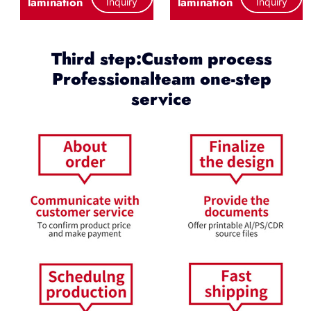
lamination
lamination
Inquiry
Inquiry
Third step:Custom process
Professionalteam one-step
service