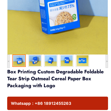
<
>
Box Printing Custom Degradable Foldable
Tear Strip Oatmeal Cereal Paper Box
Packaging with Logo
Whatsapp：
+86 18912455263