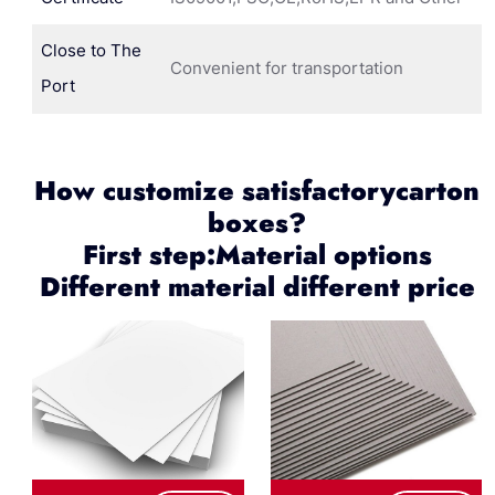
Close to The
Convenient for transportation
Port
How customize satisfactorycarton
boxes?
First step:Material options
Different material different price