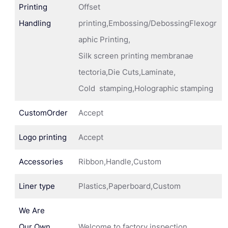
Printing
Offset
Handling
printing,Embossing/DebossingFlexogr
aphic Printing,
Silk screen printing membranae
tectoria,Die Cuts,Laminate,
Cold stamping,Holographic stamping
CustomOrder
Accept
Logo printing
Accept
Accessories
Ribbon,Handle,Custom
Liner type
Plastics,Paperboard,Custom
We Are
Our Own
Welcome to factory inspection