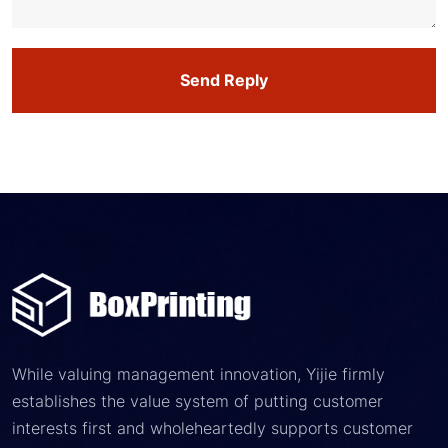
Send Reply
While valuing management innovation, Yijie firmly
establishes the value system of putting customer
interests first and wholeheartedly supports customer