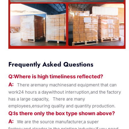
Frequently Asked Questions
Q:Where
is
high timelines
s reflected?
A:
There aremany machinesand equipment that can
work24 hours a daywithout interruption,and the factory
has a large capacity, There are many
employees,ensuring quality and quantity production.
Q:Is there only the box ty
pe shown
above?
A:
We are the source manufacturer,a super
factory,and aleader in the printing industry,If you need