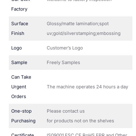
Factory
Surface
Glossy/matte lamination;spot
Finish
uv;gold/silverstamping;embossing
Logo
Customer’s Logo
Sample
Freely Samples
Can Take
Urgent
The machine operates 24 hours a day
Orders
One-stop
Please contact us
Purchasing
for products not on the shelves
Certificate
IS09001,FSC,CE,RoHS,EPR and Other