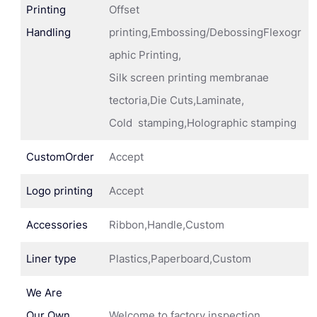
Printing
Offset
Handling
printing,Embossing/DebossingFlexogr
aphic Printing,
Silk screen printing membranae
tectoria,Die Cuts,Laminate,
Cold stamping,Holographic stamping
CustomOrder
Accept
Logo printing
Accept
Accessories
Ribbon,Handle,Custom
Liner type
Plastics,Paperboard,Custom
We Are
Our Own
Welcome to factory inspection