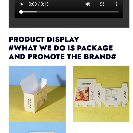
PRODUCT DISPLAY
#WHAT WE DO IS PACKAGE
AND PROMOTE THE BRAND#