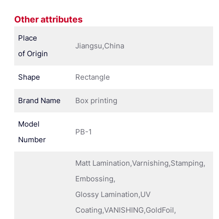
Other attributes
Place
Jiangsu,China
of Origin
Shape
Rectangle
Brand Name
Box printing
Model
PB-1
Number
Matt Lamination,Varnishing,Stamping,
Embossing,
Glossy Lamination,UV
Coating,VANISHING,GoldFoil,