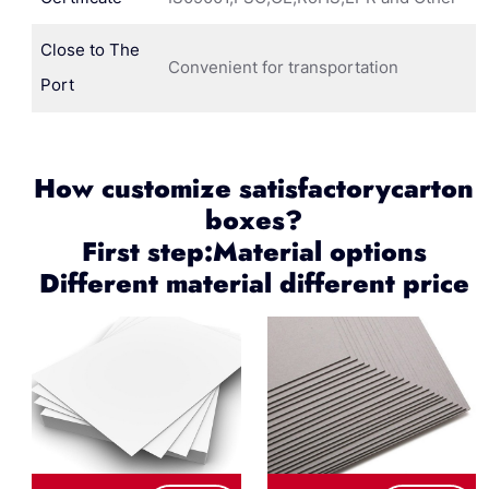
Close to The
Convenient for transportation
Port
How customize satisfactorycarton
boxes?
First step:Material options
Different material different price