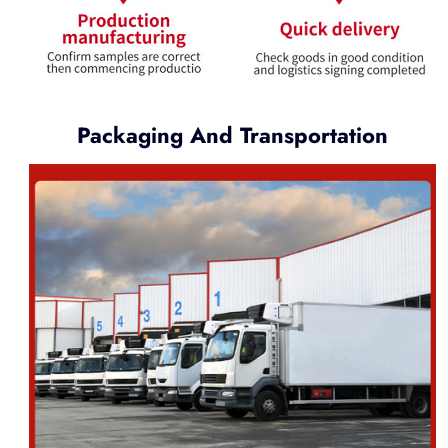
Packaging And Transportation