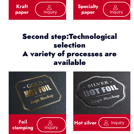
Kraft
Specialty
paper
paper
Inquiry
Inquiry
Second step:Technological
selection
A variety of processes are
available
Foil
Hot silver
Inquiry
stamping
Inquiry