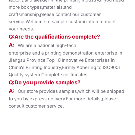
more box types,materials,and
craftsmanship,please contact our customer
service,Welcome to sample customization to meet
your needs.
Q:Are the qualifications co
mplete?
A:
We are a national high-tech
enterprise and a printing demonstration enterprise in
Jiangsu Province,Top 10 Innovative Enterprises in
China's Printing Industry,Firmly Adhering to ISO9001
Quality system.Complete certificates
Q:Do you provide samples?
A:
Our store provides samples,which will be shipped
to you by express delivery.For more details,please
consult customer service.