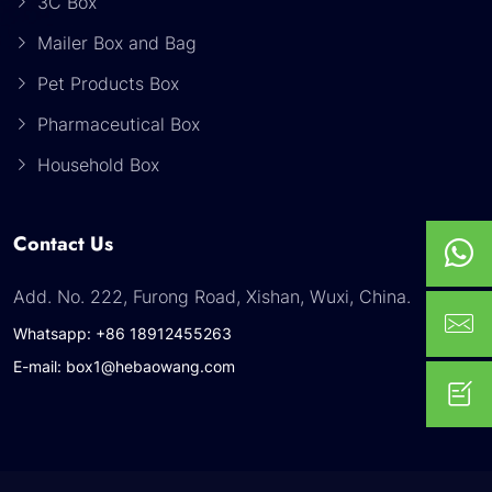
3C Box
Mailer Box and Bag
Pet Products Box
Pharmaceutical Box
Household Box
Contact Us
Add. No. 222, Furong Road, Xishan, Wuxi, China.
Whatsapp: +86 18912455263
E-mail: box1@hebaowang.com