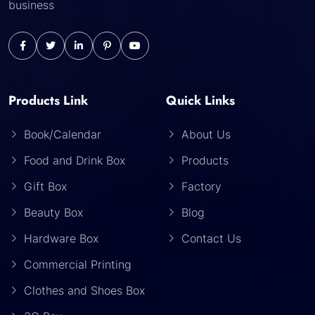
business
Products Link
Quick Links
Book/Calendar
About Us
Food and Drink Box
Products
Gift Box
Factory
Beauty Box
Blog
Hardware Box
Contact Us
Commercial Printing
Clothes and Shoes Box