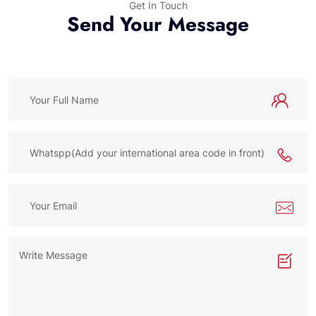
Get In Touch
Send Your Message