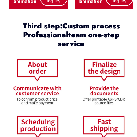
lamination
lamination
Inquiry
Inquiry
Third step:Custom process
Professionalteam one-step
service