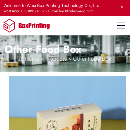
Welcome to Wuxi Box Printing Technology Co., Ltd.
E-mail:box1@hebaowang.com
Whatsapp: +86 18912455263
Other Food Box
Home
>
Products
>
Other Food Box