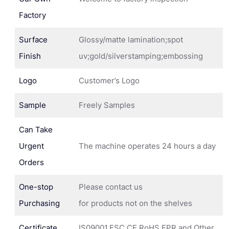
Factory
Surface
Glossy/matte lamination;spot
Finish
uv;gold/silverstamping;embossing
Logo
Customer’s Logo
Sample
Freely Samples
Can Take
Urgent
The machine operates 24 hours a day
Orders
One-stop
Please contact us
Purchasing
for products not on the shelves
Certificate
IS09001,FSC,CE,RoHS,EPR and Other