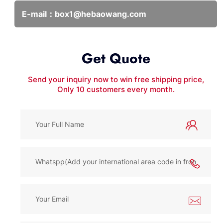
E-mail：
box1@hebaowang.com
Get Quote
Send your inquiry now to win free shipping price,
Only 10 customers every month.