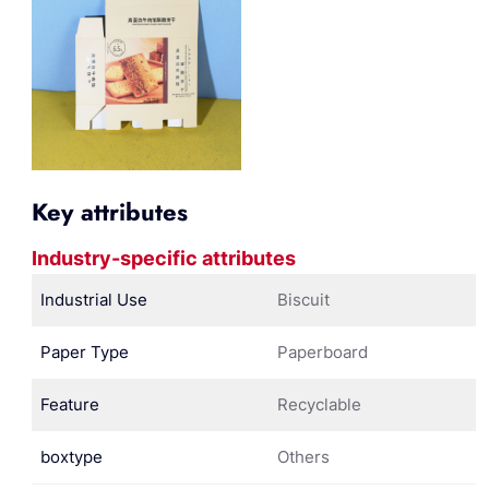
Key attributes
Industry-specific attributes
Industrial Use
Biscuit
Paper Type
Paperboard
Feature
Recyclable
boxtype
Others