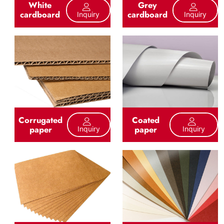
White
Grey
cardboard
cardboard
Inquiry
Inquiry
Corrugated
Coated
paper
paper
Inquiry
Inquiry