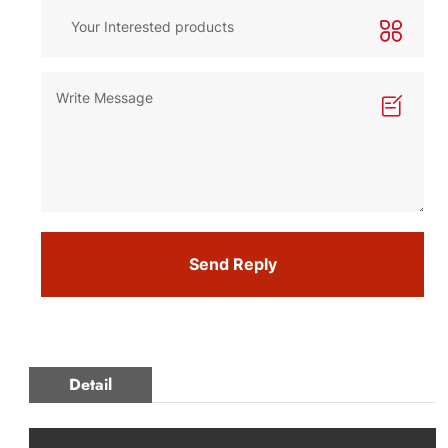
Send Reply
Detail