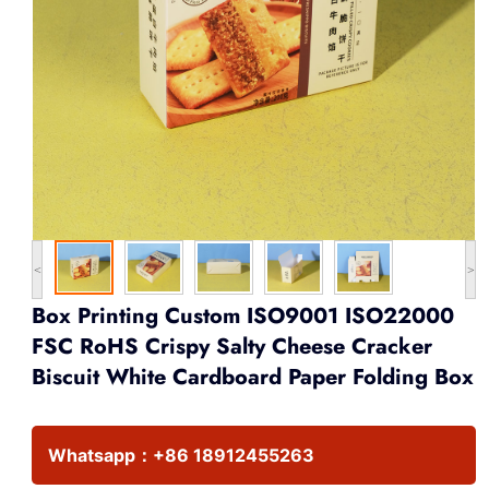
<
>
Box Printing Custom ISO9001 ISO22000
FSC RoHS Crispy Salty Cheese Cracker
Biscuit White Cardboard Paper Folding Box
Whatsapp：
+86 18912455263