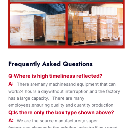
Frequently Asked Questions
Q:Where
is
high timelines
s reflected?
A:
There aremany machinesand equipment that can
work24 hours a daywithout interruption,and the factory
has a large capacity, There are many
employees,ensuring quality and quantity production.
Q:Is there only the box ty
pe shown
above?
A:
We are the source manufacturer,a super
factory,and aleader in the printing industry,If you need