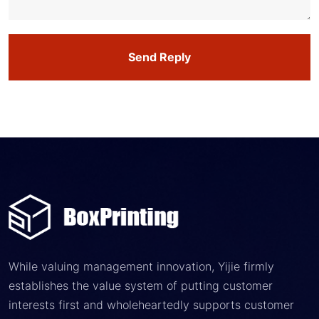
Send Reply
While valuing management innovation, Yijie firmly
establishes the value system of putting customer
interests first and wholeheartedly supports customer