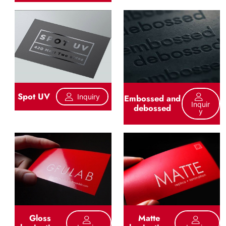
Spot UV
Inquiry
Embossed and
Inquir
debossed
Y
Gloss
Matte