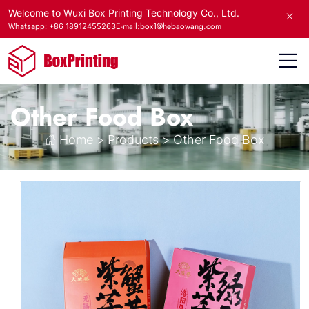
Welcome to Wuxi Box Printing Technology Co., Ltd.
E-mail:box1@hebaowang.com
Whatsapp: +86 18912455263
Other Food Box
Home
>
Products
>
Other Food Box