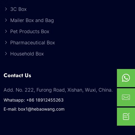
3C Box
Mailer Box and Bag
Pet Products Box
Pharmaceutical Box
Household Box
Contact Us
Add. No. 222, Furong Road, Xishan, Wuxi, China.
Whatsapp: +86 18912455263
E-mail: box1@hebaowang.com