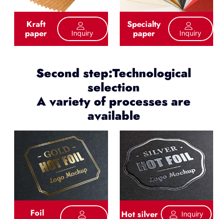
Kraft
Specialty
paper
paper
Inquiry
Inquiry
Second step:Technological
selection
A variety of processes are
available
Foil
Hot silver
Inquiry