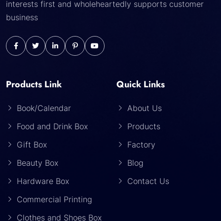
interests first and wholeheartedly supports customer
business
Products Link
Quick Links
Book/Calendar
About Us
Food and Drink Box
Products
Gift Box
Factory
Beauty Box
Blog
Hardware Box
Contact Us
Commercial Printing
Clothes and Shoes Box