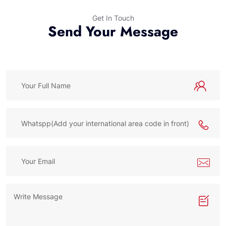
Get In Touch
Send Your Message