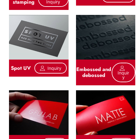
stamping
Inquiry
Spot UV
Inquiry
Embossed and
Inquir
debossed
Y