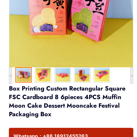
<
>
Box Printing Custom Rectangular Square
FSC Cardboard 8 6pieces 4PCS Muffin
Moon Cake Dessert Mooncake Festival
Packaging Box
Whatsapp：
+86 18912455263