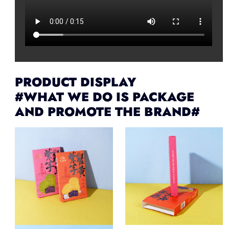
PRODUCT DISPLAY
#WHAT WE DO IS PACKAGE
AND PROMOTE THE BRAND#