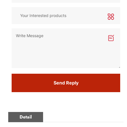
Send Reply
Detail