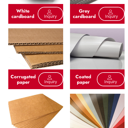
White
Grey
cardboard
cardboard
Inquiry
Inquiry
Corrugated
Coated
paper
paper
Inquiry
Inquiry