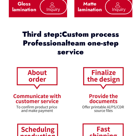
Gloss
Matte
lamination
lamination
Inquiry
Inquiry
Third step:Custom process
Professionalteam one-step
service