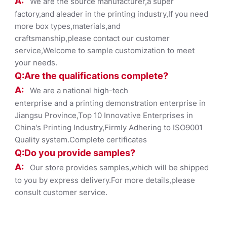
A:
We are the source manufacturer,a super
factory,and aleader in the printing industry,If you need
more box types,materials,and
craftsmanship,please contact our customer
service,Welcome to sample customization to meet
your needs.
Q:Are the qualifications co
mplete?
A:
We are a national high-tech
enterprise and a printing demonstration enterprise in
Jiangsu Province,Top 10 Innovative Enterprises in
China's Printing Industry,Firmly Adhering to ISO9001
Quality system.Complete certificates
Q:Do you provide samples?
A:
Our store provides samples,which will be shipped
to you by express delivery.For more details,please
consult customer service.