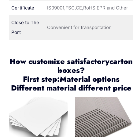
Certificate
IS09001,FSC,CE,RoHS,EPR and Other
Close to The
Convenient for transportation
Port
How customize satisfactorycarton
boxes?
First step:Material options
Different material different price