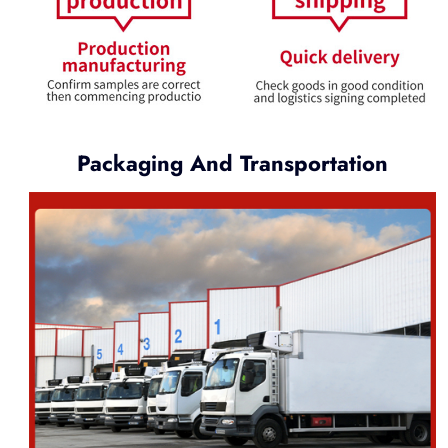
Packaging And Transportation