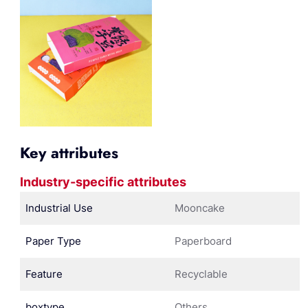
Key attributes
Industry-specific attributes
Industrial Use
Mooncake
Paper Type
Paperboard
Feature
Recyclable
boxtype
Others