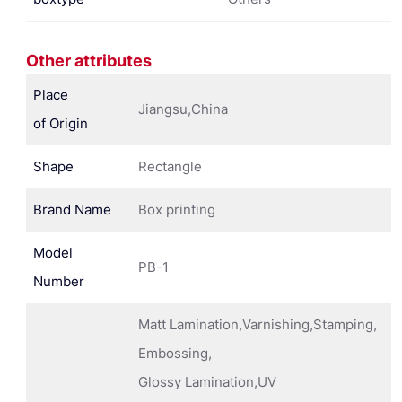
Other attributes
Place
Jiangsu,China
of Origin
Shape
Rectangle
Brand Name
Box printing
Model
PB-1
Number
Matt Lamination,Varnishing,Stamping,
Embossing,
Glossy Lamination,UV