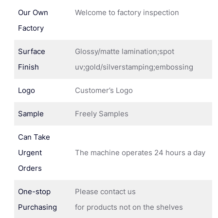
Our Own
Welcome to factory inspection
Factory
Surface
Glossy/matte lamination;spot
Finish
uv;gold/silverstamping;embossing
Logo
Customer’s Logo
Sample
Freely Samples
Can Take
Urgent
The machine operates 24 hours a day
Orders
One-stop
Please contact us
Purchasing
for products not on the shelves