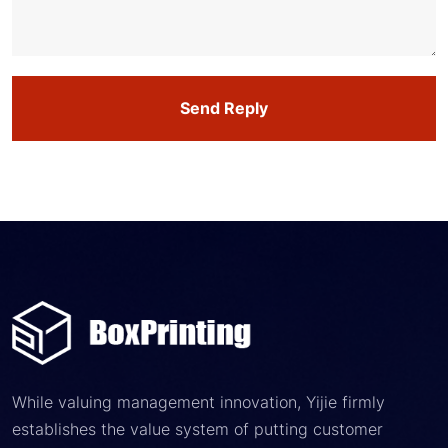
Send Reply
While valuing management innovation, Yijie firmly
establishes the value system of putting customer