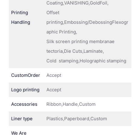
Coating,VANISHING,GoldFoil,
Printing
Offset
Handling
printing,Embossing/DebossingFlexogr
aphic Printing,
Silk screen printing membranae
tectoria,Die Cuts,Laminate,
Cold stamping,Holographic stamping
CustomOrder
Accept
Logo printing
Accept
Accessories
Ribbon,Handle,Custom
Liner type
Plastics,Paperboard,Custom
We Are