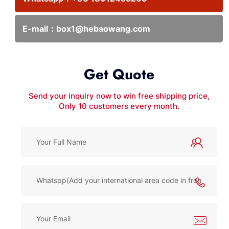
E-mail：
box1@hebaowang.com
Get Quote
Send your inquiry now to win free shipping price,
Only 10 customers every month.