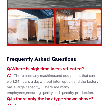
Frequently Asked Questions
Q:Where
is
high timelines
s reflected?
A:
There aremany machinesand equipment that can
work24 hours a daywithout interruption,and the factory
has a large capacity, There are many
employees,ensuring quality and quantity production.
Q:Is there only the box ty
pe shown
above?