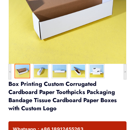
<
>
Box Printing Custom Corrugated
Cardboard Paper Toothpicks Packaging
Bandage Tissue Cardboard Paper Boxes
with Custom Logo
Whatsapp：
+86 18912455263