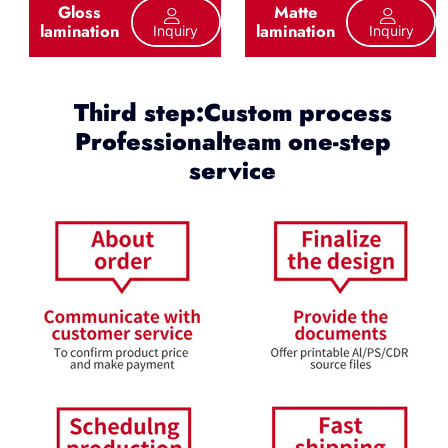
Gloss
Matte
lamination
lamination
Inquiry
Inquiry
Third step:Custom process
Professionalteam one-step
service