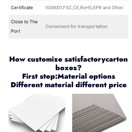
Certificate
IS09001,FSC,CE,RoHS,EPR and Other
Close to The
Convenient for transportation
Port
How customize satisfactorycarton
boxes?
First step:Material options
Different material different price