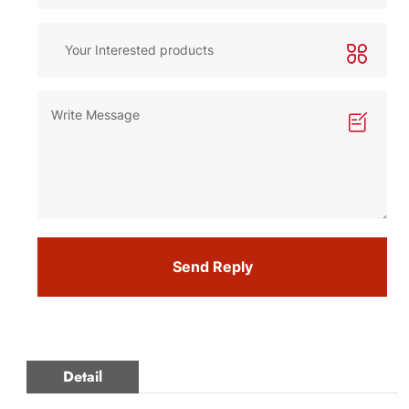
Send Reply
Detail