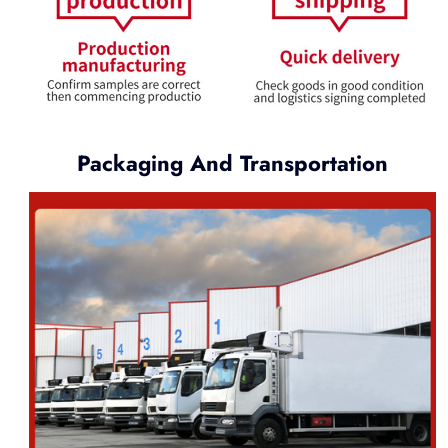
Packaging And Transportation