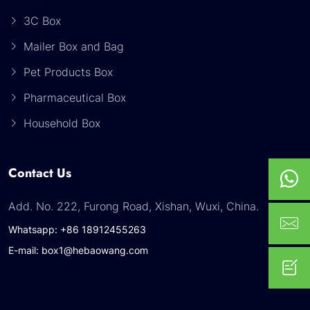
3C Box
Mailer Box and Bag
Pet Products Box
Pharmaceutical Box
Household Box
Contact Us
Add. No. 222, Furong Road, Xishan, Wuxi, China.
Whatsapp: +86 18912455263
E-mail: box1@hebaowang.com