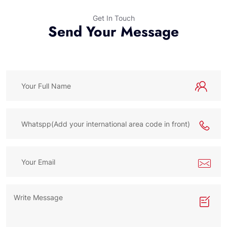
Get In Touch
Send Your Message