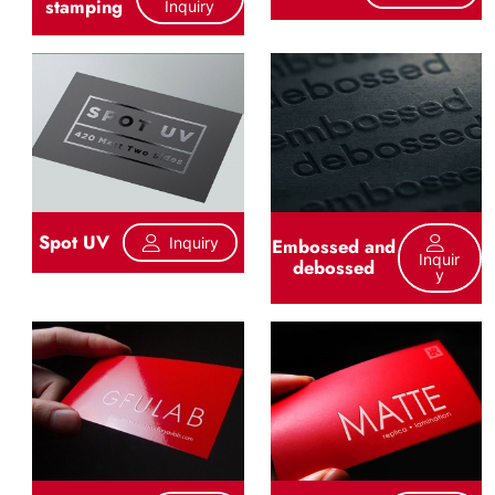
stamping
Inquiry
Spot UV
Inquiry
Embossed and
Inquir
debossed
Y