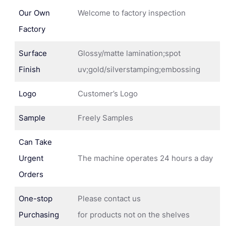
Our Own
Welcome to factory inspection
Factory
Surface
Glossy/matte lamination;spot
Finish
uv;gold/silverstamping;embossing
Logo
Customer’s Logo
Sample
Freely Samples
Can Take
Urgent
The machine operates 24 hours a day
Orders
One-stop
Please contact us
Purchasing
for products not on the shelves