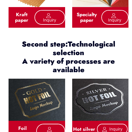
Kraft
Specialty
paper
paper
Inquiry
Inquiry
Second step:Technological
selection
A variety of processes are
available
Foil
Hot silver
Inquiry