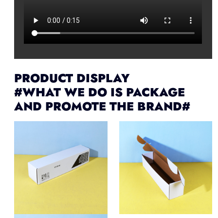
PRODUCT DISPLAY
#WHAT WE DO IS PACKAGE
AND PROMOTE THE BRAND#