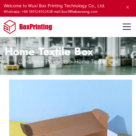
Welcome to Wuxi Box Printing Technology Co., Ltd.
E-mail:box1@hebaowang.com
Whatsapp: +86 18912455263
Home Textile Box
Home
>
Products
>
Home Textile Box