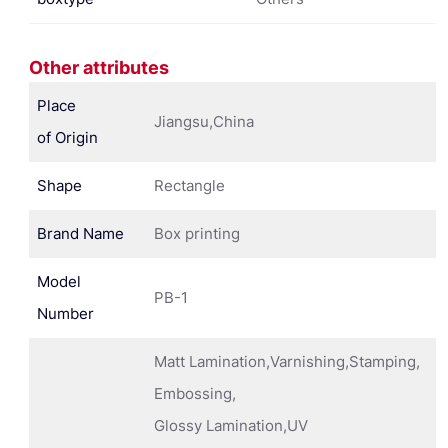
Other attributes
Place
Jiangsu,China
of Origin
Shape
Rectangle
Brand Name
Box printing
Model
PB-1
Number
Matt Lamination,Varnishing,Stamping,
Embossing,
Glossy Lamination,UV