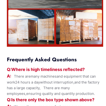
Frequently Asked Questions
Q:Where
is
high timelines
s reflected?
A:
There aremany machinesand equipment that can
work24 hours a daywithout interruption,and the factory
has a large capacity, There are many
employees,ensuring quality and quantity production.
Q:Is there only the box ty
pe shown
above?