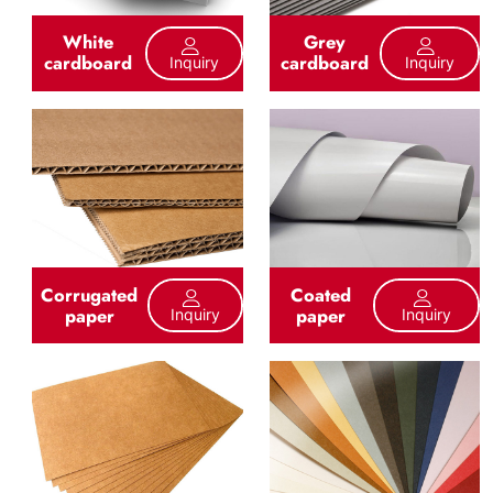
White
Grey
cardboard
cardboard
Inquiry
Inquiry
Corrugated
Coated
paper
paper
Inquiry
Inquiry