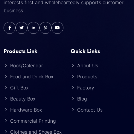
interests first and wholeheartedly supports customer
business
Products Link
Quick Links
Book/Calendar
About Us
Food and Drink Box
Products
Gift Box
Factory
Beauty Box
Blog
Hardware Box
Contact Us
Commercial Printing
Clothes and Shoes Box