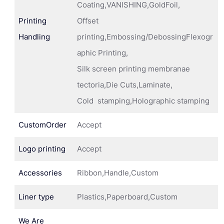
Coating,VANISHING,GoldFoil,
Printing
Offset
Handling
printing,Embossing/DebossingFlexogr
aphic Printing,
Silk screen printing membranae
tectoria,Die Cuts,Laminate,
Cold stamping,Holographic stamping
CustomOrder
Accept
Logo printing
Accept
Accessories
Ribbon,Handle,Custom
Liner type
Plastics,Paperboard,Custom
We Are