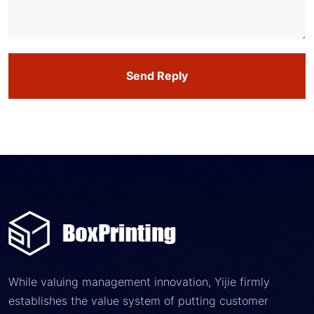
Send Reply
While valuing management innovation, Yijie firmly
establishes the value system of putting customer