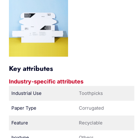
Key attributes
Industry-specific attributes
Industrial Use
Toothpicks
Paper Type
Corrugated
Feature
Recyclable
boxtype
Others