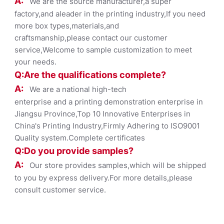
A:
We are the source manufacturer,a super
factory,and aleader in the printing industry,If you need
more box types,materials,and
craftsmanship,please contact our customer
service,Welcome to sample customization to meet
your needs.
Q:Are the qualifications co
mplete?
A:
We are a national high-tech
enterprise and a printing demonstration enterprise in
Jiangsu Province,Top 10 Innovative Enterprises in
China's Printing Industry,Firmly Adhering to ISO9001
Quality system.Complete certificates
Q:Do you provide samples?
A:
Our store provides samples,which will be shipped
to you by express delivery.For more details,please
consult customer service.