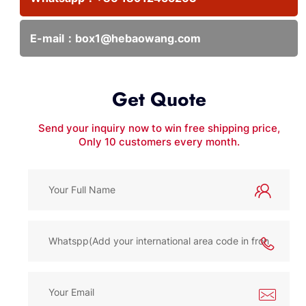
E-mail：
box1@hebaowang.com
Get Quote
Send your inquiry now to win free shipping price,
Only 10 customers every month.