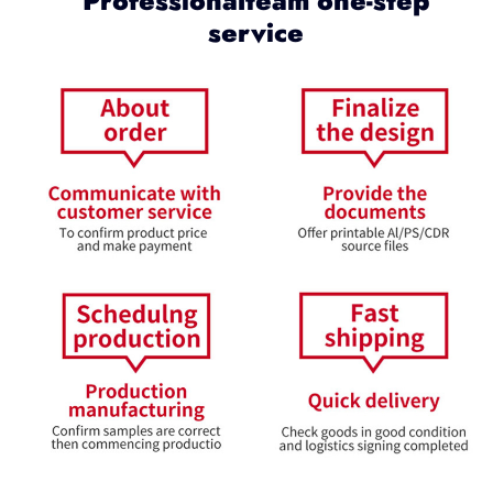
Professionalteam one-step
service