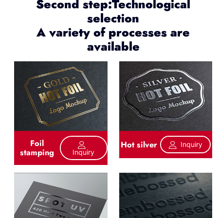
Second step:Technological
selection
A variety of processes are
available
Foil
Hot silver
Inquiry
stamping
Inquiry