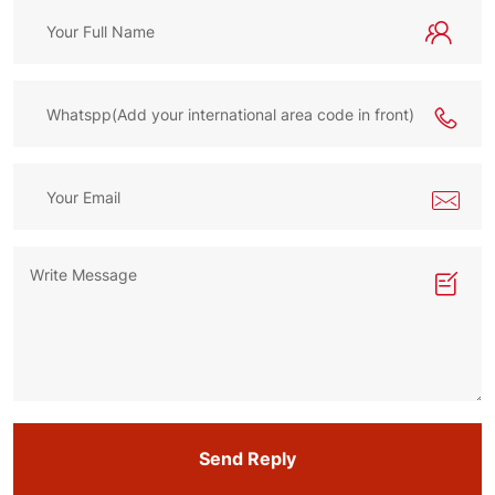
Send Reply