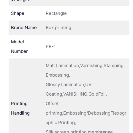
Shape
Rectangle
Brand Name
Box printing
Model
PB-1
Number
Matt Lamination,Varnishing,Stamping,
Embossing,
Glossy Lamination,UV
Coating,VANISHING,GoldFoil,
Printing
Offset
Handling
printing,Embossing/DebossingFlexogr
aphic Printing,
Silk screen printing membranae