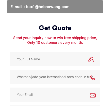
E-mail：
box1@hebaowang.com
Get Quote
Send your inquiry now to win free shipping price,
Only 10 customers every month.