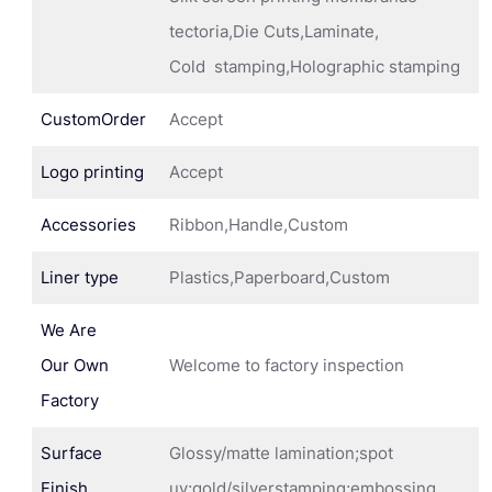
tectoria,Die Cuts,Laminate,
Cold stamping,Holographic stamping
CustomOrder
Accept
Logo printing
Accept
Accessories
Ribbon,Handle,Custom
Liner type
Plastics,Paperboard,Custom
We Are
Our Own
Welcome to factory inspection
Factory
Surface
Glossy/matte lamination;spot
Finish
uv;gold/silverstamping;embossing