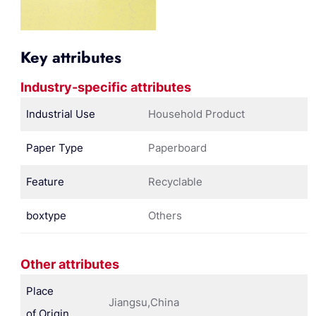
Key attributes
Industry-specific attributes
Industrial Use
Household Product
Paper Type
Paperboard
Feature
Recyclable
boxtype
Others
Other attributes
Place
Jiangsu,China
of Origin