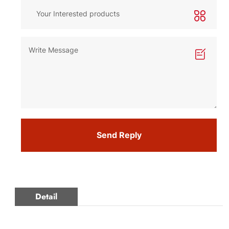
Send Reply
Detail