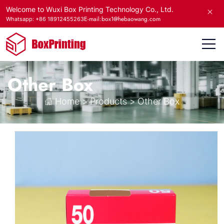
Welcome to Wuxi Box Printing Technology Co., Ltd.
E-mail:box1@hebaowang.com
Whatsapp: +86 18912455263
Other Box
Home
>
Products
>
Other Box