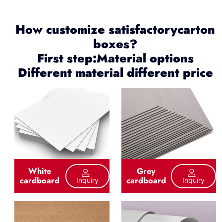
How customize satisfactorycarton
boxes?
First step:Material options
Different material different price
White
Grey
cardboard
cardboard
Inquiry
Inquiry