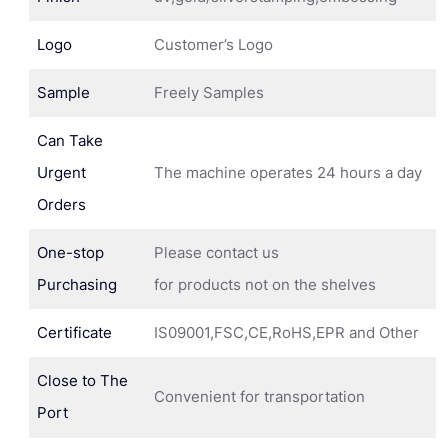
Logo
Customer’s Logo
Sample
Freely Samples
Can Take
Urgent
The machine operates 24 hours a day
Orders
One-stop
Please contact us
Purchasing
for products not on the shelves
Certificate
IS09001,FSC,CE,RoHS,EPR and Other
Close to The
Convenient for transportation
Port