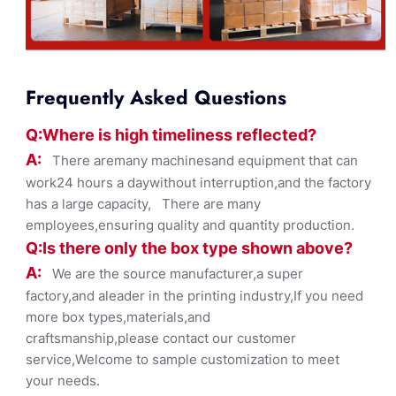
Frequently Asked Questions
Q:Where
is
high timelines
s reflected?
A:
There aremany machinesand equipment that can
work24 hours a daywithout interruption,and the factory
has a large capacity, There are many
employees,ensuring quality and quantity production.
Q:Is there only the box ty
pe shown
above?
A:
We are the source manufacturer,a super
factory,and aleader in the printing industry,If you need
more box types,materials,and
craftsmanship,please contact our customer
service,Welcome to sample customization to meet
your needs.