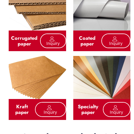
Corrugated
Coated
paper
paper
Inquiry
Inquiry
Kraft
Specialty
paper
paper
Inquiry
Inquiry