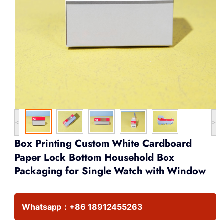
<
>
Box Printing Custom White Cardboard
Paper Lock Bottom Household Box
Packaging for Single Watch with Window
Whatsapp：
+86 18912455263