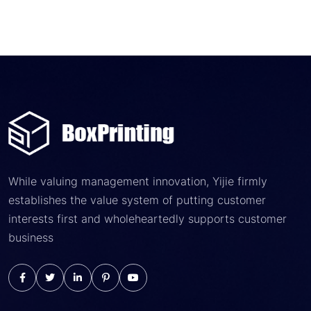
While valuing management innovation, Yijie firmly
establishes the value system of putting customer
interests first and wholeheartedly supports customer
business