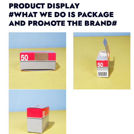
PRODUCT DISPLAY
#WHAT WE DO IS PACKAGE
AND PROMOTE THE BRAND#