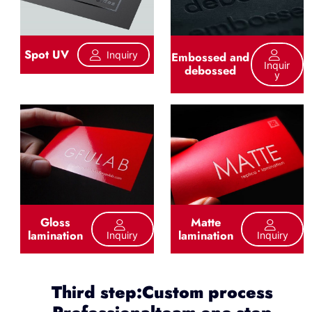
Spot UV
Inquiry
Embossed and
Inquir
debossed
Y
Gloss
Matte
lamination
lamination
Inquiry
Inquiry
Third step:Custom process