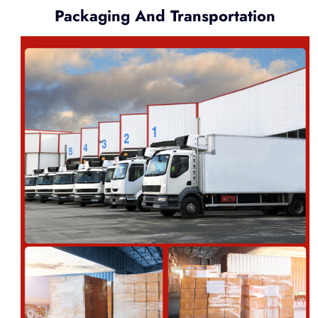
Packaging And Transportation