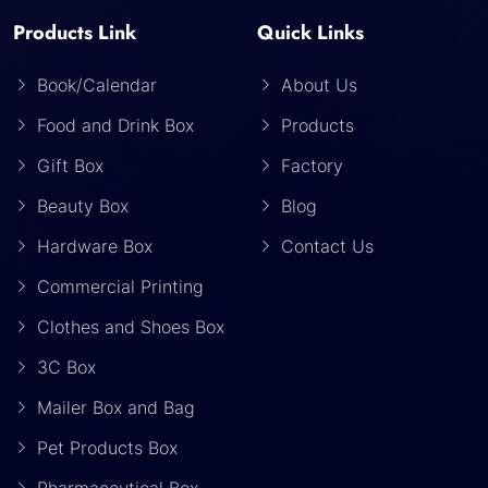
Products Link
Quick Links
Book/Calendar
About Us
Food and Drink Box
Products
Gift Box
Factory
Beauty Box
Blog
Hardware Box
Contact Us
Commercial Printing
Clothes and Shoes Box
3C Box
Mailer Box and Bag
Pet Products Box