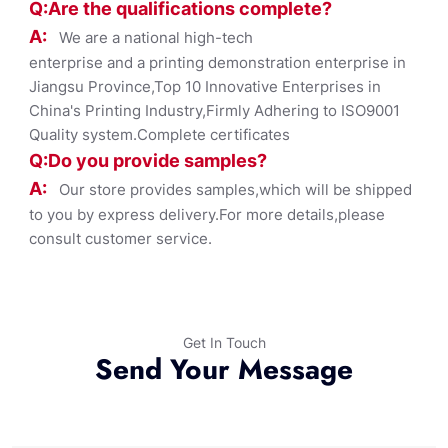
Q:Are the qualifications co
mplete?
A:
We are a national high-tech
enterprise and a printing demonstration enterprise in
Jiangsu Province,Top 10 Innovative Enterprises in
China's Printing Industry,Firmly Adhering to ISO9001
Quality system.Complete certificates
Q:Do you provide samples?
A:
Our store provides samples,which will be shipped
to you by express delivery.For more details,please
consult customer service.
Get In Touch
Send Your Message