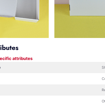
ributes
ecific attributes
e
S
C
R
O