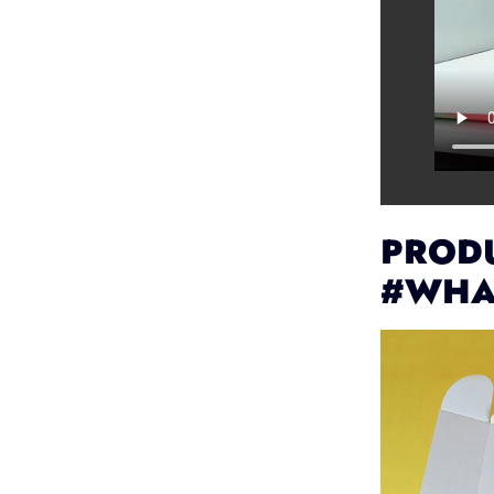
PRODU
#WHA