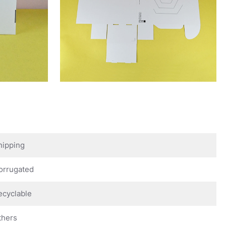
hipping
orrugated
ecyclable
thers