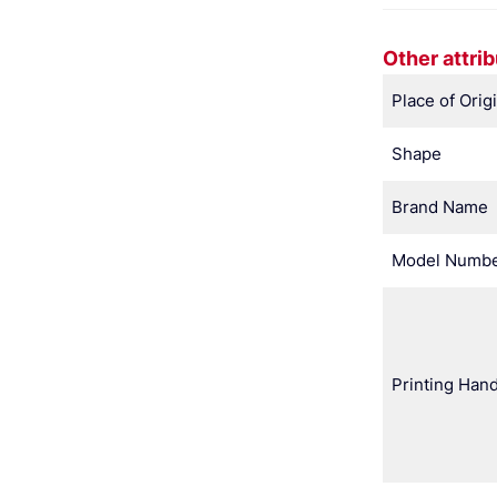
Other attri
Place of Orig
Shape
Brand Name
Model Numb
Printing Hand