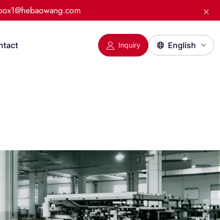
:box1@hebaowang.com
ntact
Inquiry