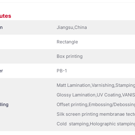
butes
in
Jiangsu,China
Rectangle
Box printing
er
PB-1
Matt Lamination,Varnishing,Stampi
Glossy Lamination,UV Coating,VANIS
ling
Offset printing,Embossing/Debossing
Silk screen printing membranae tect
Cold stamping,Holographic stampin