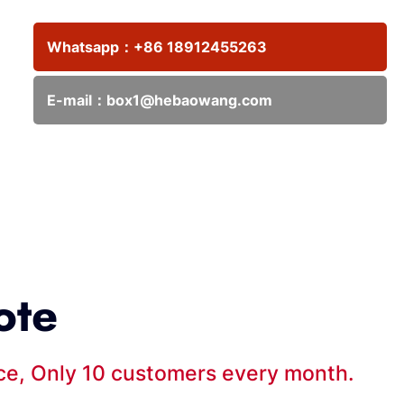
Whatsapp：
+86 18912455263
E-mail：
box1@hebaowang.com
ote
ice, Only 10 customers every month.