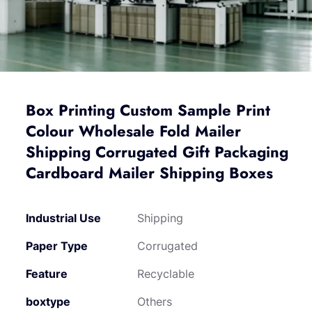
Box Printing Custom Sample Print
Colour Wholesale Fold Mailer
Shipping Corrugated Gift Packaging
Cardboard Mailer Shipping Boxes
Industrial Use
Shipping
Paper Type
Corrugated
Feature
Recyclable
boxtype
Others