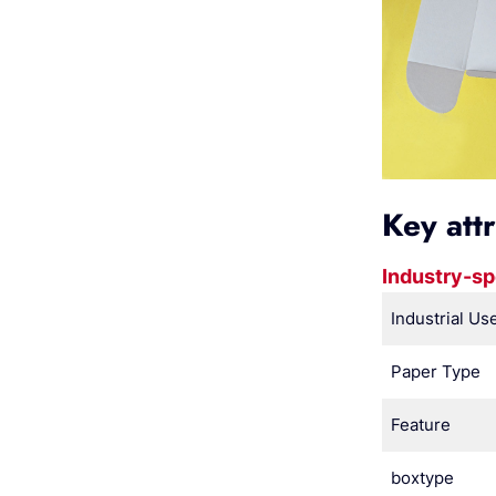
Key att
Industry-sp
Industrial Us
Paper Type
Feature
boxtype