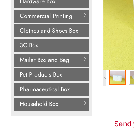
Hardware Box
Commercial Printing
Clothes and Shoes Box
3C Box
Mailer Box and Bag
Pet Products Box
<
Pharmaceutical Box
Household Box
Send 