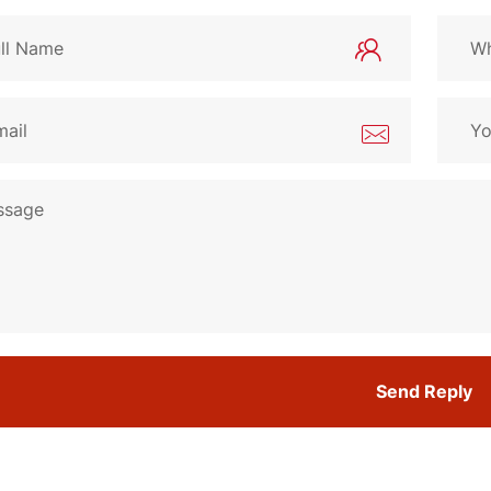
Send Reply