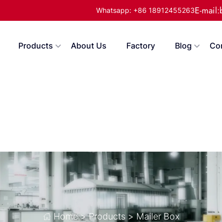
E-mail
Whatsapp: +86 18912455263
Products
About Us
Factory
Blog
Co
Home
>
Products
>
Mailer Box