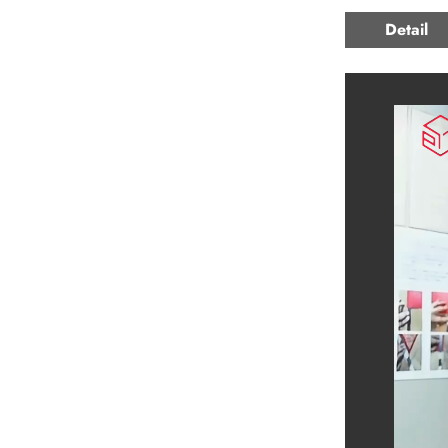
Detail