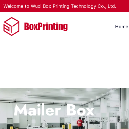
Welcome to Wuxi Box Printing Technology Co., Ltd.
Home
Mailer Box