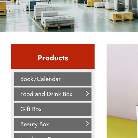
Products
Book/Calendar
Food and Drink Box
Gift Box
Beauty Box