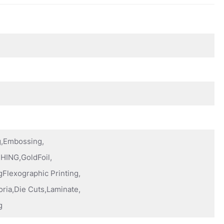
ng,Embossing,
HING,GoldFoil,
Flexographic Printing,
oria,Die Cuts,Laminate,
g