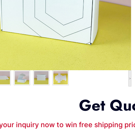
>
Get Qu
your inquiry now to win free shipping pr