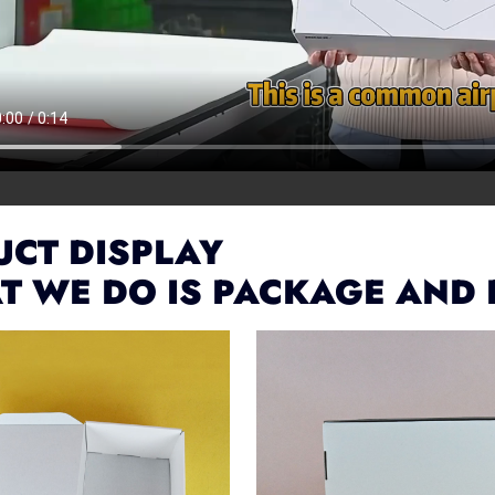
CT DISPLAY
T WE DO IS PACKAGE AND