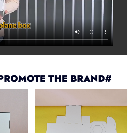
 PROMOTE THE BRAND#