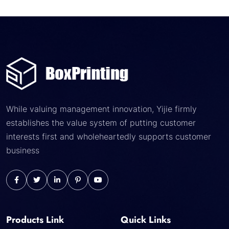
While valuing management innovation, Yijie firmly
establishes the value system of putting customer
interests first and wholeheartedly supports customer
business
Products Link
Quick Links