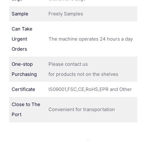
Sample
Freely Samples
Can Take
Urgent
The machine operates 24 hours a day
Orders
One-stop
Please contact us
Purchasing
for products not on the shelves
Certificate
IS09001,FSC,CE,RoHS,EPR and Other
Close to The
Convenient for transportation
Port