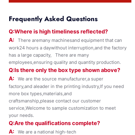
Frequently Asked Questions
Q:Where
is
high timelines
s reflected?
A:
There aremany machinesand equipment that can
work24 hours a daywithout interruption,and the factory
has a large capacity, There are many
employees,ensuring quality and quantity production.
Q:Is there only the box ty
pe shown
above?
A:
We are the source manufacturer,a super
factory,and aleader in the printing industry,If you need
more box types,materials,and
craftsmanship,please contact our customer
service,Welcome to sample customization to meet
your needs.
Q:Are the qualifications co
mplete?
A:
We are a national high-tech