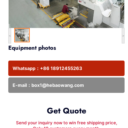
<
>
Equipment photos
Whatsapp：
+86 18912455263
E-mail：
box1@hebaowang.com
Get Quote
Send your inquiry now to win free shipping price,