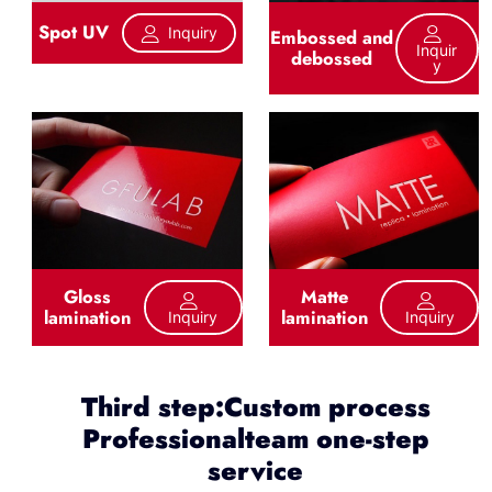
Spot UV
Inquiry
Embossed and
Inquir
debossed
Y
Gloss
Matte
lamination
lamination
Inquiry
Inquiry
Third step:Custom process
Professionalteam one-step
service