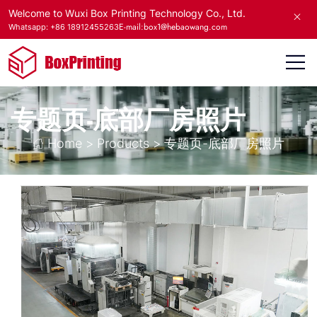
Welcome to Wuxi Box Printing Technology Co., Ltd.
E-mail:box1@hebaowang.com
Whatsapp: +86 18912455263
专题页-底部厂房照片
Home
>
Products
>
专题页-底部厂房照片