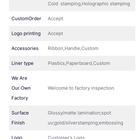
Cold stamping,Holographic stamping
CustomOrder
Accept
Logo printing
Accept
Accessories
Ribbon,Handle,Custom
Liner type
Plastics,Paperboard,Custom
We Are
Our Own
Welcome to factory inspection
Factory
Surface
Glossy/matte lamination;spot
Finish
uv;gold/silverstamping;embossing
Logo
Customer’s Logo