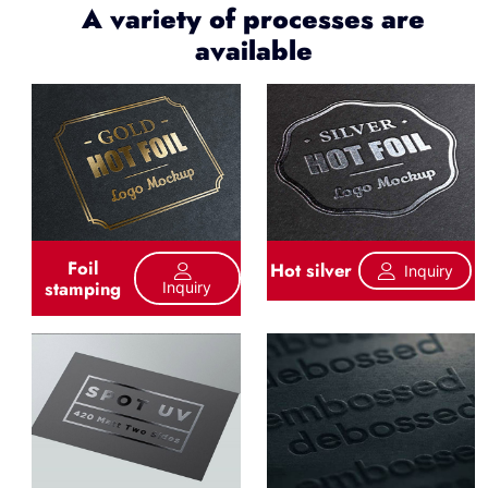
A variety of processes are
available
Foil
Hot silver
Inquiry
stamping
Inquiry