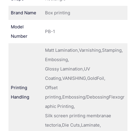
Brand Name
Box printing
Model
PB-1
Number
Matt Lamination,Varnishing,Stamping,
Embossing,
Glossy Lamination,UV
Coating,VANISHING,GoldFoil,
Printing
Offset
Handling
printing,Embossing/DebossingFlexogr
aphic Printing,
Silk screen printing membranae
tectoria,Die Cuts,Laminate,