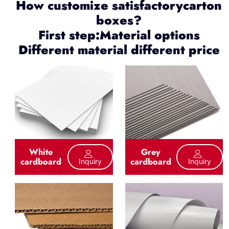
How customize satisfactorycarton
boxes?
First step:Material options
Different material different price
White
Grey
cardboard
cardboard
Inquiry
Inquiry