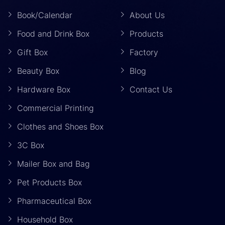
Book/Calendar
About Us
Food and Drink Box
Products
Gift Box
Factory
Beauty Box
Blog
Hardware Box
Contact Us
Commercial Printing
Clothes and Shoes Box
3C Box
Mailer Box and Bag
Pet Products Box
Pharmaceutical Box
Household Box