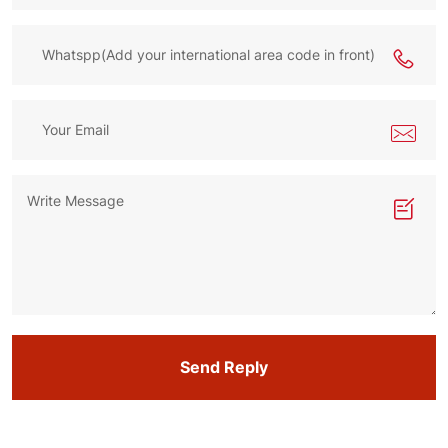
Send Reply