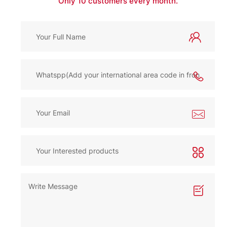
Only 10 customers every month.