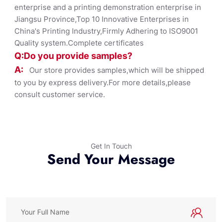
enterprise and a printing demonstration enterprise in
Jiangsu Province,Top 10 Innovative Enterprises in
China's Printing Industry,Firmly Adhering to ISO9001
Quality system.Complete certificates
Q:Do you provide samples?
A:
Our store provides samples,which will be shipped
to you by express delivery.For more details,please
consult customer service.
Get In Touch
Send Your Message