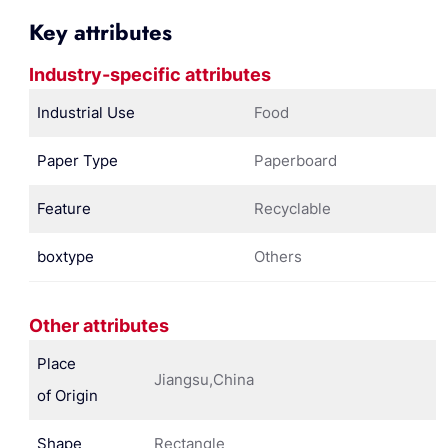
Key attributes
Industry-specific attributes
Industrial Use
Food
Paper Type
Paperboard
Feature
Recyclable
boxtype
Others
Other attributes
Place
Jiangsu,China
of Origin
Shape
Rectangle