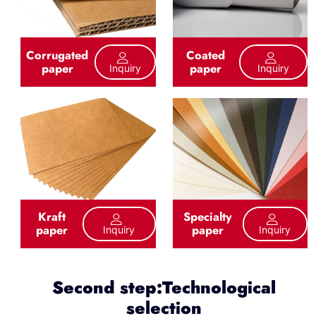
Corrugated
Coated
paper
paper
Inquiry
Inquiry
Kraft
Specialty
paper
paper
Inquiry
Inquiry
Second step:Technological
selection