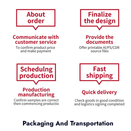
Packaging And Transportation