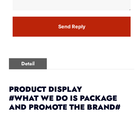
Send Reply
Detail
PRODUCT DISPLAY
#WHAT WE DO IS PACKAGE
AND PROMOTE THE BRAND#