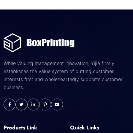
While valuing management innovation, Yijie firmly
establishes the value system of putting customer
interests first and wholeheartedly supports customer
business
Products Link
Quick Links