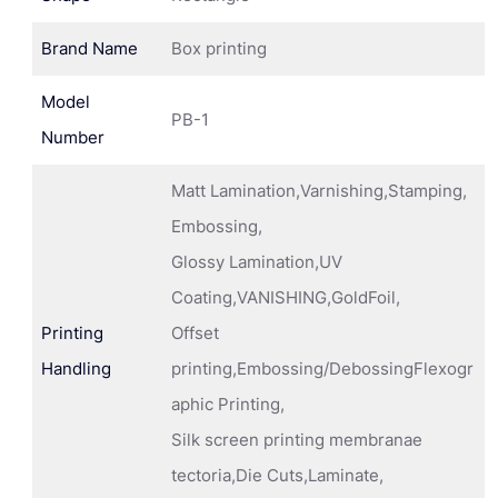
Brand Name
Box printing
Model
PB-1
Number
Matt Lamination,Varnishing,Stamping,
Embossing,
Glossy Lamination,UV
Coating,VANISHING,GoldFoil,
Printing
Offset
Handling
printing,Embossing/DebossingFlexogr
aphic Printing,
Silk screen printing membranae
tectoria,Die Cuts,Laminate,