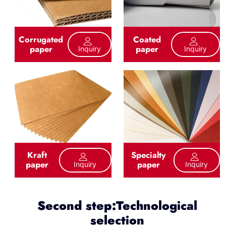
Corrugated
Coated
paper
paper
Inquiry
Inquiry
Kraft
Specialty
paper
paper
Inquiry
Inquiry
Second step:Technological
selection