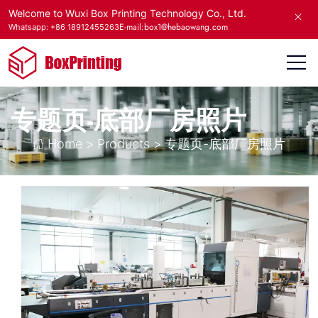
Welcome to Wuxi Box Printing Technology Co., Ltd.
E-mail:box1@hebaowang.com
Whatsapp: +86 18912455263
专题页-底部厂房照片
Home
>
Products
>
专题页-底部厂房照片