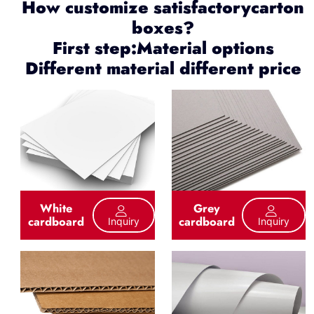
How customize satisfactorycarton
boxes?
First step:Material options
Different material different price
White
Grey
cardboard
cardboard
Inquiry
Inquiry