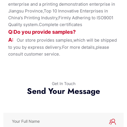
enterprise and a printing demonstration enterprise in
Jiangsu Province,Top 10 Innovative Enterprises in
China's Printing Industry,Firmly Adhering to ISO9001
Quality system.Complete certificates
Q:Do you provide samples?
A:
Our store provides samples,which will be shipped
to you by express delivery.For more details,please
consult customer service.
Get In Touch
Send Your Message