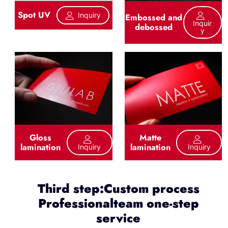
Spot UV
Inquiry
Embossed and
Inquir
debossed
Y
Gloss
Matte
lamination
lamination
Inquiry
Inquiry
Third step:Custom process
Professionalteam one-step
service