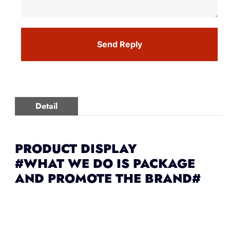
Send Reply
Detail
PRODUCT DISPLAY
#WHAT WE DO IS PACKAGE
AND PROMOTE THE BRAND#