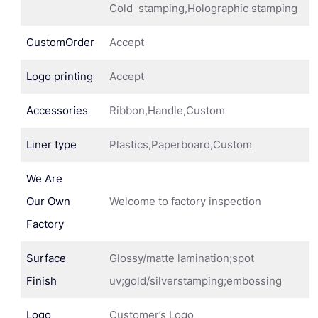
Cold stamping,Holographic stamping
CustomOrder
Accept
Logo printing
Accept
Accessories
Ribbon,Handle,Custom
Liner type
Plastics,Paperboard,Custom
We Are
Our Own
Welcome to factory inspection
Factory
Surface
Glossy/matte lamination;spot
Finish
uv;gold/silverstamping;embossing
Logo
Customer’s Logo