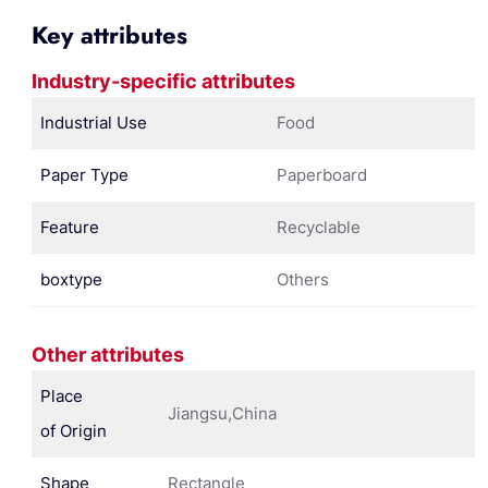
Key attributes
Industry-specific attributes
Industrial Use
Food
Paper Type
Paperboard
Feature
Recyclable
boxtype
Others
Other attributes
Place
Jiangsu,China
of Origin
Shape
Rectangle