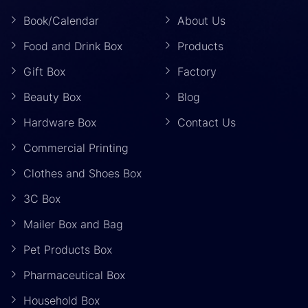
Book/Calendar
About Us
Food and Drink Box
Products
Gift Box
Factory
Beauty Box
Blog
Hardware Box
Contact Us
Commercial Printing
Clothes and Shoes Box
3C Box
Mailer Box and Bag
Pet Products Box
Pharmaceutical Box
Household Box