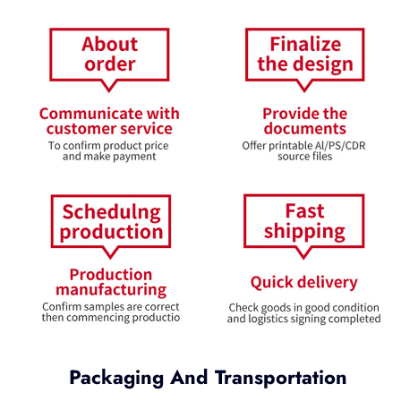
Packaging And Transportation