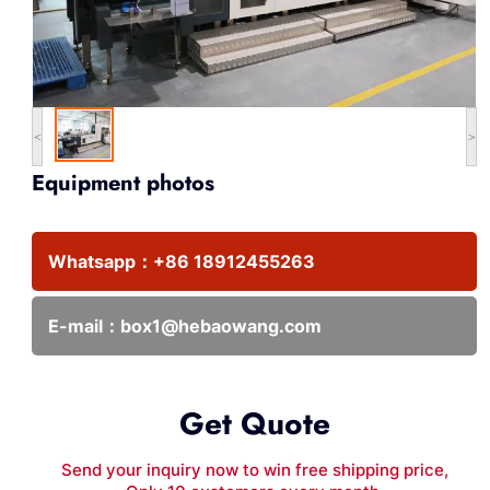
<
>
Equipment photos
Whatsapp：
+86 18912455263
E-mail：
box1@hebaowang.com
Get Quote
Send your inquiry now to win free shipping price,