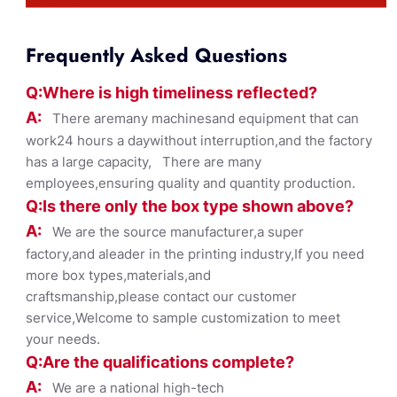
Frequently Asked Questions
Q:Where
is
high timelines
s reflected?
A:
There aremany machinesand equipment that can
work24 hours a daywithout interruption,and the factory
has a large capacity, There are many
employees,ensuring quality and quantity production.
Q:Is there only the box ty
pe shown
above?
A:
We are the source manufacturer,a super
factory,and aleader in the printing industry,If you need
more box types,materials,and
craftsmanship,please contact our customer
service,Welcome to sample customization to meet
your needs.
Q:Are the qualifications co
mplete?
A:
We are a national high-tech