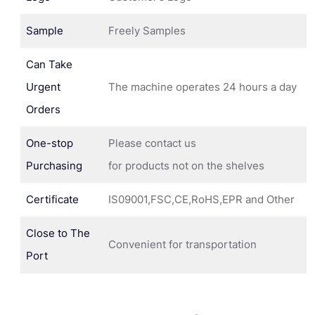
Sample
Freely Samples
Can Take
Urgent
The machine operates 24 hours a day
Orders
One-stop
Please contact us
Purchasing
for products not on the shelves
Certificate
IS09001,FSC,CE,RoHS,EPR and Other
Close to The
Convenient for transportation
Port