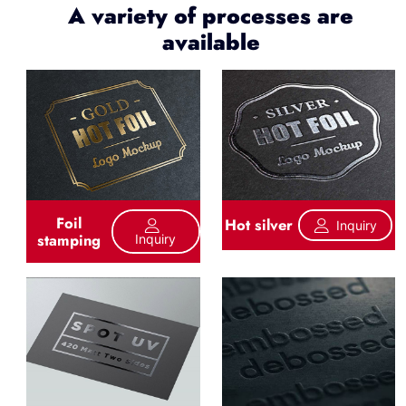
A variety of processes are
available
Foil
Hot silver
Inquiry
stamping
Inquiry