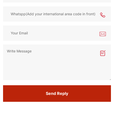
Send Reply