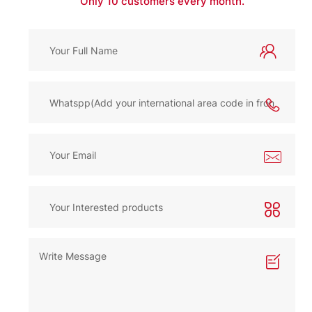
Only 10 customers every month.