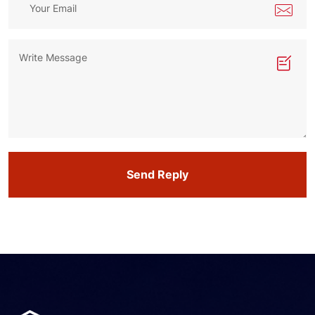
Send Reply