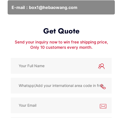
E-mail：
box1@hebaowang.com
Get Quote
Send your inquiry now to win free shipping price,
Only 10 customers every month.