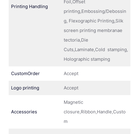
Foil,Offset
Printing Handling
printing,Embossing/Debossin
g, Flexographic Printing,Silk
screen printing membranae
tectoria,Die
Cuts,Laminate,Cold stamping,
Holographic stamping
CustomOrder
Accept
Logo printing
Accept
Magnetic
Accessories
closure,Ribbon,Handle,Custo
m