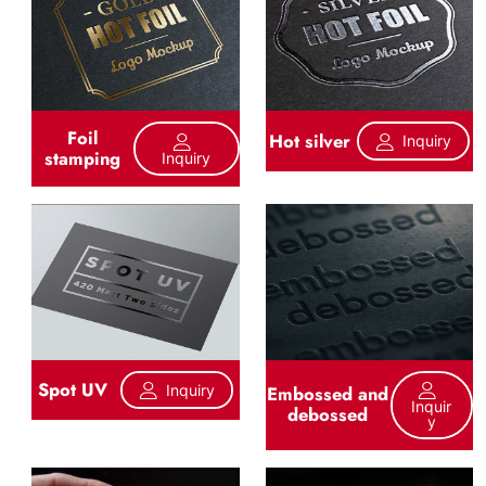
Foil
Hot silver
Inquiry
stamping
Inquiry
Spot UV
Inquiry
Embossed and
Inquir
debossed
Y