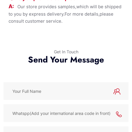
A:
Our store provides samples,which will be shipped
to you by express delivery.For more details,please
consult customer service.
Get In Touch
Send Your Message