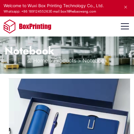
Welcome to Wuxi Box Printing Technology Co., Ltd.
E-mail:box1@hebaowang.com
Whatsapp: +86 18912455263
Notebook
Home
>
Products
>
Notebook