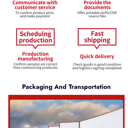
Packaging And Transportation