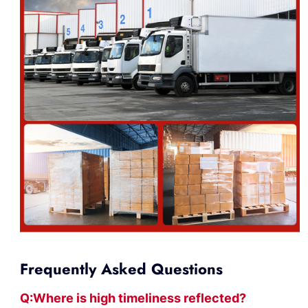
Frequently Asked Questions
Q:Where
is
high timelines
s reflected?