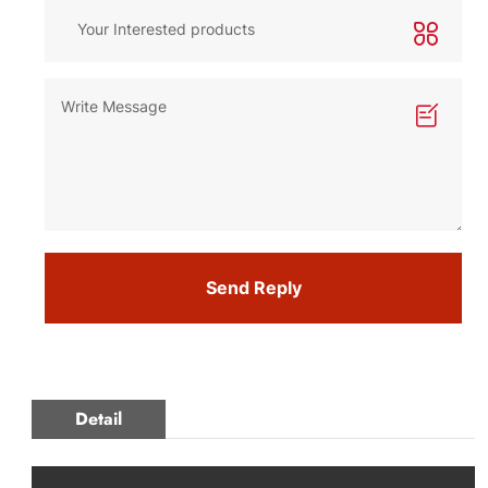
Send Reply
Detail