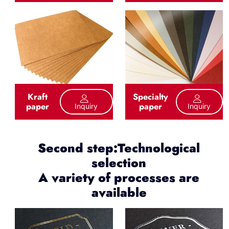
Kraft
Specialty
paper
paper
Inquiry
Inquiry
Second step:Technological
selection
A variety of processes are
available