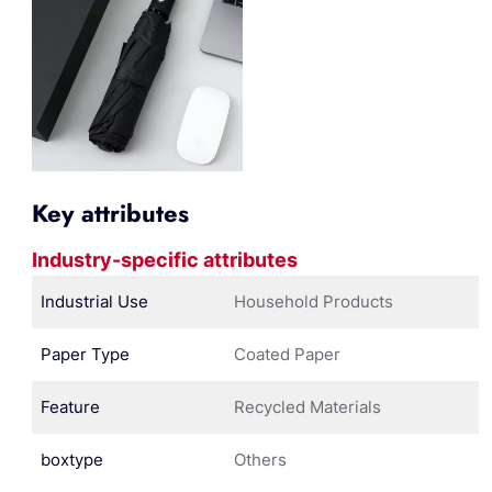
Key attributes
Industry-specific attributes
Industrial Use
Household Products
Paper Type
Coated Paper
Feature
Recycled Materials
boxtype
Others