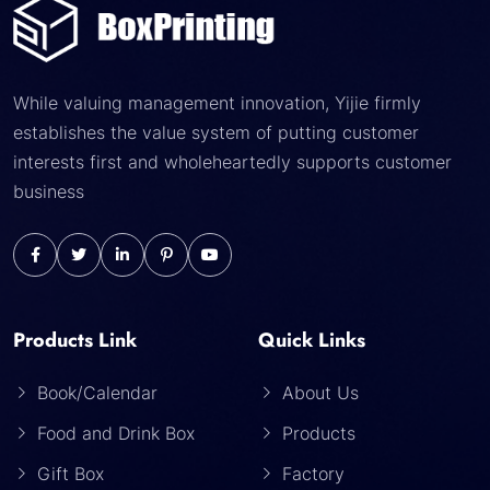
While valuing management innovation, Yijie firmly
establishes the value system of putting customer
interests first and wholeheartedly supports customer
business
Products Link
Quick Links
Book/Calendar
About Us
Food and Drink Box
Products
Gift Box
Factory