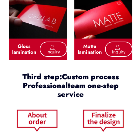
Gloss
Matte
lamination
lamination
Inquiry
Inquiry
Third step:Custom process
Professionalteam one-step
service