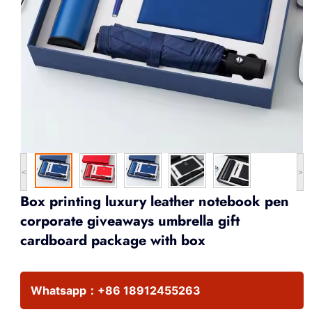
<
>
Box printing luxury leather notebook pen
corporate giveaways umbrella gift
cardboard package with box
Whatsapp：
+86 18912455263