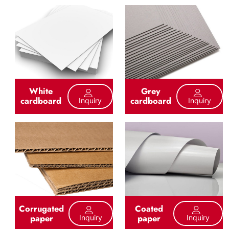
White
Grey
cardboard
cardboard
Inquiry
Inquiry
Corrugated
Coated
paper
paper
Inquiry
Inquiry