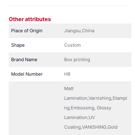
Other attributes
Place of Origin
Jiangsu,China
Shape
Custom
Brand Name
Box printing
Model Number
HB
Matt
Lamination,Varnishing,Stampi
ng,Embossing, Glossy
Lamination,UV
Coating,VANISHING,Gold