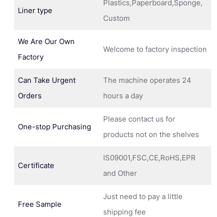
Plastics,Paperboard,Sponge,
Liner type
Custom
We Are Our Own
Welcome to factory inspection
Factory
Can Take Urgent
The machine operates 24
Orders
hours a day
Please contact us for
One-stop Purchasing
products not on the shelves
IS09001,FSC,CE,RoHS,EPR
Certificate
and Other
Just need to pay a little
Free Sample
shipping fee