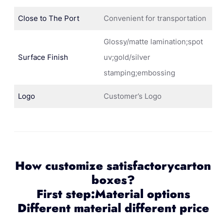
Close to The Port
Convenient for transportation
Glossy/matte lamination;spot
Surface Finish
uv;gold/silver
stamping;embossing
Logo
Customer’s Logo
How customize satisfactorycarton
boxes?
First step:Material options
Different material different price