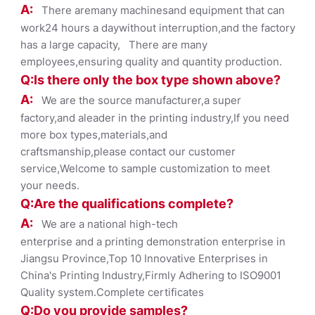
A:
There aremany machinesand equipment that can
work24 hours a daywithout interruption,and the factory
has a large capacity, There are many
employees,ensuring quality and quantity production.
Q:Is there only the box ty
pe shown
above?
A:
We are the source manufacturer,a super
factory,and aleader in the printing industry,If you need
more box types,materials,and
craftsmanship,please contact our customer
service,Welcome to sample customization to meet
your needs.
Q:Are the qualifications co
mplete?
A:
We are a national high-tech
enterprise and a printing demonstration enterprise in
Jiangsu Province,Top 10 Innovative Enterprises in
China's Printing Industry,Firmly Adhering to ISO9001
Quality system.Complete certificates
Q:Do you provide samples?