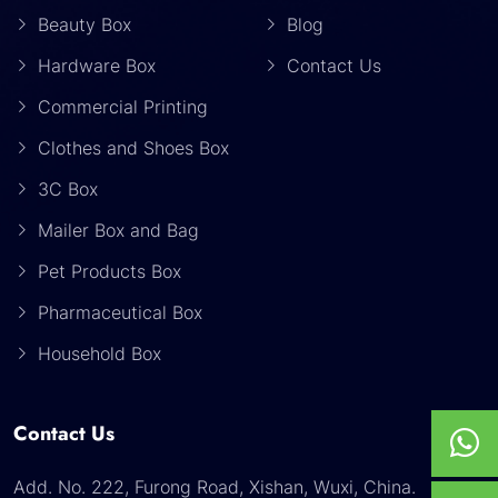
Beauty Box
Blog
Hardware Box
Contact Us
Commercial Printing
Clothes and Shoes Box
3C Box
Mailer Box and Bag
Pet Products Box
Pharmaceutical Box
Household Box
Contact Us
Add. No. 222, Furong Road, Xishan, Wuxi, China.