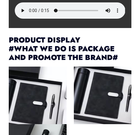
PRODUCT DISPLAY
#WHAT WE DO IS PACKAGE
AND PROMOTE THE BRAND#