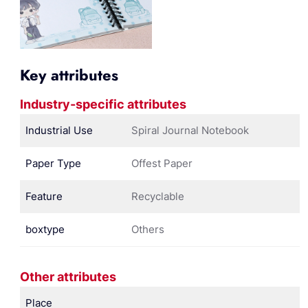
Key attributes
Industry-specific attributes
Industrial Use
Spiral Journal Notebook
Paper Type
Offest Paper
Feature
Recyclable
boxtype
Others
Other attributes
Place