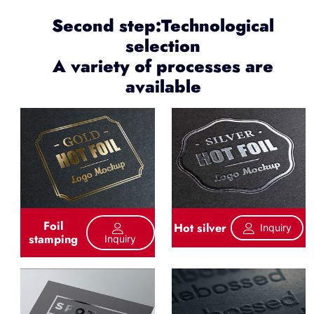
Second step:Technological
selection
A variety of processes are
available
Foil
Hot silver
Inquiry
stamping
Inquiry