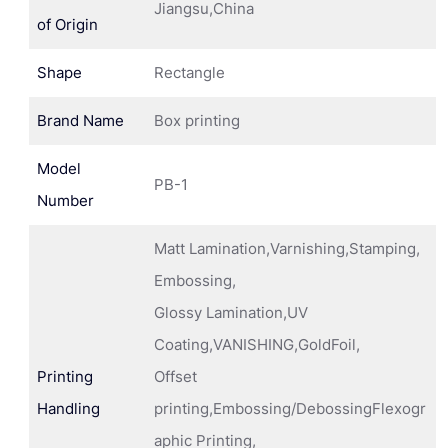
Jiangsu,China
of Origin
Shape
Rectangle
Brand Name
Box printing
Model
PB-1
Number
Matt Lamination,Varnishing,Stamping,
Embossing,
Glossy Lamination,UV
Coating,VANISHING,GoldFoil,
Printing
Offset
Handling
printing,Embossing/DebossingFlexogr
aphic Printing,