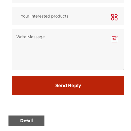
Send Reply
Detail