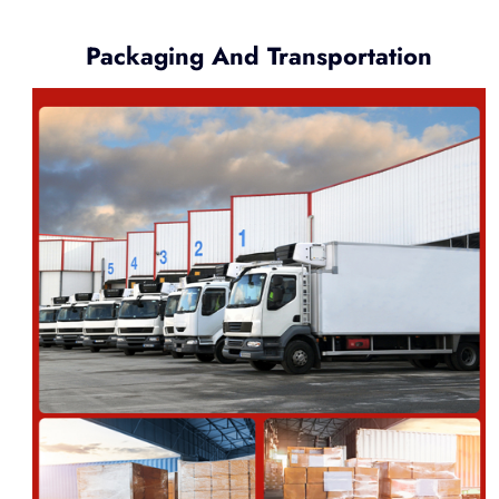
Packaging And Transportation