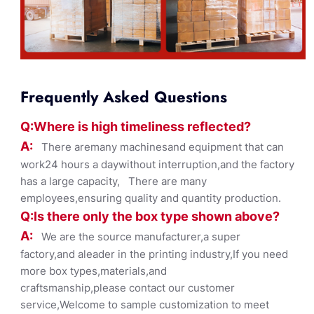
Frequently Asked Questions
Q:Where
is
high timelines
s reflected?
A:
There aremany machinesand equipment that can
work24 hours a daywithout interruption,and the factory
has a large capacity, There are many
employees,ensuring quality and quantity production.
Q:Is there only the box ty
pe shown
above?
A:
We are the source manufacturer,a super
factory,and aleader in the printing industry,If you need
more box types,materials,and
craftsmanship,please contact our customer
service,Welcome to sample customization to meet