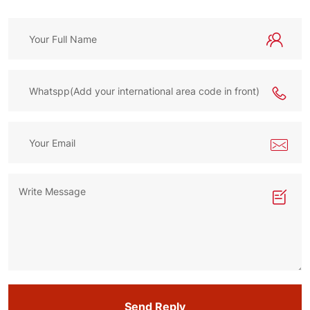
Send Reply