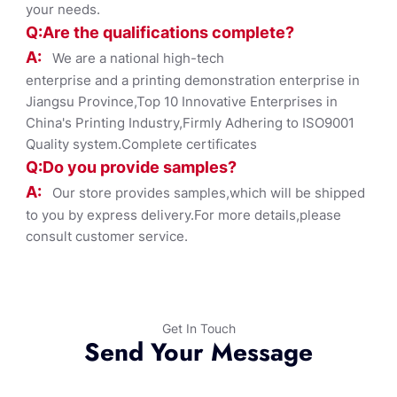
your needs.
Q:Are the qualifications co
mplete?
A:
We are a national high-tech
enterprise and a printing demonstration enterprise in
Jiangsu Province,Top 10 Innovative Enterprises in
China's Printing Industry,Firmly Adhering to ISO9001
Quality system.Complete certificates
Q:Do you provide samples?
A:
Our store provides samples,which will be shipped
to you by express delivery.For more details,please
consult customer service.
Get In Touch
Send Your Message