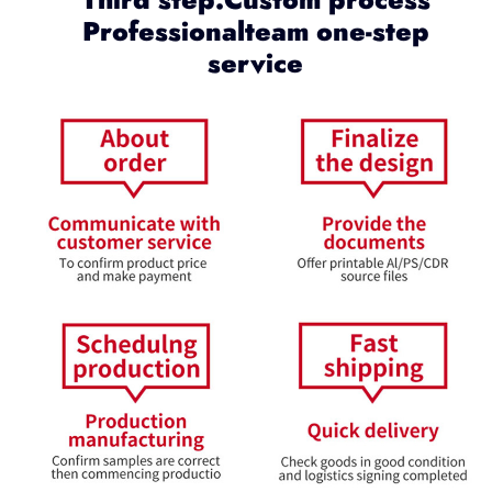
Professionalteam one-step
service