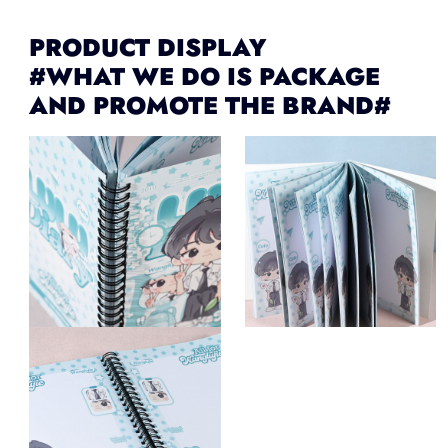
PRODUCT DISPLAY
#WHAT WE DO IS PACKAGE
AND PROMOTE THE BRAND#