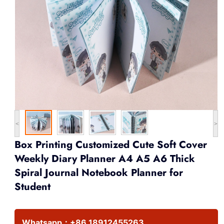
<
>
Box Printing Customized Cute Soft Cover
Weekly Diary Planner A4 A5 A6 Thick
Spiral Journal Notebook Planner for
Student
Whatsapp：
+86 18912455263