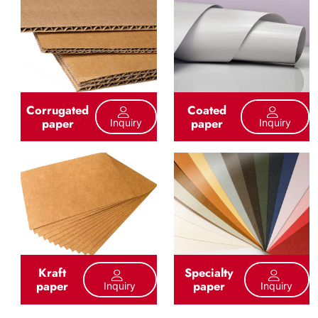
Corrugated
Coated
paper
paper
Inquiry
Inquiry
Kraft
Specialty
paper
paper
Inquiry
Inquiry