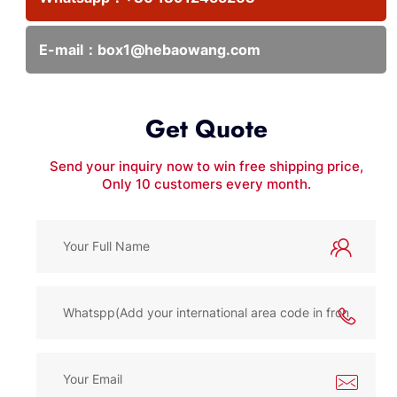
E-mail：
box1@hebaowang.com
Get Quote
Send your inquiry now to win free shipping price,
Only 10 customers every month.