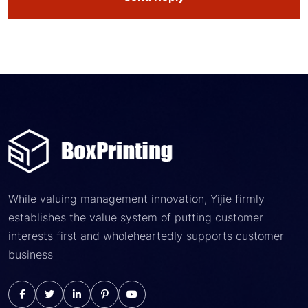
While valuing management innovation, Yijie firmly
establishes the value system of putting customer
interests first and wholeheartedly supports customer
business