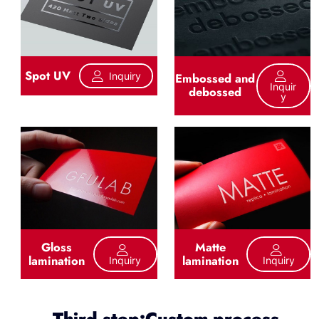
Spot UV
Inquiry
Embossed and
Inquir
debossed
Y
Gloss
Matte
lamination
lamination
Inquiry
Inquiry
Third step:Custom process