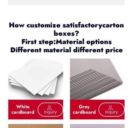
How customize satisfactorycarton
boxes?
First step:Material options
Different material different price
White
Grey
cardboard
cardboard
Inquiry
Inquiry