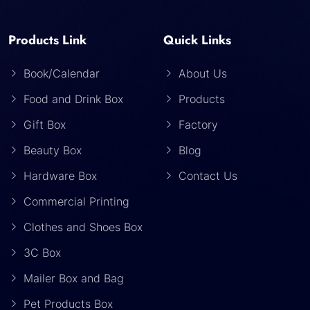
Products Link
Quick Links
Book/Calendar
About Us
Food and Drink Box
Products
Gift Box
Factory
Beauty Box
Blog
Hardware Box
Contact Us
Commercial Printing
Clothes and Shoes Box
3C Box
Mailer Box and Bag
Pet Products Box