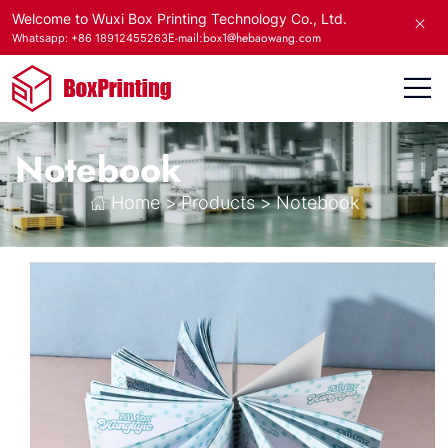
Welcome to Wuxi Box Printing Technology Co., Ltd.
E-mail:box1@hebaowang.com
Whatsapp: +86 18912455263
Notebook
Home
>
Products
>
Notebook