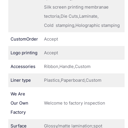
Silk screen printing membranae
tectoria,Die Cuts,Laminate,
Cold stamping,Holographic stamping
CustomOrder
Accept
Logo printing
Accept
Accessories
Ribbon,Handle,Custom
Liner type
Plastics,Paperboard,Custom
We Are
Our Own
Welcome to factory inspection
Factory
Surface
Glossy/matte lamination;spot