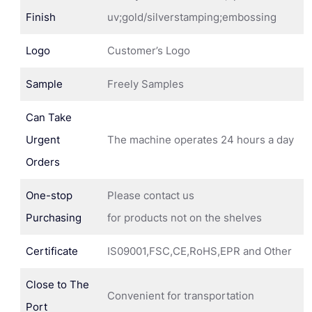
Finish
uv;gold/silverstamping;embossing
Logo
Customer’s Logo
Sample
Freely Samples
Can Take
Urgent
The machine operates 24 hours a day
Orders
One-stop
Please contact us
Purchasing
for products not on the shelves
Certificate
IS09001,FSC,CE,RoHS,EPR and Other
Close to The
Convenient for transportation
Port