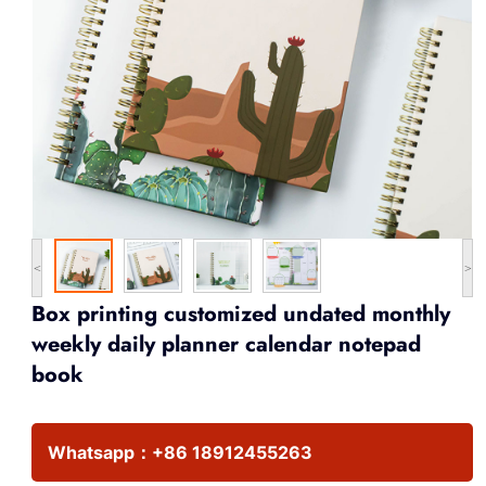
<
>
Box printing customized undated monthly
weekly daily planner calendar notepad
book
Whatsapp：
+86 18912455263