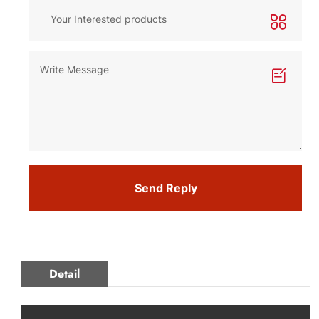
Send Reply
Detail