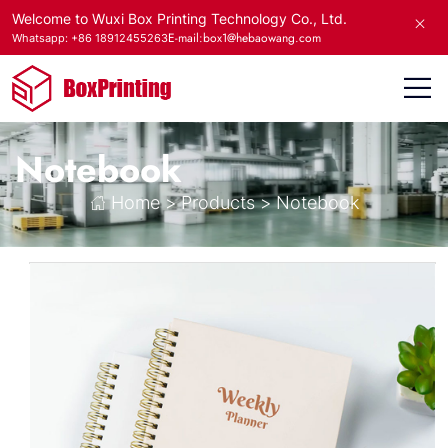
Welcome to Wuxi Box Printing Technology Co., Ltd.
E-mail:box1@hebaowang.com
Whatsapp: +86 18912455263
Notebook
Home
>
Products
>
Notebook