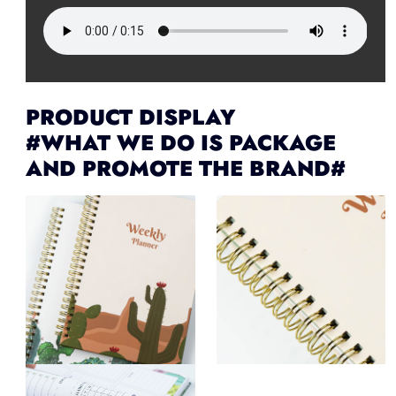
PRODUCT DISPLAY
#WHAT WE DO IS PACKAGE
AND PROMOTE THE BRAND#