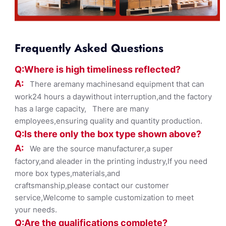
Frequently Asked Questions
Q:Where
is
high timelines
s reflected?
A:
There aremany machinesand equipment that can
work24 hours a daywithout interruption,and the factory
has a large capacity, There are many
employees,ensuring quality and quantity production.
Q:Is there only the box ty
pe shown
above?
A:
We are the source manufacturer,a super
factory,and aleader in the printing industry,If you need
more box types,materials,and
craftsmanship,please contact our customer
service,Welcome to sample customization to meet
your needs.
Q:Are the qualifications co
mplete?