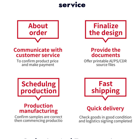
service