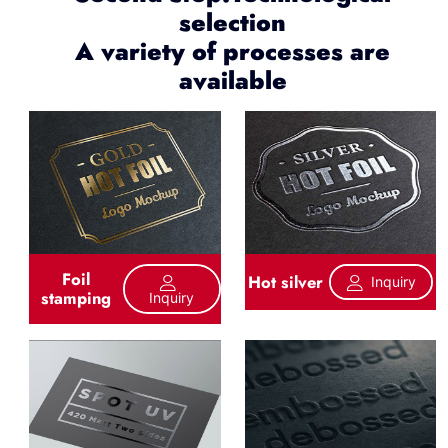
selection
A variety of processes are
available
Foil
Hot silver
Inquiry
stamping
Inquiry