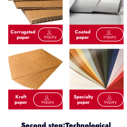
Corrugated
Coated
paper
paper
Inquiry
Inquiry
Kraft
Specialty
paper
paper
Inquiry
Inquiry
Second step:Technological