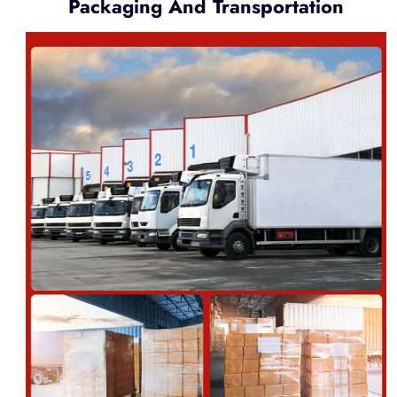
Packaging And Transportation