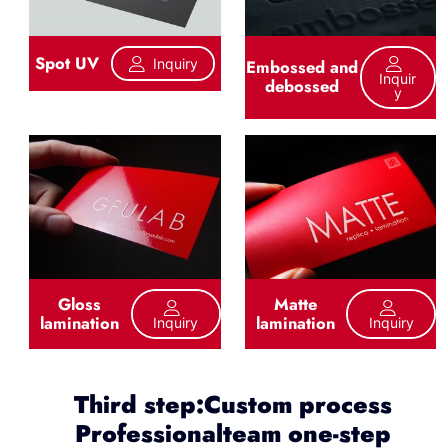
Spot UV
Inquiry
Embossed and
Inquir
debossed
Y
Gloss
Matte
lamination
lamination
Inquiry
Inquiry
Third step:Custom process
Professionalteam one-step