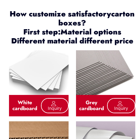
How customize satisfactorycarton
boxes?
First step:Material options
Different material different price
White
Grey
cardboard
cardboard
Inquiry
Inquiry