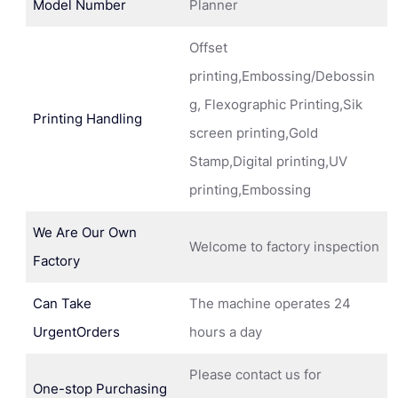
Model Number
Planner
Offset
printing,Embossing/Debossin
g, Flexographic Printing,Sik
Printing Handling
screen printing,Gold
Stamp,Digital printing,UV
printing,Embossing
We Are Our Own
Welcome to factory inspection
Factory
Can Take
The machine operates 24
UrgentOrders
hours a day
Please contact us for
One-stop Purchasing