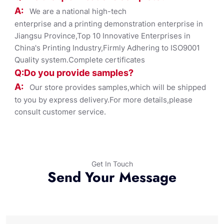
A:
We are a national high-tech
enterprise and a printing demonstration enterprise in
Jiangsu Province,Top 10 Innovative Enterprises in
China's Printing Industry,Firmly Adhering to ISO9001
Quality system.Complete certificates
Q:Do you provide samples?
A:
Our store provides samples,which will be shipped
to you by express delivery.For more details,please
consult customer service.
Get In Touch
Send Your Message