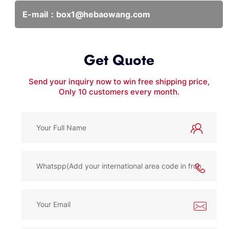
E-mail：
box1@hebaowang.com
Get Quote
Send your inquiry now to win free shipping price,
Only 10 customers every month.