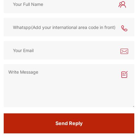
Send Reply