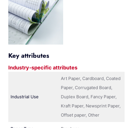
Key attributes
Industry-specific attributes
Art Paper, Cardboard, Coated
Paper, Corrugated Board,
Industrial Use
Duplex Board, Fancy Paper,
Kraft Paper, Newsprint Paper,
Offset paper, Other