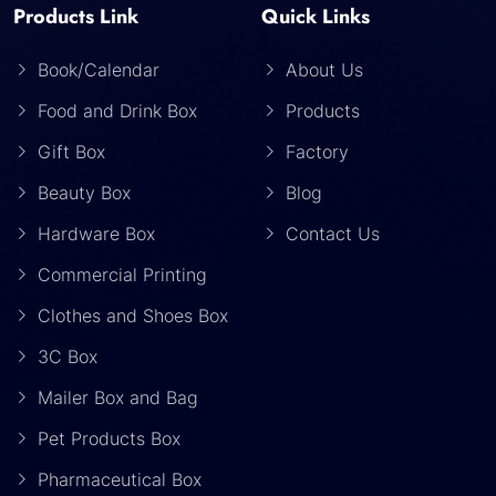
Products Link
Quick Links
Book/Calendar
About Us
Food and Drink Box
Products
Gift Box
Factory
Beauty Box
Blog
Hardware Box
Contact Us
Commercial Printing
Clothes and Shoes Box
3C Box
Mailer Box and Bag
Pet Products Box
Pharmaceutical Box