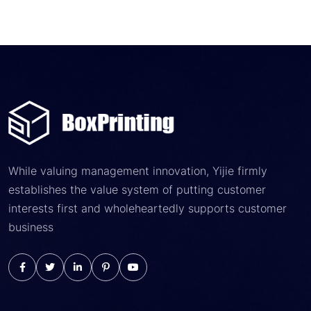
While valuing management innovation, Yijie firmly
establishes the value system of putting customer
interests first and wholeheartedly supports customer
business