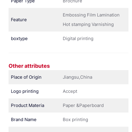
Paper Type
Brochure
Embossing Film Lamination
Feature
Hot stamping Varnishing
boxtype
Digital printing
Other attributes
Place of Origin
Jiangsu,China
Logo printing
Accept
Product Materia
Paper &Paperboard
Brand Name
Box printing