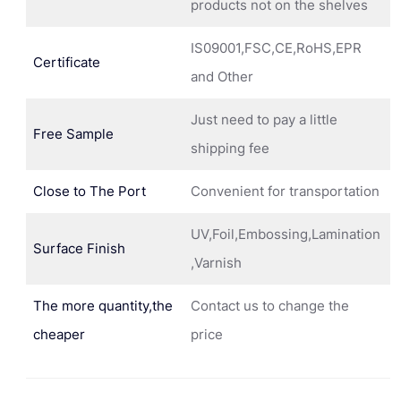
products not on the shelves
IS09001,FSC,CE,RoHS,EPR
Certificate
and Other
Just need to pay a little
Free Sample
shipping fee
Close to The Port
Convenient for transportation
UV,Foil,Embossing,Lamination
Surface Finish
,Varnish
The more quantity,the
Contact us to change the
cheaper
price