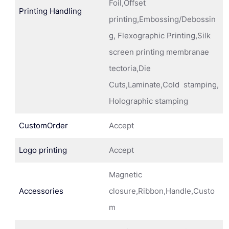
Foil,Offset
Printing Handling
printing,Embossing/Debossin
g, Flexographic Printing,Silk
screen printing membranae
tectoria,Die
Cuts,Laminate,Cold stamping,
Holographic stamping
CustomOrder
Accept
Logo printing
Accept
Magnetic
Accessories
closure,Ribbon,Handle,Custo
m