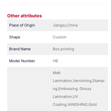
Other attributes
Place of Origin
Jiangsu,China
Shape
Custom
Brand Name
Box printing
Model Number
HB
Matt
Lamination,Varnishing,Stampi
ng,Embossing, Glossy
Lamination,UV
Coating,VANISHING,Gold