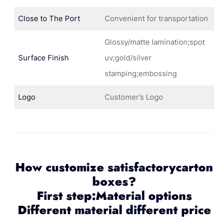
Close to The Port
Convenient for transportation
Glossy/matte lamination;spot
Surface Finish
uv;gold/silver
stamping;embossing
Logo
Customer’s Logo
How customize satisfactorycarton
boxes?
First step:Material options
Different material different price