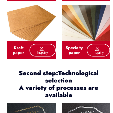
Kraft
Specialty
paper
paper
Inquiry
Inquiry
Second step:Technological
selection
A variety of processes are
available