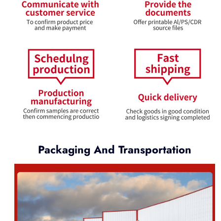
Packaging And Transportation