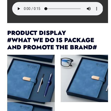
PRODUCT DISPLAY
#WHAT WE DO IS PACKAGE
AND PROMOTE THE BRAND#