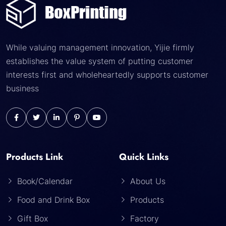
While valuing management innovation, Yijie firmly
establishes the value system of putting customer
interests first and wholeheartedly supports customer
business
Products Link
Quick Links
Book/Calendar
About Us
Food and Drink Box
Products
Gift Box
Factory