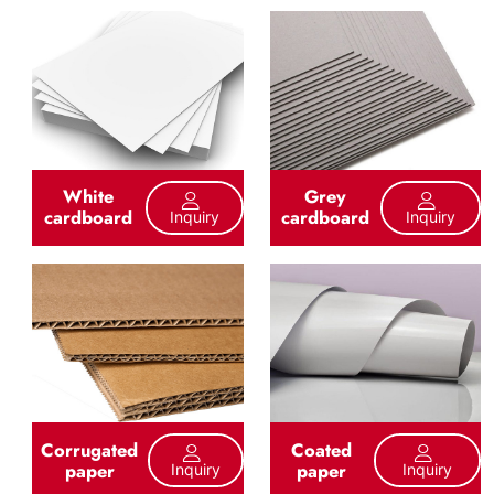
White
Grey
cardboard
cardboard
Inquiry
Inquiry
Corrugated
Coated
paper
paper
Inquiry
Inquiry