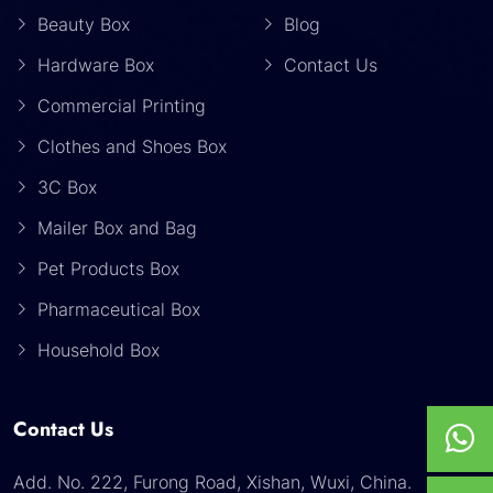
Beauty Box
Blog
Hardware Box
Contact Us
Commercial Printing
Clothes and Shoes Box
3C Box
Mailer Box and Bag
Pet Products Box
Pharmaceutical Box
Household Box
Contact Us
Add. No. 222, Furong Road, Xishan, Wuxi, China.