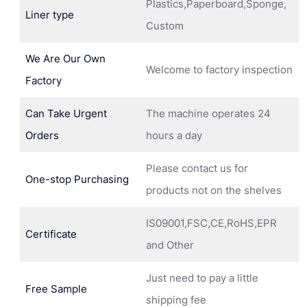
Plastics,Paperboard,Sponge,
Liner type
Custom
We Are Our Own
Welcome to factory inspection
Factory
Can Take Urgent
The machine operates 24
Orders
hours a day
Please contact us for
One-stop Purchasing
products not on the shelves
IS09001,FSC,CE,RoHS,EPR
Certificate
and Other
Just need to pay a little
Free Sample
shipping fee