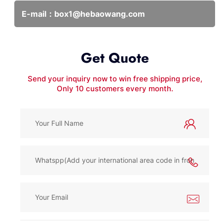
E-mail：
box1@hebaowang.com
Get Quote
Send your inquiry now to win free shipping price,
Only 10 customers every month.