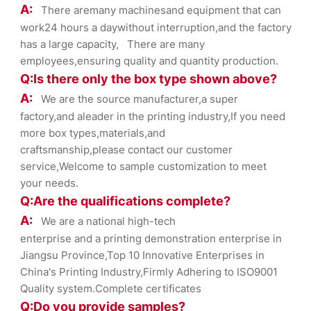
A:
There aremany machinesand equipment that can
work24 hours a daywithout interruption,and the factory
has a large capacity, There are many
employees,ensuring quality and quantity production.
Q:Is there only the box ty
pe shown
above?
A:
We are the source manufacturer,a super
factory,and aleader in the printing industry,If you need
more box types,materials,and
craftsmanship,please contact our customer
service,Welcome to sample customization to meet
your needs.
Q:Are the qualifications co
mplete?
A:
We are a national high-tech
enterprise and a printing demonstration enterprise in
Jiangsu Province,Top 10 Innovative Enterprises in
China's Printing Industry,Firmly Adhering to ISO9001
Quality system.Complete certificates
Q:Do you provide samples?