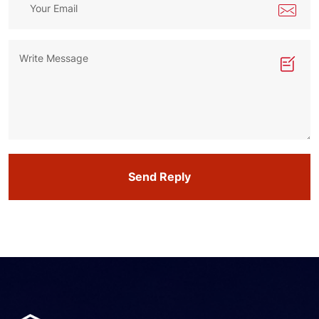
Send Reply