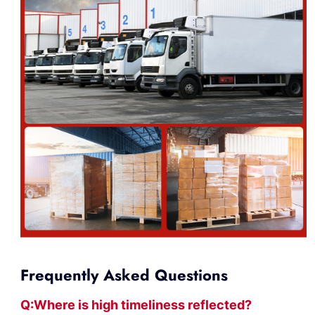
Frequently Asked Questions
Q:Where
is
high timelines
s reflected?