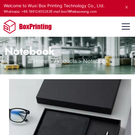
Welcome to Wuxi Box Printing Technology Co., Ltd.
E-mail:box1@hebaowang.com
Whatsapp: +86 18912455263
Notebook
Home
>
Products
>
Notebook