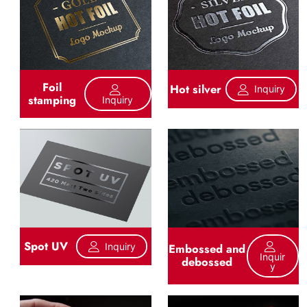
Foil
Hot silver
Inquiry
stamping
Inquiry
Spot UV
Inquiry
Embossed and
Inquir
debossed
Y