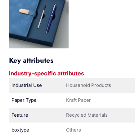
Key attributes
Industry-specific attributes
Industrial Use
Household Products
Paper Type
Kraft Paper
Feature
Recycled Materials
boxtype
Others