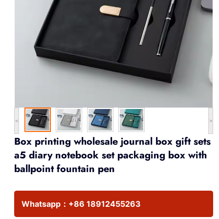
<
>
Box printing wholesale journal box gift sets
a5 diary notebook set packaging box with
ballpoint fountain pen
Whatsapp：
+86 18912455263