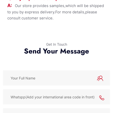
A:
Our store provides samples,which will be shipped
to you by express delivery.For more details,please
consult customer service.
Get In Touch
Send Your Message