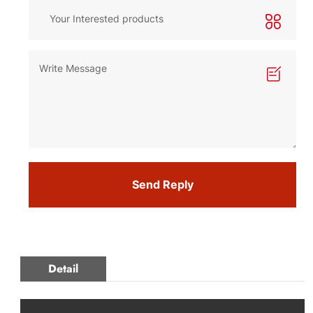
Send Reply
Detail