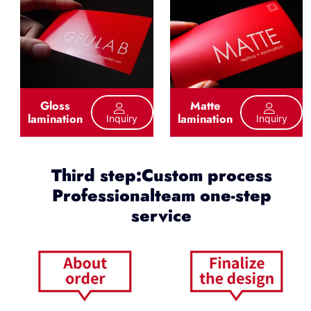
Gloss
Matte
lamination
lamination
Inquiry
Inquiry
Third step:Custom process
Professionalteam one-step
service