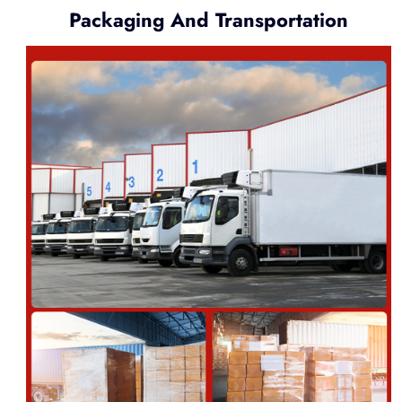
Packaging And Transportation