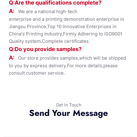
Q:Are the qualifications co
mplete?
A:
We are a national high-tech
enterprise and a printing demonstration enterprise in
Jiangsu Province,Top 10 Innovative Enterprises in
China's Printing Industry,Firmly Adhering to ISO9001
Quality system.Complete certificates
Q:Do you provide samples?
A:
Our store provides samples,which will be shipped
to you by express delivery.For more details,please
consult customer service.
Get In Touch
Send Your Message