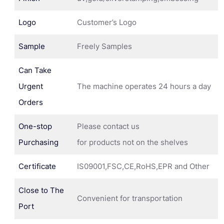
Logo
Customer’s Logo
Sample
Freely Samples
Can Take
Urgent
The machine operates 24 hours a day
Orders
One-stop
Please contact us
Purchasing
for products not on the shelves
Certificate
IS09001,FSC,CE,RoHS,EPR and Other
Close to The
Convenient for transportation
Port