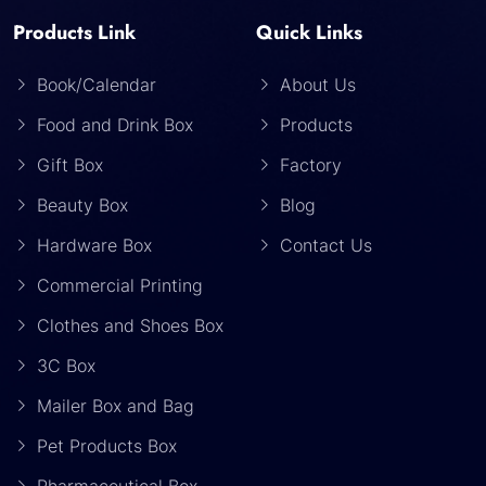
Products Link
Quick Links
Book/Calendar
About Us
Food and Drink Box
Products
Gift Box
Factory
Beauty Box
Blog
Hardware Box
Contact Us
Commercial Printing
Clothes and Shoes Box
3C Box
Mailer Box and Bag
Pet Products Box