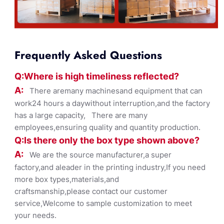
Frequently Asked Questions
Q:Where
is
high timelines
s reflected?
A:
There aremany machinesand equipment that can
work24 hours a daywithout interruption,and the factory
has a large capacity, There are many
employees,ensuring quality and quantity production.
Q:Is there only the box ty
pe shown
above?
A:
We are the source manufacturer,a super
factory,and aleader in the printing industry,If you need
more box types,materials,and
craftsmanship,please contact our customer
service,Welcome to sample customization to meet
your needs.