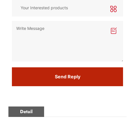
Send Reply
Detail