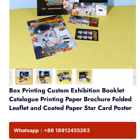
<
>
Box Printing Custom Exhibition Booklet
Catalogue Printing Paper Brochure Folded
Leaflet and Coated Paper Star Card Poster
Whatsapp：
+86 18912455263