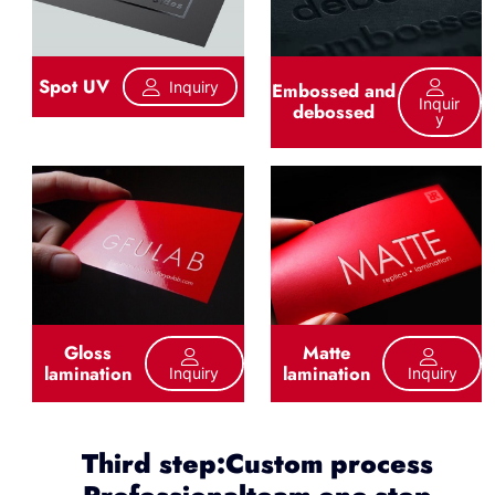
Spot UV
Inquiry
Embossed and
Inquir
debossed
Y
Gloss
Matte
lamination
lamination
Inquiry
Inquiry
Third step:Custom process