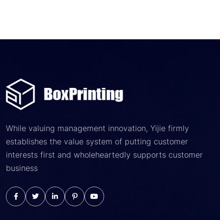
While valuing management innovation, Yijie firmly
establishes the value system of putting customer
interests first and wholeheartedly supports customer
business