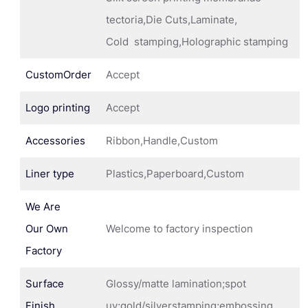
tectoria,Die Cuts,Laminate,
Cold stamping,Holographic stamping
CustomOrder
Accept
Logo printing
Accept
Accessories
Ribbon,Handle,Custom
Liner type
Plastics,Paperboard,Custom
We Are
Our Own
Welcome to factory inspection
Factory
Surface
Glossy/matte lamination;spot
Finish
uv;gold/silverstamping;embossing