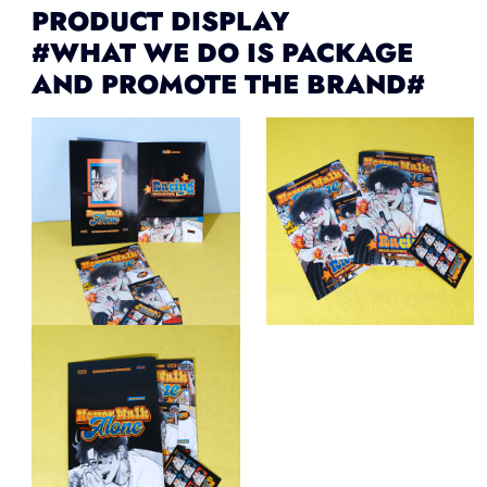
PRODUCT DISPLAY
#WHAT WE DO IS PACKAGE
AND PROMOTE THE BRAND#