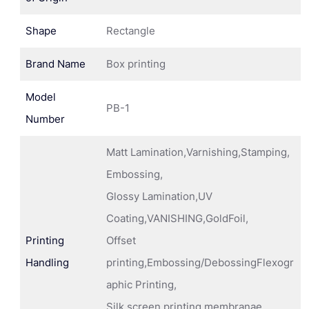
Shape
Rectangle
Brand Name
Box printing
Model
PB-1
Number
Matt Lamination,Varnishing,Stamping,
Embossing,
Glossy Lamination,UV
Coating,VANISHING,GoldFoil,
Printing
Offset
Handling
printing,Embossing/DebossingFlexogr
aphic Printing,
Silk screen printing membranae