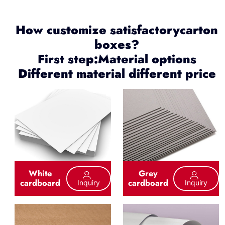
How customize satisfactorycarton
boxes?
First step:Material options
Different material different price
White
Grey
cardboard
cardboard
Inquiry
Inquiry