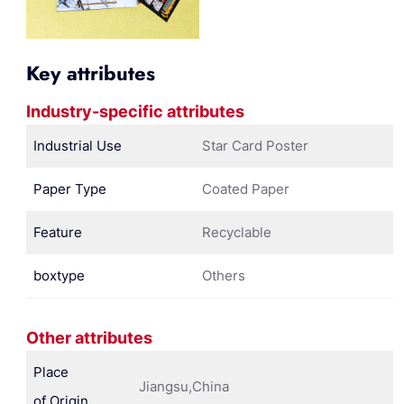
Key attributes
Industry-specific attributes
Industrial Use
Star Card Poster
Paper Type
Coated Paper
Feature
Recyclable
boxtype
Others
Other attributes
Place
Jiangsu,China
of Origin