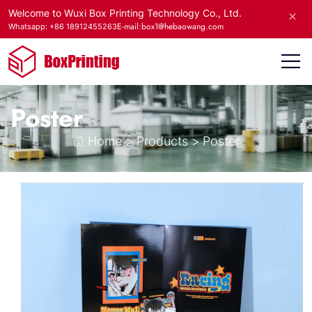
Welcome to Wuxi Box Printing Technology Co., Ltd.
E-mail:box1@hebaowang.com
Whatsapp: +86 18912455263
Poster
Home
>
Products
>
Poster