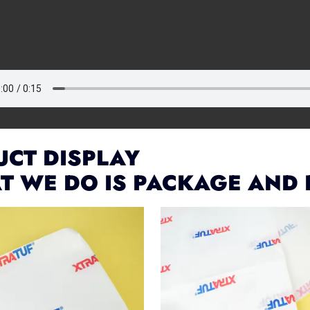
CT DISPLAY
T WE DO IS PACKAGE AND