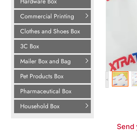
Hardware Box
Commercial Printing
Clothes and Shoes Box
3C Box
Mailer Box and Bag
Pet Products Box
<
Pharmaceutical Box
Household Box
Send 