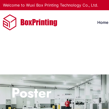
Welcome to Wuxi Box Printing Technology Co., Ltd.
Home
Poster