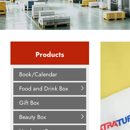
Products
Book/Calendar
Food and Drink Box
Gift Box
Beauty Box