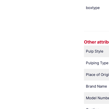
boxtype
Other attri
Pulp Style
Pulping Type
Place of Orig
Brand Name
Model Numb