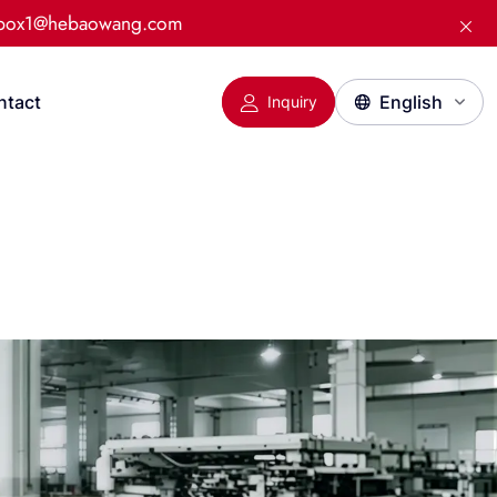
:box1@hebaowang.com
ntact
Inquiry