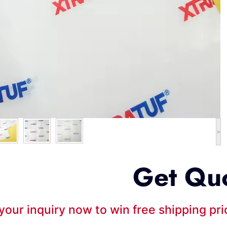
>
Get Qu
your inquiry now to win free shipping pr