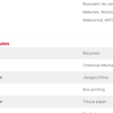
Resistant, No od
Materials, Moist
Waterproof, ANTI
butes
Recycled
Chemical-Mechan
in
Jiangsu,China
Box printing
er
Tissue paper