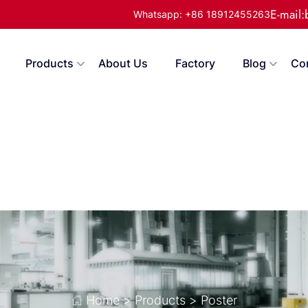
E-mail
Whatsapp: +86 18912455263
Products
About Us
Factory
Blog
Co
Home
>
Products
>
Poster