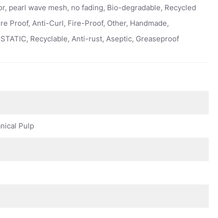
or, pearl wave mesh, no fading, Bio-degradable, Recycled
ure Proof, Anti-Curl, Fire-Proof, Other, Handmade,
STATIC, Recyclable, Anti-rust, Aseptic, Greaseproof
ical Pulp