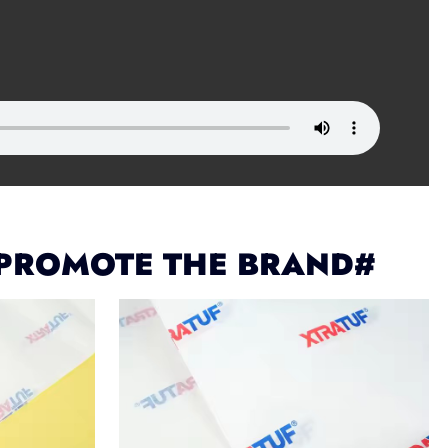
 PROMOTE THE BRAND#