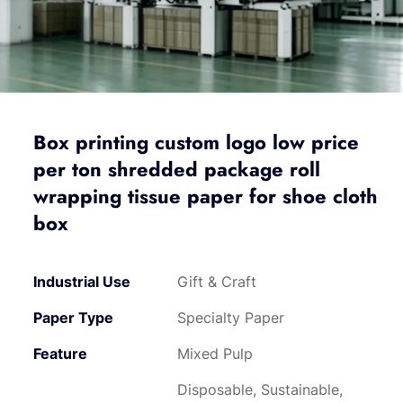
Box printing custom logo low price
per ton shredded package roll
wrapping tissue paper for shoe cloth
box
Industrial Use
Gift & Craft
Paper Type
Specialty Paper
Feature
Mixed Pulp
Disposable, Sustainable,