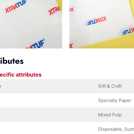
ributes
ecific attributes
e
Gift & Craft
Specialty Paper
Mixed Pulp
Disposable, Sust