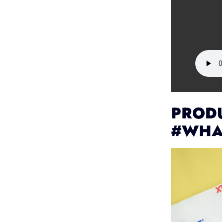
PRODU
#WHA