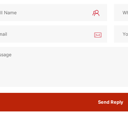
Send Reply