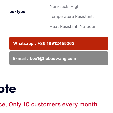
Non-stick, High
boxtype
Temperature Resistant,
Heat Resistant, No odor
Whatsapp：
+86 18912455263
E-mail：
box1@hebaowang.com
ote
ice, Only 10 customers every month.