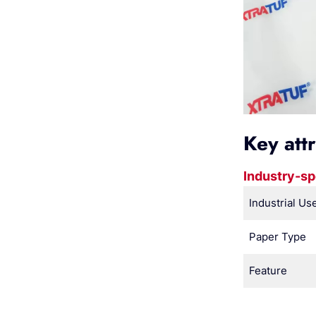
Key att
Industry-sp
Industrial Us
Paper Type
Feature