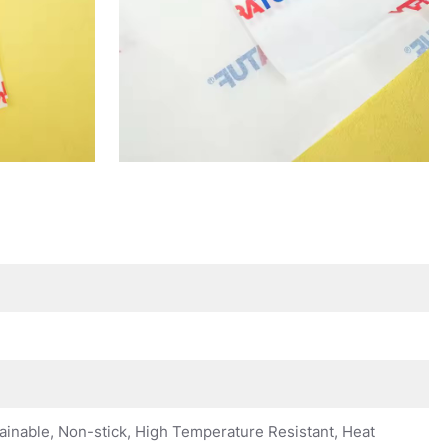
ainable, Non-stick, High Temperature Resistant, Heat