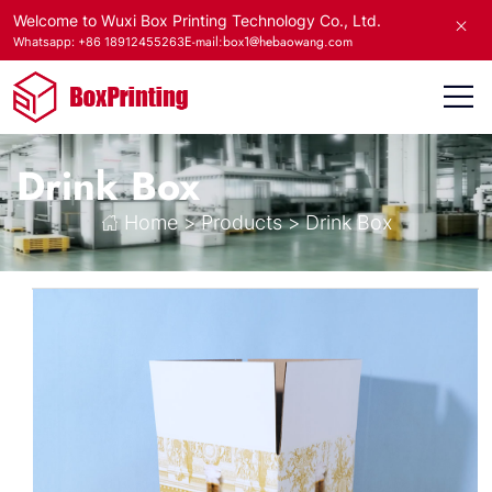
Welcome to Wuxi Box Printing Technology Co., Ltd.
E-mail:box1@hebaowang.com
Whatsapp: +86 18912455263
Drink Box
Home
>
Products
>
Drink Box