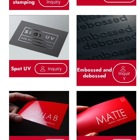
stamping
Inquiry
Spot UV
Inquiry
Embossed and
Inquir
debossed
Y