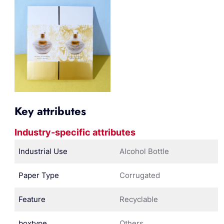
Key attributes
Industry-specific attributes
Industrial Use
Alcohol Bottle
Paper Type
Corrugated
Feature
Recyclable
boxtype
Others