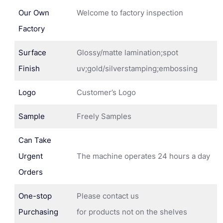
Our Own
Welcome to factory inspection
Factory
Surface
Glossy/matte lamination;spot
Finish
uv;gold/silverstamping;embossing
Logo
Customer’s Logo
Sample
Freely Samples
Can Take
Urgent
The machine operates 24 hours a day
Orders
One-stop
Please contact us
Purchasing
for products not on the shelves