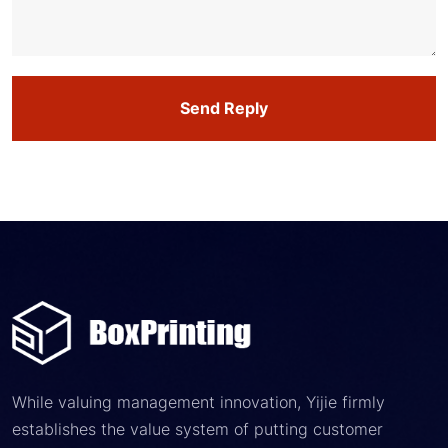
Send Reply
While valuing management innovation, Yijie firmly
establishes the value system of putting customer