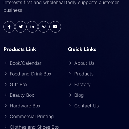
interests first and wholeheartedly supports customer
business
Products Link
Quick Links
Book/Calendar
About Us
Food and Drink Box
Products
Gift Box
Factory
Beauty Box
Blog
Hardware Box
Contact Us
Commercial Printing
Clothes and Shoes Box