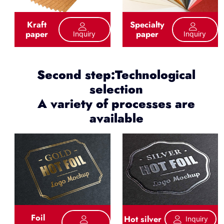
Kraft
Specialty
paper
paper
Inquiry
Inquiry
Second step:Technological
selection
A variety of processes are
available
Foil
Hot silver
Inquiry