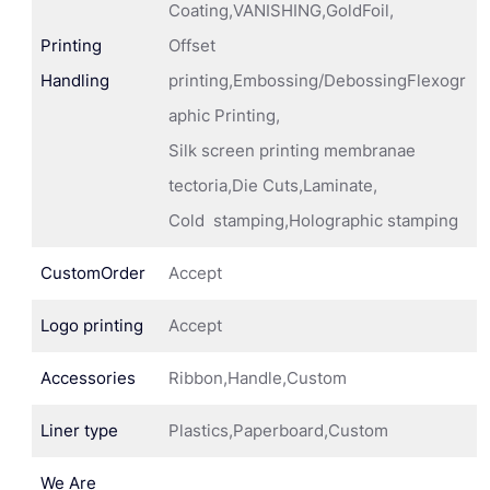
Coating,VANISHING,GoldFoil,
Printing
Offset
Handling
printing,Embossing/DebossingFlexogr
aphic Printing,
Silk screen printing membranae
tectoria,Die Cuts,Laminate,
Cold stamping,Holographic stamping
CustomOrder
Accept
Logo printing
Accept
Accessories
Ribbon,Handle,Custom
Liner type
Plastics,Paperboard,Custom
We Are