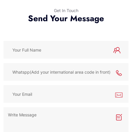
Get In Touch
Send Your Message