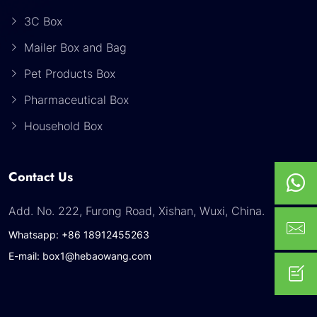
3C Box
Mailer Box and Bag
Pet Products Box
Pharmaceutical Box
Household Box
Contact Us
Add. No. 222, Furong Road, Xishan, Wuxi, China.
Whatsapp: +86 18912455263
E-mail: box1@hebaowang.com