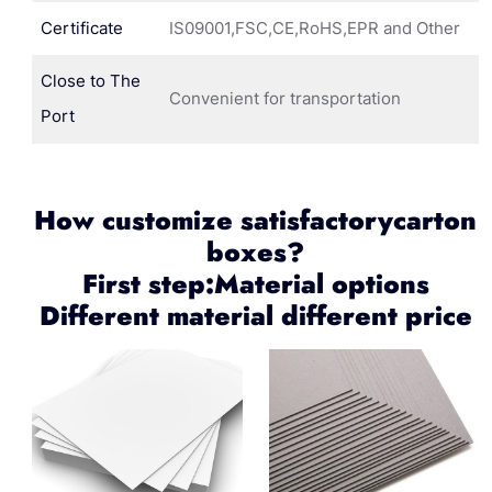
Certificate
IS09001,FSC,CE,RoHS,EPR and Other
Close to The
Convenient for transportation
Port
How customize satisfactorycarton
boxes?
First step:Material options
Different material different price