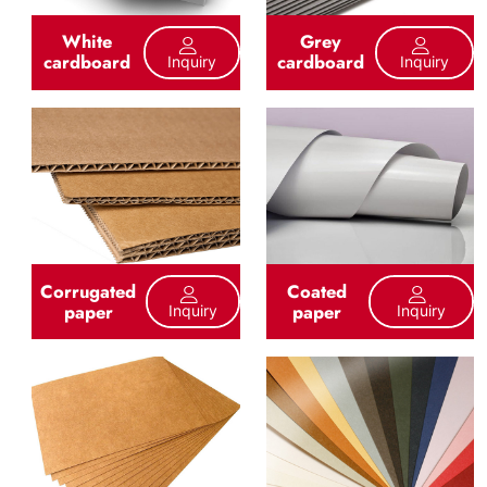
White
Grey
cardboard
cardboard
Inquiry
Inquiry
Corrugated
Coated
paper
paper
Inquiry
Inquiry