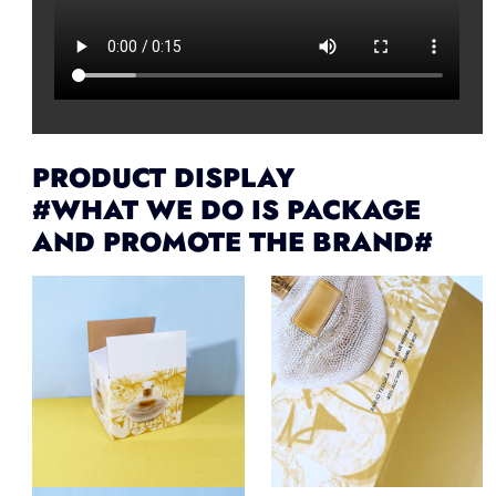
PRODUCT DISPLAY
#WHAT WE DO IS PACKAGE
AND PROMOTE THE BRAND#