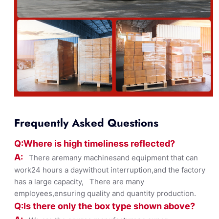
Frequently Asked Questions
Q:Where
is
high timelines
s reflected?
A:
There aremany machinesand equipment that can
work24 hours a daywithout interruption,and the factory
has a large capacity, There are many
employees,ensuring quality and quantity production.
Q:Is there only the box ty
pe shown
above?