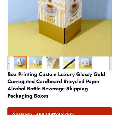
<
>
Box Printing Custom Luxury Glossy Gold
Corrugated Cardboard Recycled Paper
Alcohol Bottle Beverage Shipping
Packaging Boxes
Whatsapp：
+86 18912455263