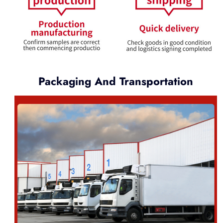
Packaging And Transportation