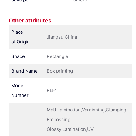
Other attributes
Place
Jiangsu,China
of Origin
Shape
Rectangle
Brand Name
Box printing
Model
PB-1
Number
Matt Lamination,Varnishing,Stamping,
Embossing,
Glossy Lamination,UV