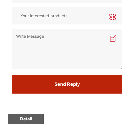
Send Reply
Detail