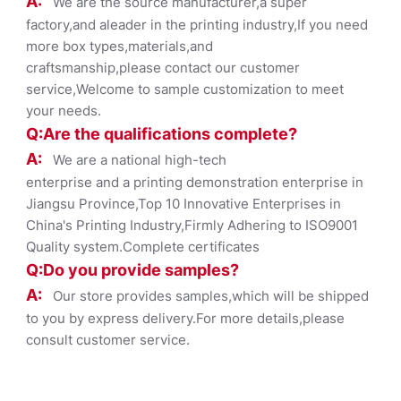
A:
We are the source manufacturer,a super
factory,and aleader in the printing industry,If you need
more box types,materials,and
craftsmanship,please contact our customer
service,Welcome to sample customization to meet
your needs.
Q:Are the qualifications co
mplete?
A:
We are a national high-tech
enterprise and a printing demonstration enterprise in
Jiangsu Province,Top 10 Innovative Enterprises in
China's Printing Industry,Firmly Adhering to ISO9001
Quality system.Complete certificates
Q:Do you provide samples?
A:
Our store provides samples,which will be shipped
to you by express delivery.For more details,please
consult customer service.