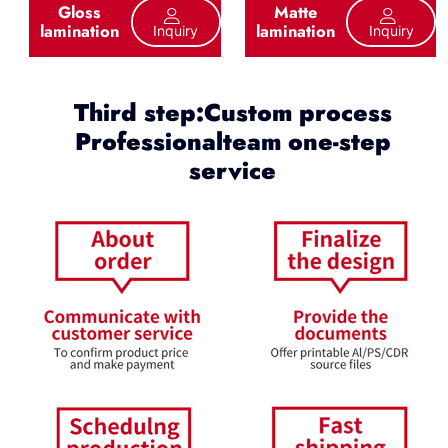
Gloss
Matte
lamination
lamination
Inquiry
Inquiry
Third step:Custom process
Professionalteam one-step
service