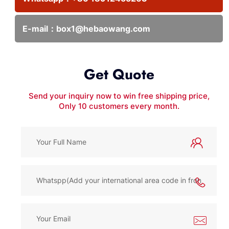
E-mail：
box1@hebaowang.com
Get Quote
Send your inquiry now to win free shipping price,
Only 10 customers every month.