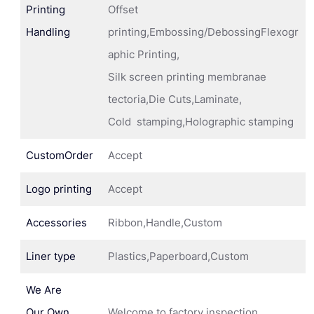
Printing
Offset
Handling
printing,Embossing/DebossingFlexogr
aphic Printing,
Silk screen printing membranae
tectoria,Die Cuts,Laminate,
Cold stamping,Holographic stamping
CustomOrder
Accept
Logo printing
Accept
Accessories
Ribbon,Handle,Custom
Liner type
Plastics,Paperboard,Custom
We Are
Our Own
Welcome to factory inspection