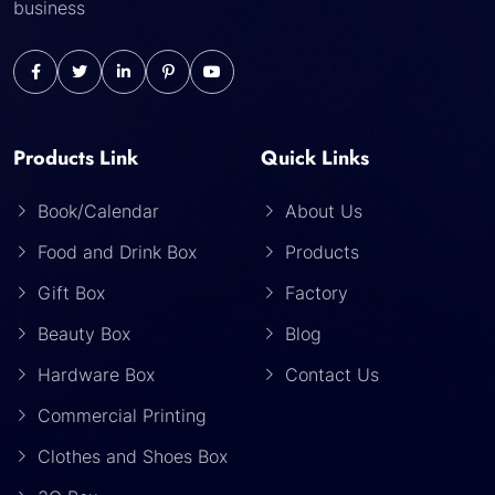
business
Products Link
Quick Links
Book/Calendar
About Us
Food and Drink Box
Products
Gift Box
Factory
Beauty Box
Blog
Hardware Box
Contact Us
Commercial Printing
Clothes and Shoes Box