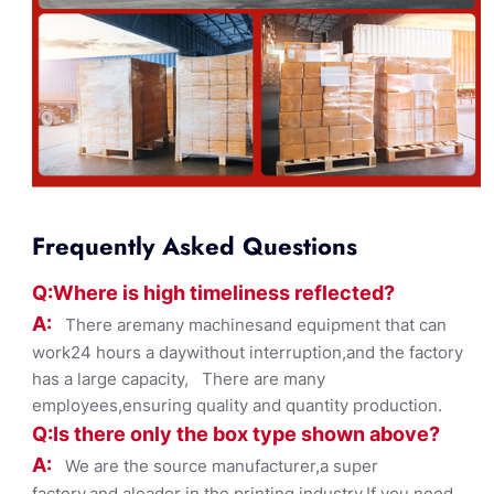
Frequently Asked Questions
Q:Where
is
high timelines
s reflected?
A:
There aremany machinesand equipment that can
work24 hours a daywithout interruption,and the factory
has a large capacity, There are many
employees,ensuring quality and quantity production.
Q:Is there only the box ty
pe shown
above?
A:
We are the source manufacturer,a super
factory,and aleader in the printing industry,If you need