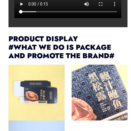
PRODUCT DISPLAY
#WHAT WE DO IS PACKAGE
AND PROMOTE THE BRAND#