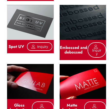
Spot UV
Inquiry
Embossed and
Inquir
debossed
Y
Gloss
Matte