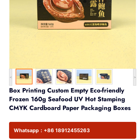
<
>
Box Printing Custom Empty Eco-friendly
Frozen 160g Seafood UV Hot Stamping
CMYK Cardboard Paper Packaging Boxes
Whatsapp：
+86 18912455263