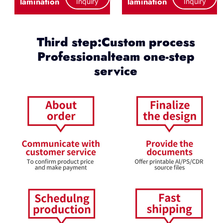
lamination
lamination
Inquiry
Inquiry
Third step:Custom process
Professionalteam one-step
service