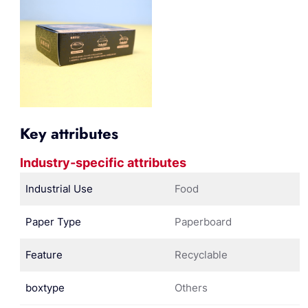
Key attributes
Industry-specific attributes
Industrial Use
Food
Paper Type
Paperboard
Feature
Recyclable
boxtype
Others