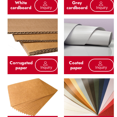
White
Grey
cardboard
cardboard
Inquiry
Inquiry
Corrugated
Coated
paper
paper
Inquiry
Inquiry