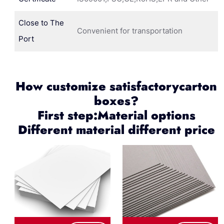
Close to The
Convenient for transportation
Port
How customize satisfactorycarton
boxes?
First step:Material options
Different material different price