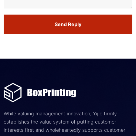
Send Reply
While valuing management innovation, Yijie firmly
establishes the value system of putting customer
interests first and wholeheartedly supports customer