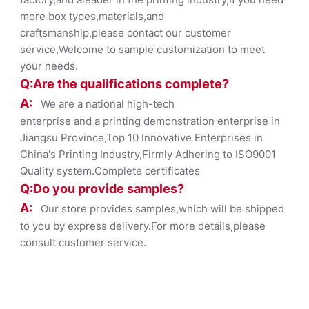
more box types,materials,and
craftsmanship,please contact our customer
service,Welcome to sample customization to meet
your needs.
Q:Are the qualifications co
mplete?
A:
We are a national high-tech
enterprise and a printing demonstration enterprise in
Jiangsu Province,Top 10 Innovative Enterprises in
China's Printing Industry,Firmly Adhering to ISO9001
Quality system.Complete certificates
Q:Do you provide samples?
A:
Our store provides samples,which will be shipped
to you by express delivery.For more details,please
consult customer service.