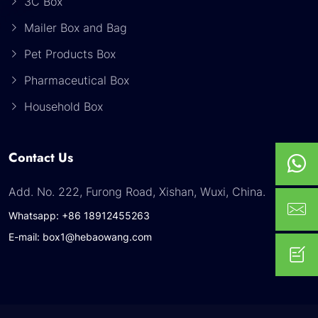
3C Box
Mailer Box and Bag
Pet Products Box
Pharmaceutical Box
Household Box
Contact Us
Add. No. 222, Furong Road, Xishan, Wuxi, China.
Whatsapp: +86 18912455263
E-mail: box1@hebaowang.com