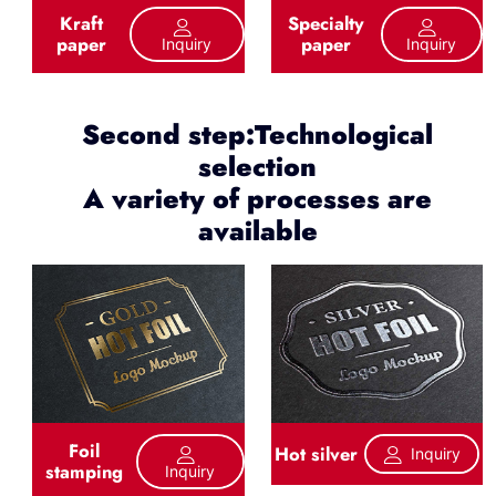
Kraft
Specialty
paper
paper
Inquiry
Inquiry
Second step:Technological
selection
A variety of processes are
available
Foil
Hot silver
Inquiry
stamping
Inquiry