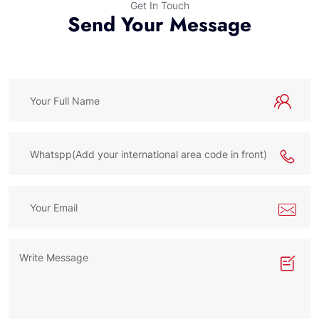
Get In Touch
Send Your Message