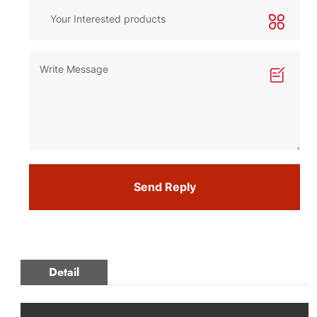
Send Reply
Detail