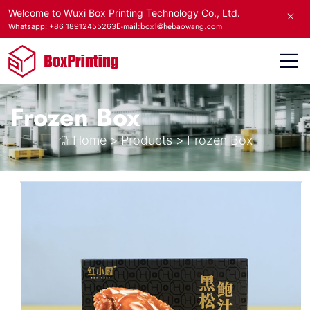
Welcome to Wuxi Box Printing Technology Co., Ltd.
E-mail:box1@hebaowang.com
Whatsapp: +86 18912455263
Frozen Box
Home
>
Products
>
Frozen Box