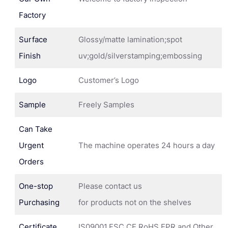
Factory
Surface
Glossy/matte lamination;spot
Finish
uv;gold/silverstamping;embossing
Logo
Customer’s Logo
Sample
Freely Samples
Can Take
Urgent
The machine operates 24 hours a day
Orders
One-stop
Please contact us
Purchasing
for products not on the shelves
Certificate
IS09001,FSC,CE,RoHS,EPR and Other