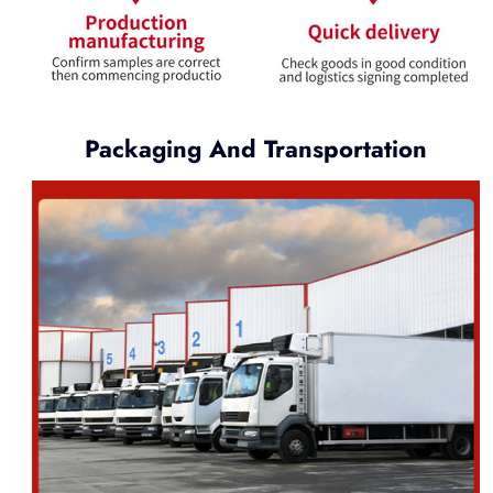
Packaging And Transportation