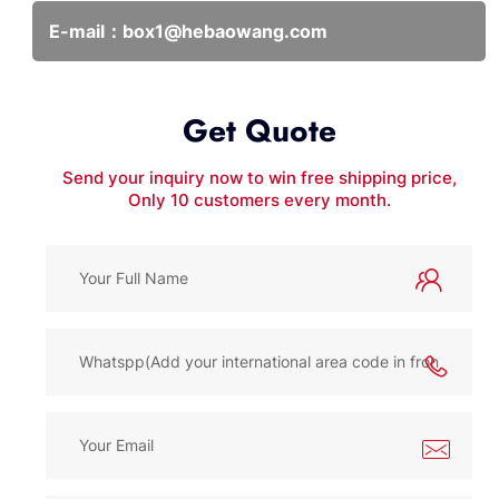
E-mail：
box1@hebaowang.com
Get Quote
Send your inquiry now to win free shipping price,
Only 10 customers every month.