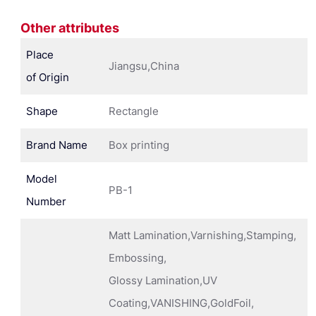
Other attributes
Place
Jiangsu,China
of Origin
Shape
Rectangle
Brand Name
Box printing
Model
PB-1
Number
Matt Lamination,Varnishing,Stamping,
Embossing,
Glossy Lamination,UV
Coating,VANISHING,GoldFoil,