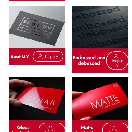
Spot UV
Inquiry
Embossed and
Inquir
debossed
Y
Gloss
Matte