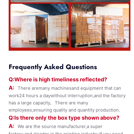
Frequently Asked Questions
Q:Where
is
high timelines
s reflected?
A:
There aremany machinesand equipment that can
work24 hours a daywithout interruption,and the factory
has a large capacity, There are many
employees,ensuring quality and quantity production.
Q:Is there only the box ty
pe shown
above?
A:
We are the source manufacturer,a super
factory,and aleader in the printing industry,If you need