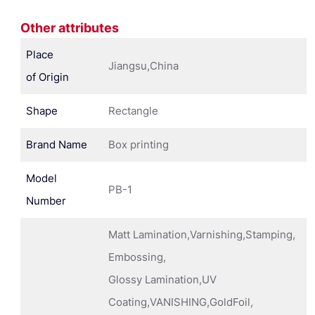
Other attributes
Place
Jiangsu,China
of Origin
Shape
Rectangle
Brand Name
Box printing
Model
PB-1
Number
Matt Lamination,Varnishing,Stamping,
Embossing,
Glossy Lamination,UV
Coating,VANISHING,GoldFoil,