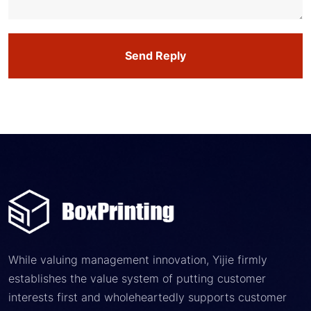
Send Reply
While valuing management innovation, Yijie firmly
establishes the value system of putting customer
interests first and wholeheartedly supports customer