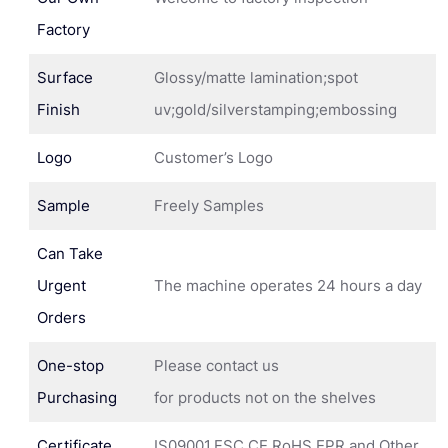
Factory
Surface
Glossy/matte lamination;spot
Finish
uv;gold/silverstamping;embossing
Logo
Customer’s Logo
Sample
Freely Samples
Can Take
Urgent
The machine operates 24 hours a day
Orders
One-stop
Please contact us
Purchasing
for products not on the shelves
Certificate
IS09001,FSC,CE,RoHS,EPR and Other