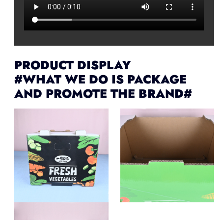
PRODUCT DISPLAY
#WHAT WE DO IS PACKAGE
AND PROMOTE THE BRAND#