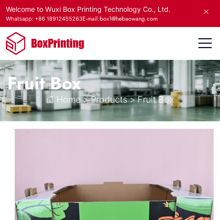
Welcome to Wuxi Box Printing Technology Co., Ltd.
E-mail:box1@hebaowang.com
Whatsapp: +86 18912455263
Fruit Box
Home
>
Products
>
Fruit Box