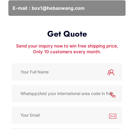
E-mail：
box1@hebaowang.com
Get Quote
Send your inquiry now to win free shipping price,
Only 10 customers every month.