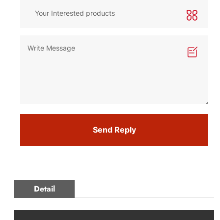
Send Reply
Detail