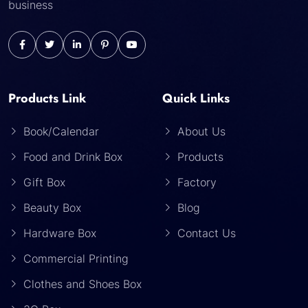
business
Products Link
Quick Links
Book/Calendar
About Us
Food and Drink Box
Products
Gift Box
Factory
Beauty Box
Blog
Hardware Box
Contact Us
Commercial Printing
Clothes and Shoes Box