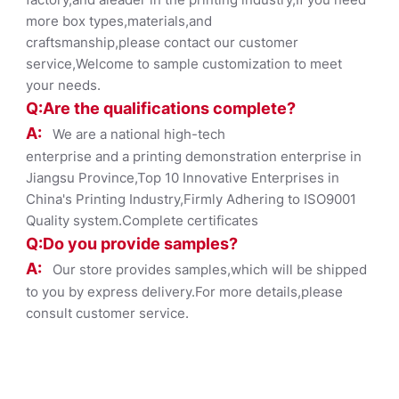
more box types,materials,and
craftsmanship,please contact our customer
service,Welcome to sample customization to meet
your needs.
Q:Are the qualifications co
mplete?
A:
We are a national high-tech
enterprise and a printing demonstration enterprise in
Jiangsu Province,Top 10 Innovative Enterprises in
China's Printing Industry,Firmly Adhering to ISO9001
Quality system.Complete certificates
Q:Do you provide samples?
A:
Our store provides samples,which will be shipped
to you by express delivery.For more details,please
consult customer service.