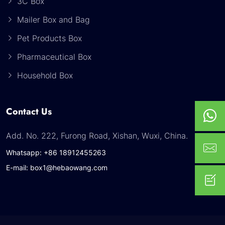
3C Box
Mailer Box and Bag
Pet Products Box
Pharmaceutical Box
Household Box
Contact Us
Add. No. 222, Furong Road, Xishan, Wuxi, China.
Whatsapp: +86 18912455263
E-mail: box1@hebaowang.com