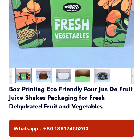
<
>
Box Printing Eco Friendly Pour Jus De Fruit
Juice Shakes Packaging for Fresh
Dehydrated Fruit and Vegetables
Whatsapp：
+86 18912455263