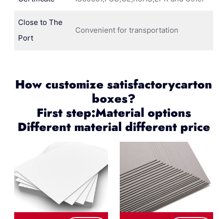
Close to The
Convenient for transportation
Port
How customize satisfactorycarton
boxes?
First step:Material options
Different material different price