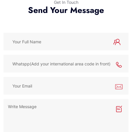
Get In Touch
Send Your Message