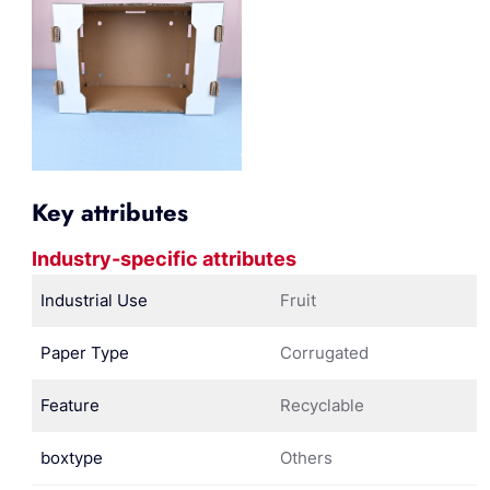
Key attributes
Industry-specific attributes
Industrial Use
Fruit
Paper Type
Corrugated
Feature
Recyclable
boxtype
Others