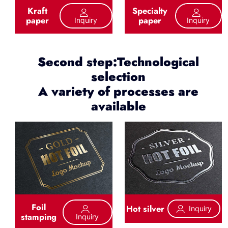
Kraft
Specialty
paper
paper
Inquiry
Inquiry
Second step:Technological
selection
A variety of processes are
available
Foil
Hot silver
Inquiry
stamping
Inquiry