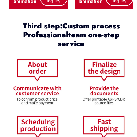
lamination
lamination
Inquiry
Inquiry
Third step:Custom process
Professionalteam one-step
service