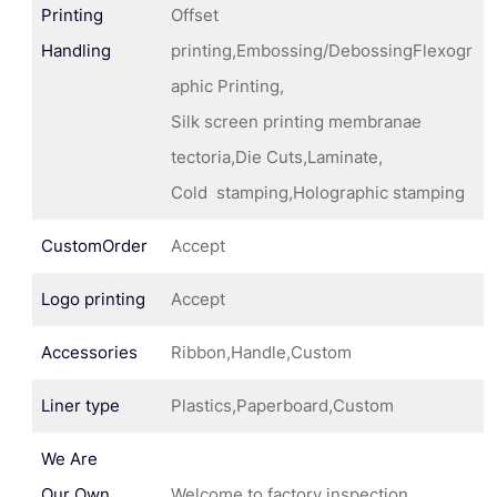
Printing
Offset
Handling
printing,Embossing/DebossingFlexogr
aphic Printing,
Silk screen printing membranae
tectoria,Die Cuts,Laminate,
Cold stamping,Holographic stamping
CustomOrder
Accept
Logo printing
Accept
Accessories
Ribbon,Handle,Custom
Liner type
Plastics,Paperboard,Custom
We Are
Our Own
Welcome to factory inspection