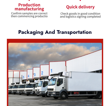
Packaging And Transportation