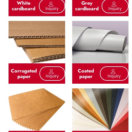
White
Grey
cardboard
cardboard
Inquiry
Inquiry
Corrugated
Coated
paper
paper
Inquiry
Inquiry