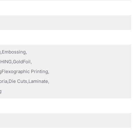
ng,Embossing,
HING,GoldFoil,
Flexographic Printing,
oria,Die Cuts,Laminate,
g