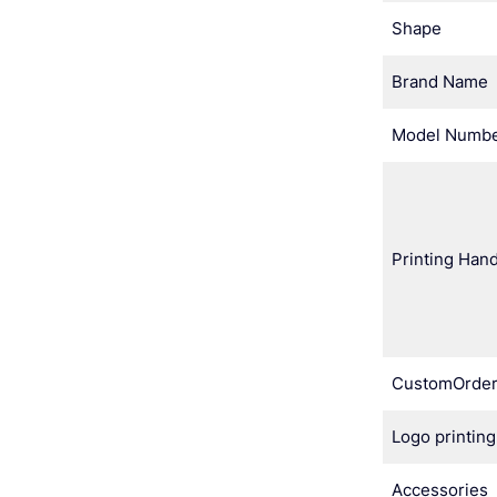
Shape
Brand Name
Model Numb
Printing Hand
CustomOrde
Logo printing
Accessories