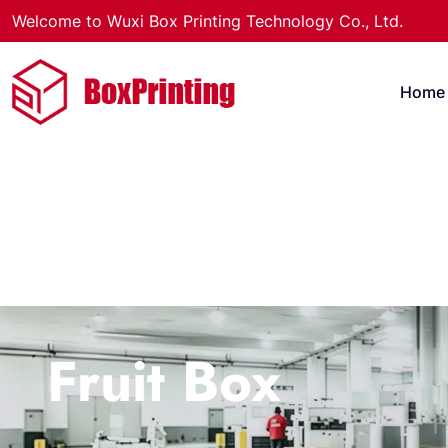
Welcome to Wuxi Box Printing Technology Co., Ltd.
Home
Fruit Box