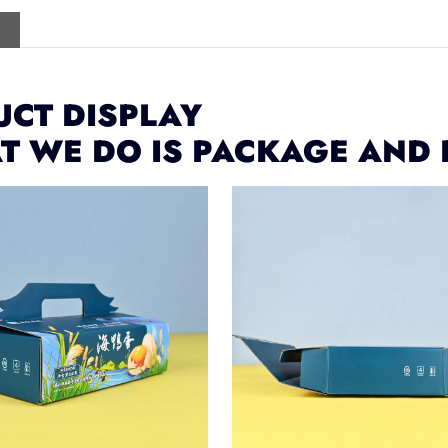
CT DISPLAY
T WE DO IS PACKAGE AND