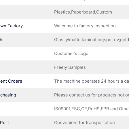
Plastics,Paperboard,Custom
Own Factory
Welcome to factory inspection
sh
Glossy/matte lamination;spot uv;gol
Customer’s Logo
Freely Samples
ent Orders
The machine operates 24 hours a d
rchasing
Please contact us for products not o
IS09001,FSC,CE,RoHS,EPR and Othe
 Port
Convenient for transportation