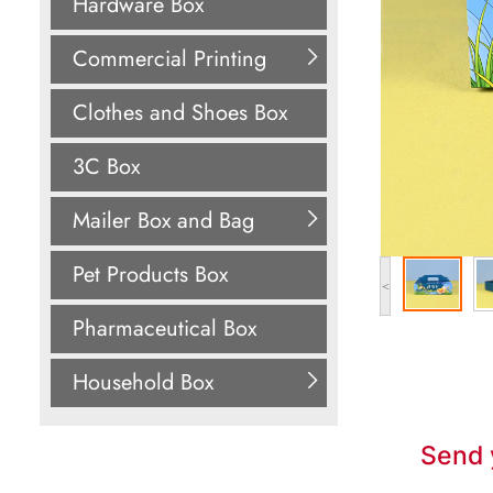
Hardware Box
Commercial Printing
Clothes and Shoes Box
3C Box
Mailer Box and Bag
Pet Products Box
<
Pharmaceutical Box
Household Box
Send 