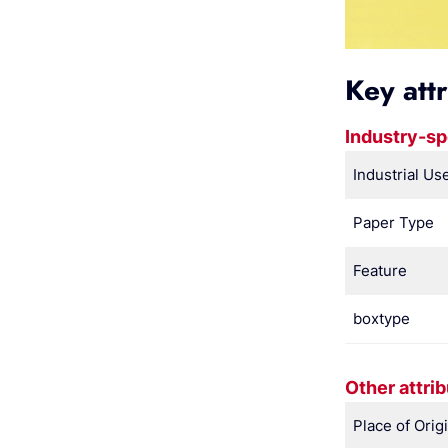
Key att
Industry-sp
Industrial Us
Paper Type
Feature
boxtype
Other attri
Place of Orig