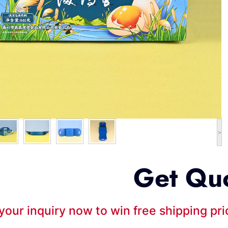
>
Get Qu
your inquiry now to win free shipping pr