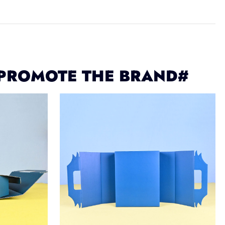
 PROMOTE THE BRAND#