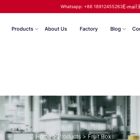
E-mail
Whatsapp: +86 18912455263
Products
About Us
Factory
Blog
Co
Home
>
Products
>
Fruit Box