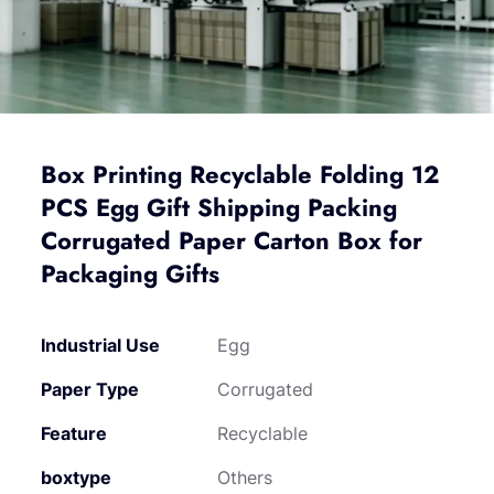
Box Printing Recyclable Folding 12
PCS Egg Gift Shipping Packing
Corrugated Paper Carton Box for
Packaging Gifts
Industrial Use
Egg
Paper Type
Corrugated
Feature
Recyclable
boxtype
Others