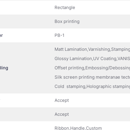
Rectangle
Box printing
er
PB-1
Matt Lamination,Varnishing,Stampi
Glossy Lamination,UV Coating,VANIS
ling
Offset printing,Embossing/Debossing
Silk screen printing membranae tect
Cold stamping,Holographic stampin
r
Accept
Accept
Ribbon,Handle,Custom