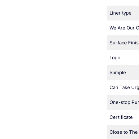
Liner type
We Are Our 
Surface Fini
Logo
Sample
Can Take Urg
One-stop Pu
Certificate
Close to The