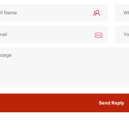
Send Reply