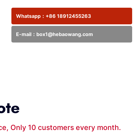
Whatsapp：
+86 18912455263
E-mail：
box1@hebaowang.com
ote
ice, Only 10 customers every month.