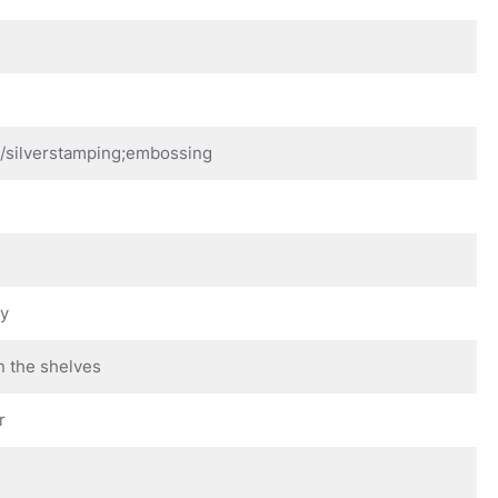
d/silverstamping;embossing
ay
n the shelves
r