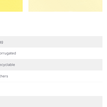
gg
orrugated
ecyclable
thers