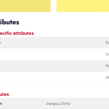
ributes
ecific attributes
e
E
C
R
O
butes
in
Jiangsu,China