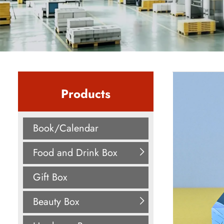
Products
Book/Calendar
Food and Drink Box
Gift Box
Beauty Box