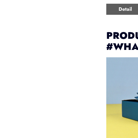
Detail
PRODU
#WHA