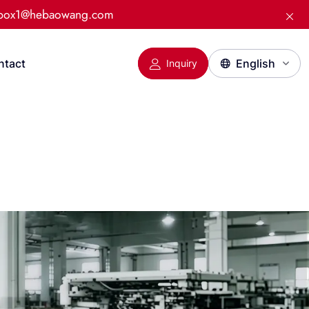
:box1@hebaowang.com
ntact
Inquiry