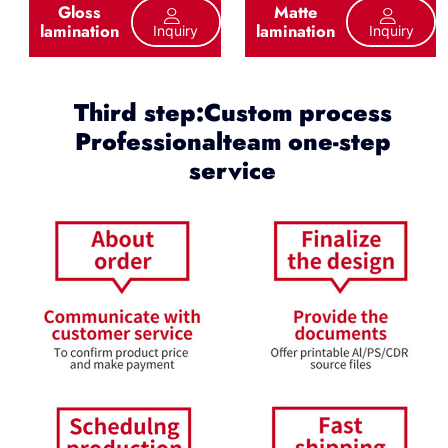
Gloss
Matte
lamination
lamination
Inquiry
Inquiry
Third step:Custom process
Professionalteam one-step
service