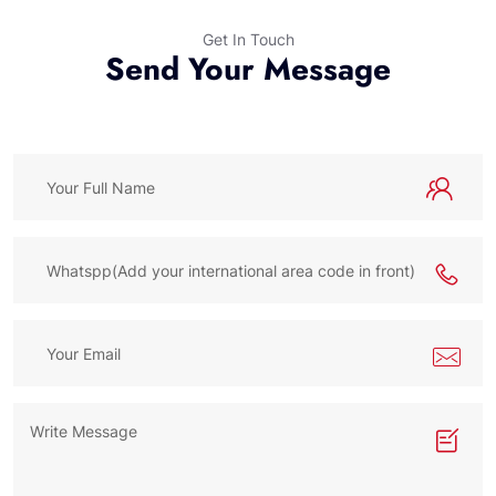
Get In Touch
Send Your Message