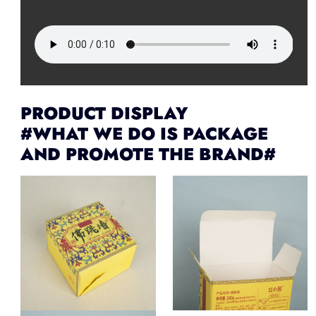
PRODUCT DISPLAY
#WHAT WE DO IS PACKAGE
AND PROMOTE THE BRAND#