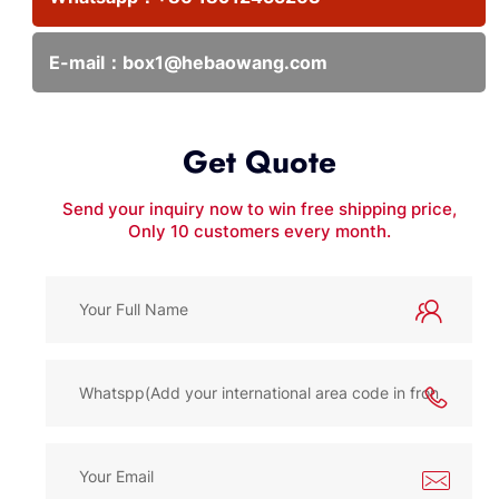
E-mail：
box1@hebaowang.com
Get Quote
Send your inquiry now to win free shipping price,
Only 10 customers every month.