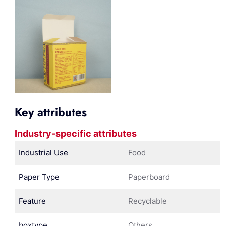
Key attributes
Industry-specific attributes
Industrial Use
Food
Paper Type
Paperboard
Feature
Recyclable
boxtype
Others