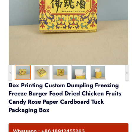
<
>
Box Printing Custom Dumpling Freezing
Freeze Burger Food Dried Chicken Fruits
Candy Rose Paper Cardboard Tuck
Packaging Box
Whatsapp：
+86 18912455263