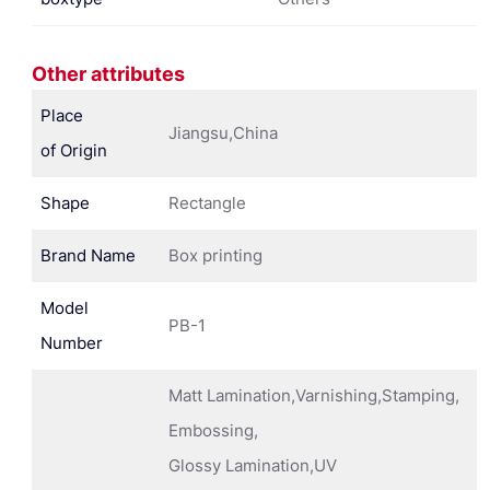
Other attributes
Place
Jiangsu,China
of Origin
Shape
Rectangle
Brand Name
Box printing
Model
PB-1
Number
Matt Lamination,Varnishing,Stamping,
Embossing,
Glossy Lamination,UV