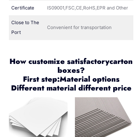
Certificate
IS09001,FSC,CE,RoHS,EPR and Other
Close to The
Convenient for transportation
Port
How customize satisfactorycarton
boxes?
First step:Material options
Different material different price