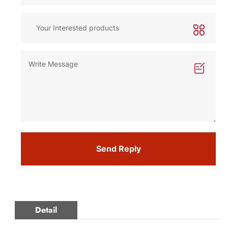
Send Reply
Detail