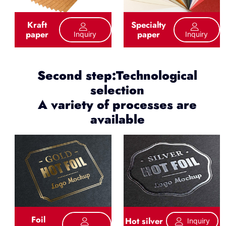
Kraft
Specialty
paper
paper
Inquiry
Inquiry
Second step:Technological
selection
A variety of processes are
available
Foil
Hot silver
Inquiry