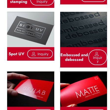
stamping
Inquiry
Spot UV
Inquiry
Embossed and
Inquir
debossed
Y