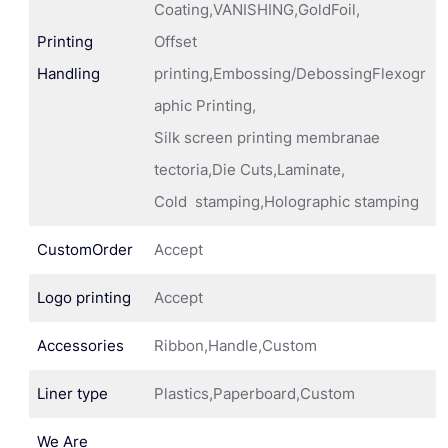
Coating,VANISHING,GoldFoil,
Printing
Offset
Handling
printing,Embossing/DebossingFlexogr
aphic Printing,
Silk screen printing membranae
tectoria,Die Cuts,Laminate,
Cold stamping,Holographic stamping
CustomOrder
Accept
Logo printing
Accept
Accessories
Ribbon,Handle,Custom
Liner type
Plastics,Paperboard,Custom
We Are