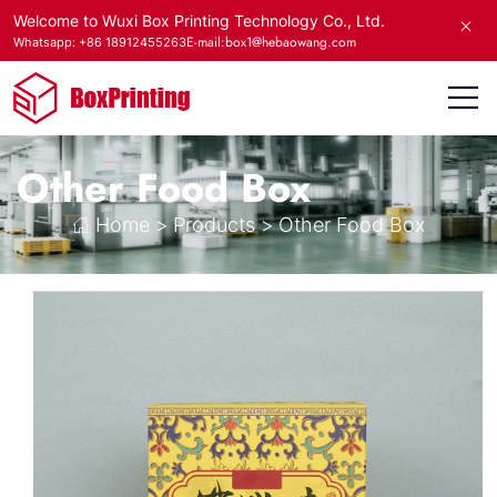
Welcome to Wuxi Box Printing Technology Co., Ltd.
E-mail:box1@hebaowang.com
Whatsapp: +86 18912455263
Other Food Box
Home
>
Products
>
Other Food Box