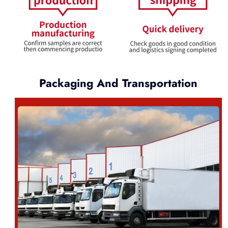
Packaging And Transportation