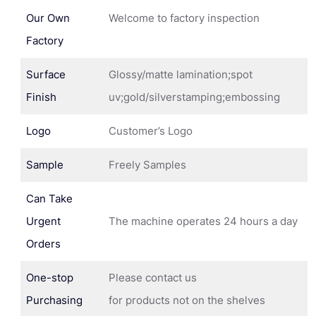
Our Own
Welcome to factory inspection
Factory
Surface
Glossy/matte lamination;spot
Finish
uv;gold/silverstamping;embossing
Logo
Customer’s Logo
Sample
Freely Samples
Can Take
Urgent
The machine operates 24 hours a day
Orders
One-stop
Please contact us
Purchasing
for products not on the shelves