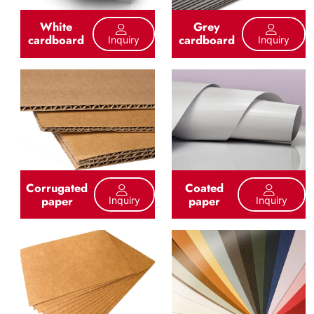
White
Grey
cardboard
cardboard
Inquiry
Inquiry
Corrugated
Coated
paper
paper
Inquiry
Inquiry