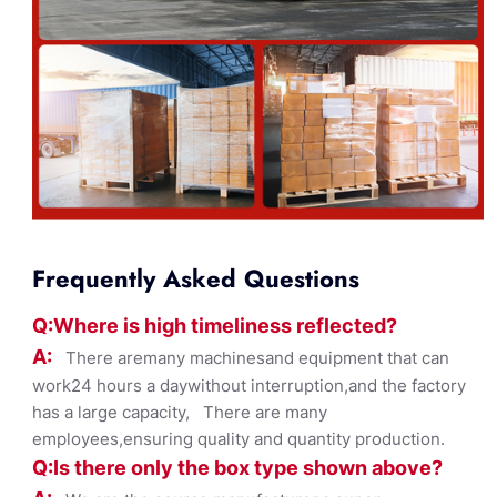
Frequently Asked Questions
Q:Where
is
high timelines
s reflected?
A:
There aremany machinesand equipment that can
work24 hours a daywithout interruption,and the factory
has a large capacity, There are many
employees,ensuring quality and quantity production.
Q:Is there only the box ty
pe shown
above?