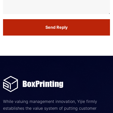
Send Reply
While valuing management innovation, Yijie firmly
establishes the value system of putting customer