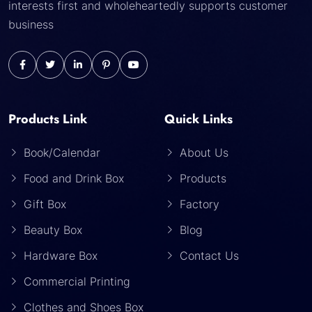
interests first and wholeheartedly supports customer
business
Products Link
Quick Links
Book/Calendar
About Us
Food and Drink Box
Products
Gift Box
Factory
Beauty Box
Blog
Hardware Box
Contact Us
Commercial Printing
Clothes and Shoes Box