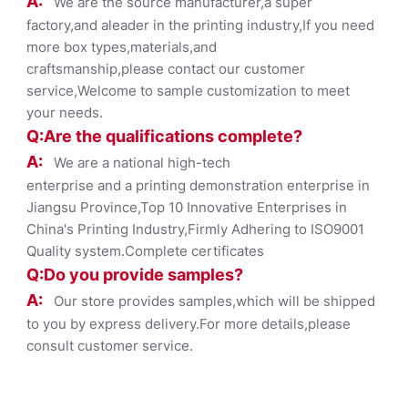
A:
We are the source manufacturer,a super
factory,and aleader in the printing industry,If you need
more box types,materials,and
craftsmanship,please contact our customer
service,Welcome to sample customization to meet
your needs.
Q:Are the qualifications co
mplete?
A:
We are a national high-tech
enterprise and a printing demonstration enterprise in
Jiangsu Province,Top 10 Innovative Enterprises in
China's Printing Industry,Firmly Adhering to ISO9001
Quality system.Complete certificates
Q:Do you provide samples?
A:
Our store provides samples,which will be shipped
to you by express delivery.For more details,please
consult customer service.