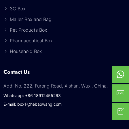
3C Box
Mailer Box and Bag
Pet Products Box
Pharmaceutical Box
Household Box
Contact Us
Add. No. 222, Furong Road, Xishan, Wuxi, China.
Whatsapp: +86 18912455263
E-mail: box1@hebaowang.com