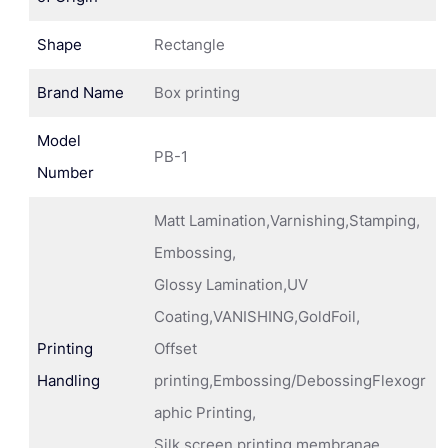
Shape
Rectangle
Brand Name
Box printing
Model
PB-1
Number
Matt Lamination,Varnishing,Stamping,
Embossing,
Glossy Lamination,UV
Coating,VANISHING,GoldFoil,
Printing
Offset
Handling
printing,Embossing/DebossingFlexogr
aphic Printing,
Silk screen printing membranae