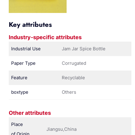
Key attributes
Industry-specific attributes
Industrial Use
Jam Jar Spice Bottle
Paper Type
Corrugated
Feature
Recyclable
boxtype
Others
Other attributes
Place
Jiangsu,China
of Origin