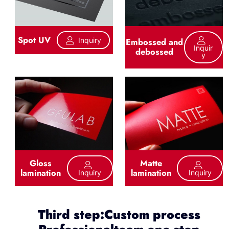
Spot UV
Inquiry
Embossed and
Inquir
debossed
Y
Gloss
Matte
lamination
lamination
Inquiry
Inquiry
Third step:Custom process