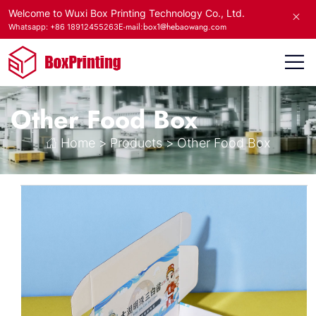
Welcome to Wuxi Box Printing Technology Co., Ltd.
E-mail:box1@hebaowang.com
Whatsapp: +86 18912455263
Other Food Box
Home
>
Products
>
Other Food Box