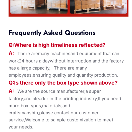
Frequently Asked Questions
Q:Where
is
high timelines
s reflected?
A:
There aremany machinesand equipment that can
work24 hours a daywithout interruption,and the factory
has a large capacity, There are many
employees,ensuring quality and quantity production.
Q:Is there only the box ty
pe shown
above?
A:
We are the source manufacturer,a super
factory,and aleader in the printing industry,If you need
more box types,materials,and
craftsmanship,please contact our customer
service,Welcome to sample customization to meet
your needs.