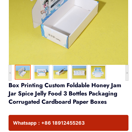
<
>
Box Printing Custom Foldable Honey Jam
Jar Spice Jelly Food 3 Bottles Packaging
Corrugated Cardboard Paper Boxes
Whatsapp：
+86 18912455263