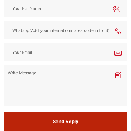
Send Reply