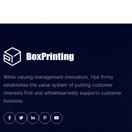
While valuing management innovation, Yijie firmly
establishes the value system of putting customer
interests first and wholeheartedly supports customer
business