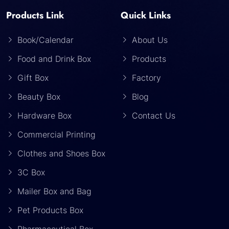
Products Link
Quick Links
Book/Calendar
About Us
Food and Drink Box
Products
Gift Box
Factory
Beauty Box
Blog
Hardware Box
Contact Us
Commercial Printing
Clothes and Shoes Box
3C Box
Mailer Box and Bag
Pet Products Box