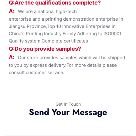
Q:Are the qualifications co
mplete?
A:
We are a national high-tech
enterprise and a printing demonstration enterprise in
Jiangsu Province,Top 10 Innovative Enterprises in
China's Printing Industry,Firmly Adhering to ISO9001
Quality system.Complete certificates
Q:Do you provide samples?
A:
Our store provides samples,which will be shipped
to you by express delivery.For more details,please
consult customer service.
Get In Touch
Send Your Message