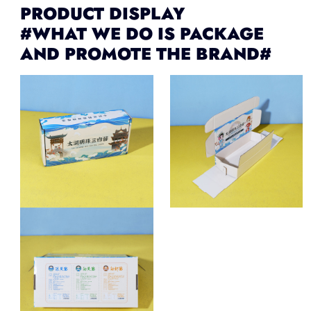
PRODUCT DISPLAY
#WHAT WE DO IS PACKAGE
AND PROMOTE THE BRAND#