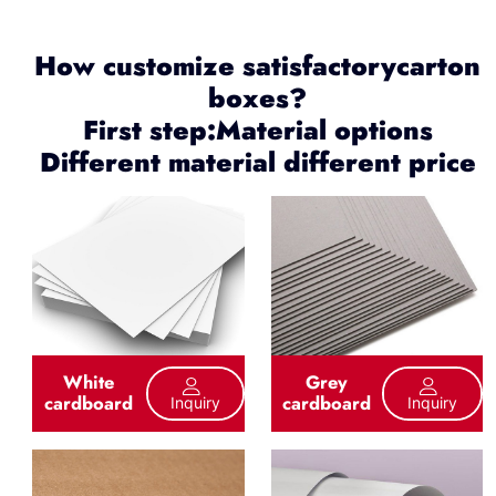
How customize satisfactorycarton
boxes?
First step:Material options
Different material different price
White
Grey
cardboard
cardboard
Inquiry
Inquiry