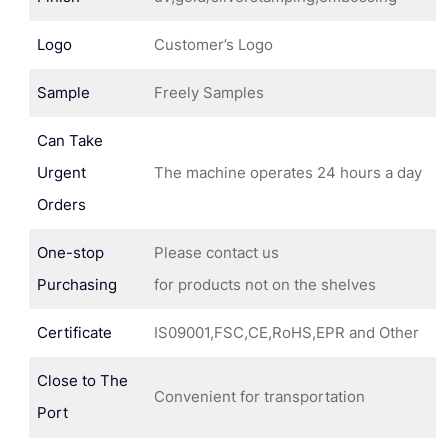
Logo
Customer’s Logo
Sample
Freely Samples
Can Take
Urgent
The machine operates 24 hours a day
Orders
One-stop
Please contact us
Purchasing
for products not on the shelves
Certificate
IS09001,FSC,CE,RoHS,EPR and Other
Close to The
Convenient for transportation
Port