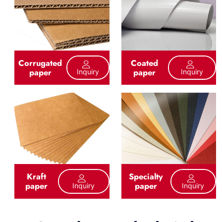
Corrugated
Coated
paper
paper
Inquiry
Inquiry
Kraft
Specialty
paper
paper
Inquiry
Inquiry