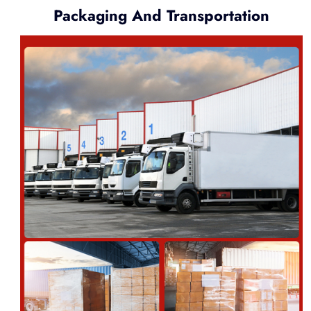
Packaging And Transportation