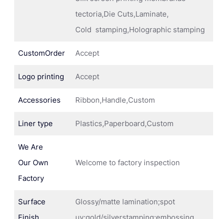
tectoria,Die Cuts,Laminate,
Cold stamping,Holographic stamping
CustomOrder
Accept
Logo printing
Accept
Accessories
Ribbon,Handle,Custom
Liner type
Plastics,Paperboard,Custom
We Are
Our Own
Welcome to factory inspection
Factory
Surface
Glossy/matte lamination;spot
Finish
uv;gold/silverstamping;embossing