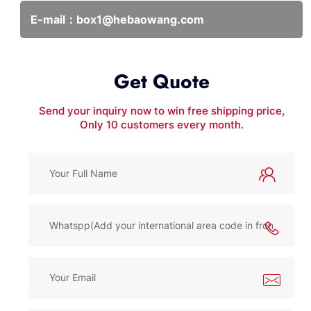
E-mail：
box1@hebaowang.com
Get Quote
Send your inquiry now to win free shipping price,
Only 10 customers every month.