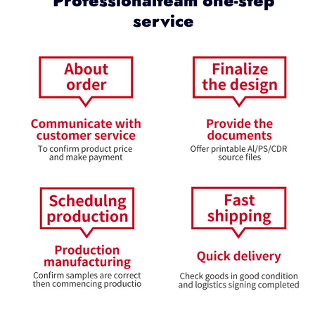
Professionalteam one-step
service