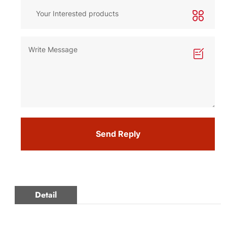
Send Reply
Detail