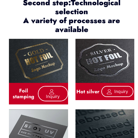
Second step:Technological
selection
A variety of processes are
available
Foil
Hot silver
Inquiry
stamping
Inquiry