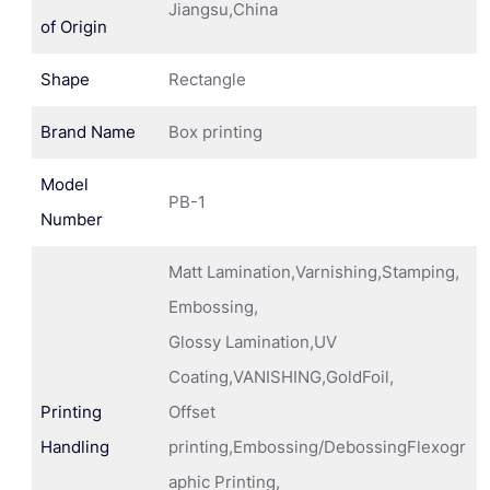
Jiangsu,China
of Origin
Shape
Rectangle
Brand Name
Box printing
Model
PB-1
Number
Matt Lamination,Varnishing,Stamping,
Embossing,
Glossy Lamination,UV
Coating,VANISHING,GoldFoil,
Printing
Offset
Handling
printing,Embossing/DebossingFlexogr
aphic Printing,