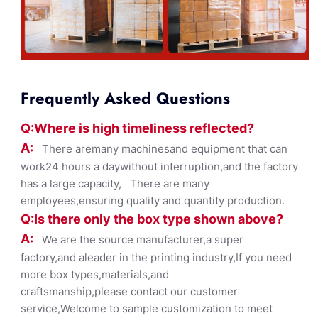
Frequently Asked Questions
Q:Where
is
high timelines
s reflected?
A:
There aremany machinesand equipment that can
work24 hours a daywithout interruption,and the factory
has a large capacity, There are many
employees,ensuring quality and quantity production.
Q:Is there only the box ty
pe shown
above?
A:
We are the source manufacturer,a super
factory,and aleader in the printing industry,If you need
more box types,materials,and
craftsmanship,please contact our customer
service,Welcome to sample customization to meet