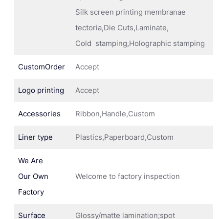
Silk screen printing membranae
tectoria,Die Cuts,Laminate,
Cold stamping,Holographic stamping
CustomOrder
Accept
Logo printing
Accept
Accessories
Ribbon,Handle,Custom
Liner type
Plastics,Paperboard,Custom
We Are
Our Own
Welcome to factory inspection
Factory
Surface
Glossy/matte lamination;spot