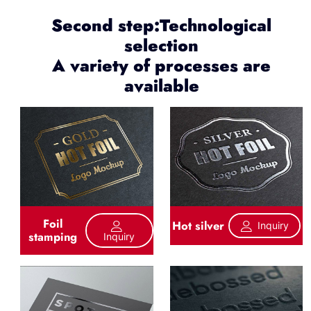
Second step:Technological
selection
A variety of processes are
available
Foil
Hot silver
Inquiry
stamping
Inquiry