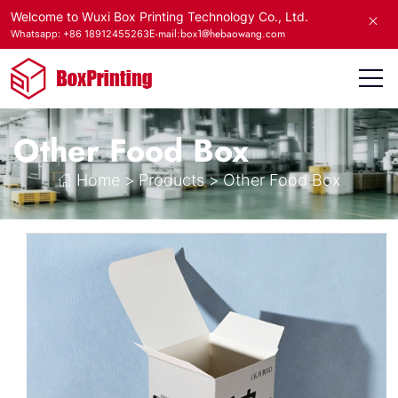
Welcome to Wuxi Box Printing Technology Co., Ltd.
E-mail:box1@hebaowang.com
Whatsapp: +86 18912455263
Other Food Box
Home
>
Products
>
Other Food Box