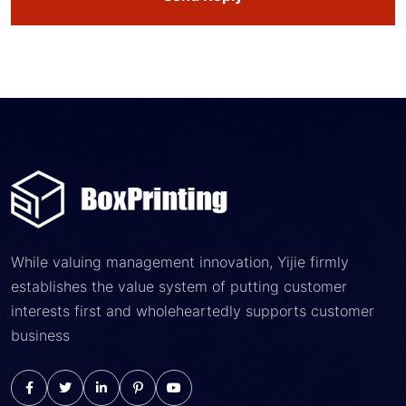
While valuing management innovation, Yijie firmly
establishes the value system of putting customer
interests first and wholeheartedly supports customer
business