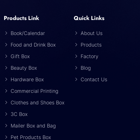
Products Link
Quick Links
Book/Calendar
About Us
Food and Drink Box
Products
Gift Box
Factory
Beauty Box
Blog
Hardware Box
Contact Us
Commercial Printing
Clothes and Shoes Box
3C Box
Mailer Box and Bag
Pet Products Box