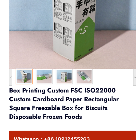
<
>
Box Printing Custom FSC ISO22000
Custom Cardboard Paper Rectangular
Square Freezable Box for Biscuits
Disposable Frozen Foods
Whatsapp：
+86 18912455263