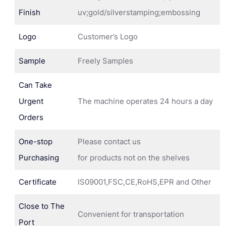
Finish
uv;gold/silverstamping;embossing
Logo
Customer’s Logo
Sample
Freely Samples
Can Take
Urgent
The machine operates 24 hours a day
Orders
One-stop
Please contact us
Purchasing
for products not on the shelves
Certificate
IS09001,FSC,CE,RoHS,EPR and Other
Close to The
Convenient for transportation
Port