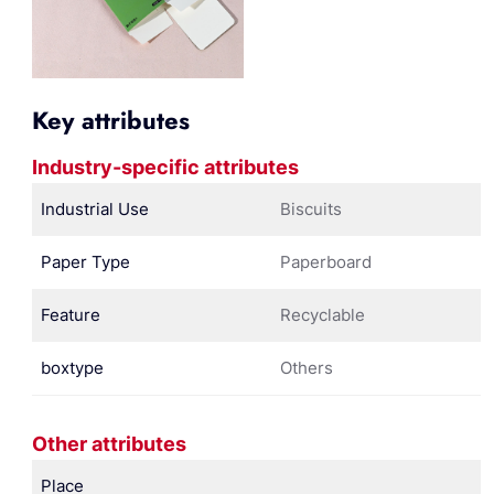
Key attributes
Industry-specific attributes
Industrial Use
Biscuits
Paper Type
Paperboard
Feature
Recyclable
boxtype
Others
Other attributes
Place