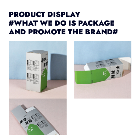
PRODUCT DISPLAY
#WHAT WE DO IS PACKAGE
AND PROMOTE THE BRAND#