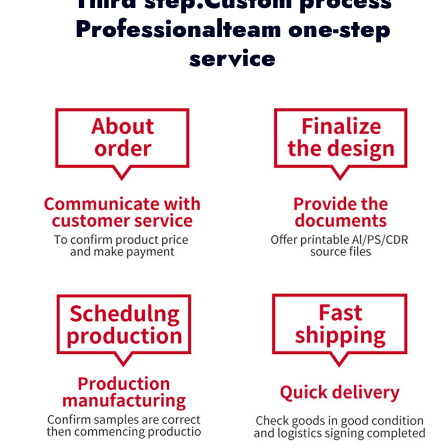
Professionalteam one-step
service