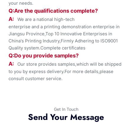
your needs.
Q:Are the qualifications co
mplete?
A:
We are a national high-tech
enterprise and a printing demonstration enterprise in
Jiangsu Province,Top 10 Innovative Enterprises in
China's Printing Industry,Firmly Adhering to ISO9001
Quality system.Complete certificates
Q:Do you provide samples?
A:
Our store provides samples,which will be shipped
to you by express delivery.For more details,please
consult customer service.
Get In Touch
Send Your Message