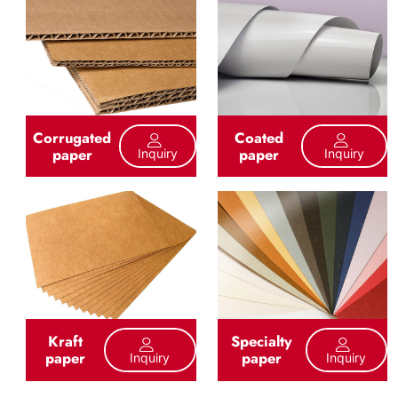
Corrugated
Coated
paper
paper
Inquiry
Inquiry
Kraft
Specialty
paper
paper
Inquiry
Inquiry