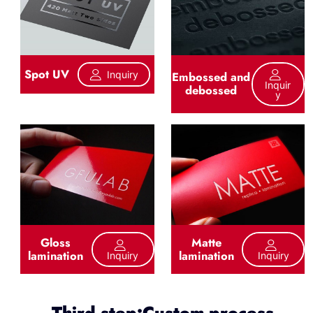
Spot UV
Inquiry
Embossed and
Inquir
debossed
Y
Gloss
Matte
lamination
lamination
Inquiry
Inquiry
Third step:Custom process