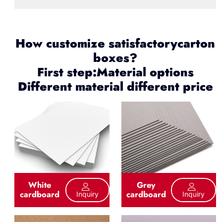
How customize satisfactorycarton
boxes?
First step:Material options
Different material different price
White
Grey
cardboard
cardboard
Inquiry
Inquiry