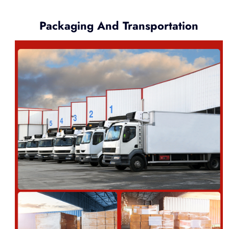
Packaging And Transportation