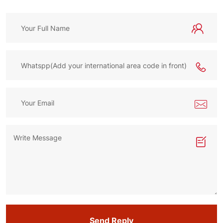
Send Reply