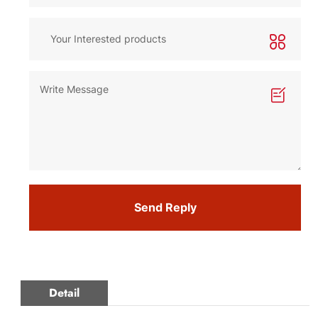
Send Reply
Detail