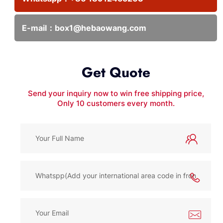
E-mail：
box1@hebaowang.com
Get Quote
Send your inquiry now to win free shipping price,
Only 10 customers every month.