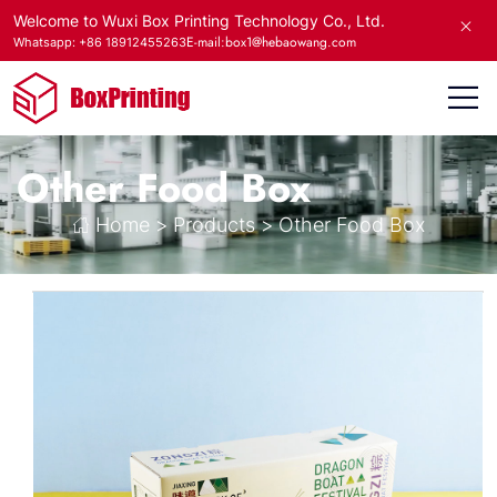
Welcome to Wuxi Box Printing Technology Co., Ltd.
E-mail:box1@hebaowang.com
Whatsapp: +86 18912455263
Other Food Box
Home
>
Products
>
Other Food Box