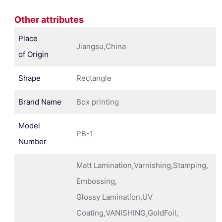
Other attributes
Place
Jiangsu,China
of Origin
Shape
Rectangle
Brand Name
Box printing
Model
PB-1
Number
Matt Lamination,Varnishing,Stamping,
Embossing,
Glossy Lamination,UV
Coating,VANISHING,GoldFoil,