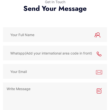
Get In Touch
Send Your Message