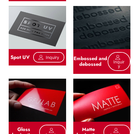
Spot UV
Inquiry
Embossed and
Inquir
debossed
Y
Gloss
Matte