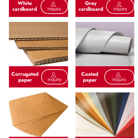
White
Grey
cardboard
cardboard
Inquiry
Inquiry
Corrugated
Coated
paper
paper
Inquiry
Inquiry