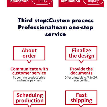
lamination
lamination
Inquiry
Inquiry
Third step:Custom process
Professionalteam one-step
service