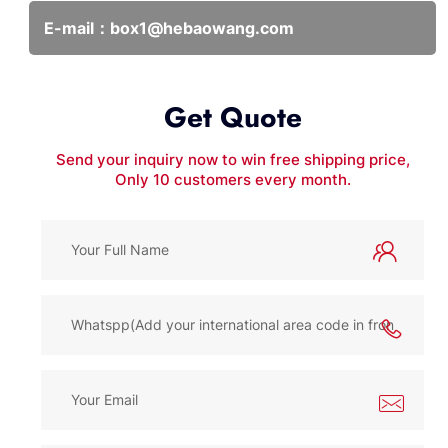
E-mail：
box1@hebaowang.com
Get Quote
Send your inquiry now to win free shipping price,
Only 10 customers every month.