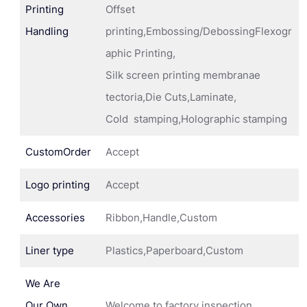
Printing
Offset
Handling
printing,Embossing/DebossingFlexogr
aphic Printing,
Silk screen printing membranae
tectoria,Die Cuts,Laminate,
Cold stamping,Holographic stamping
CustomOrder
Accept
Logo printing
Accept
Accessories
Ribbon,Handle,Custom
Liner type
Plastics,Paperboard,Custom
We Are
Our Own
Welcome to factory inspection