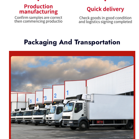
Packaging And Transportation