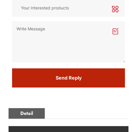
Send Reply
Detail