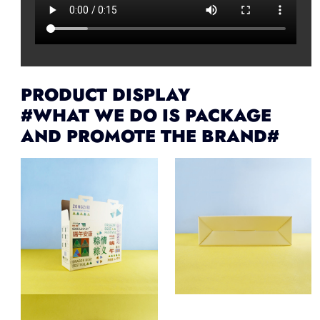
PRODUCT DISPLAY
#WHAT WE DO IS PACKAGE
AND PROMOTE THE BRAND#