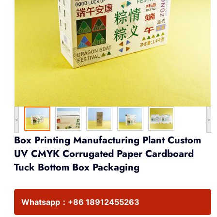
<
>
Box Printing Manufacturing Plant Custom
UV CMYK Corrugated Paper Cardboard
Tuck Bottom Box Packaging
Whatsapp：
+86 18912455263