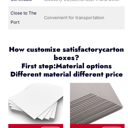
Close to The
Convenient for transportation
Port
How customize satisfactorycarton
boxes?
First step:Material options
Different material different price