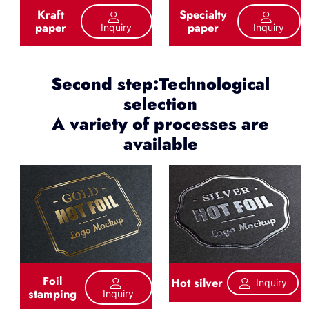
Kraft
Specialty
paper
paper
Inquiry
Inquiry
Second step:Technological
selection
A variety of processes are
available
Foil
Hot silver
Inquiry
stamping
Inquiry