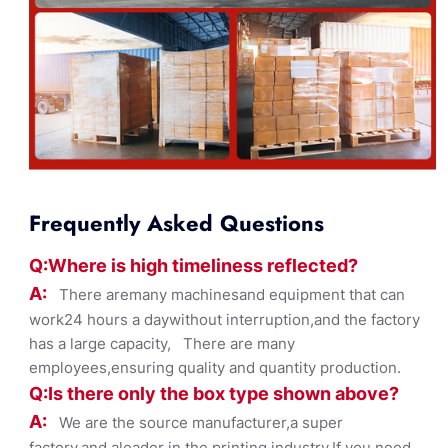
Frequently Asked Questions
Q:Where
is
high timelines
s reflected?
A:
There aremany machinesand equipment that can
work24 hours a daywithout interruption,and the factory
has a large capacity, There are many
employees,ensuring quality and quantity production.
Q:Is there only the box ty
pe shown
above?
A:
We are the source manufacturer,a super
factory,and aleader in the printing industry,If you need