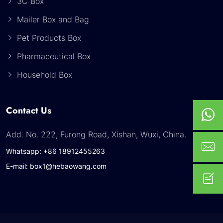
3C Box
Mailer Box and Bag
Pet Products Box
Pharmaceutical Box
Household Box
Contact Us
Add. No. 222, Furong Road, Xishan, Wuxi, China.
Whatsapp: +86 18912455263
E-mail: box1@hebaowang.com