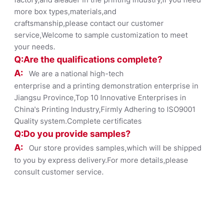
more box types,materials,and
craftsmanship,please contact our customer
service,Welcome to sample customization to meet
your needs.
Q:Are the qualifications co
mplete?
A:
We are a national high-tech
enterprise and a printing demonstration enterprise in
Jiangsu Province,Top 10 Innovative Enterprises in
China's Printing Industry,Firmly Adhering to ISO9001
Quality system.Complete certificates
Q:Do you provide samples?
A:
Our store provides samples,which will be shipped
to you by express delivery.For more details,please
consult customer service.