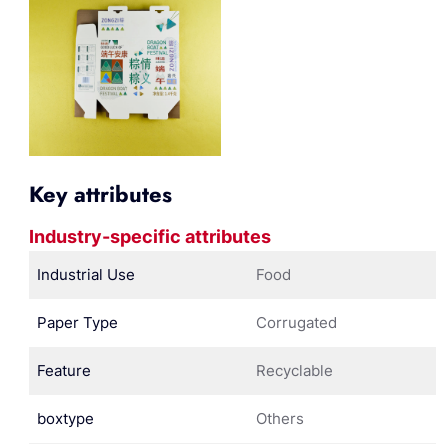
Key attributes
Industry-specific attributes
Industrial Use
Food
Paper Type
Corrugated
Feature
Recyclable
boxtype
Others