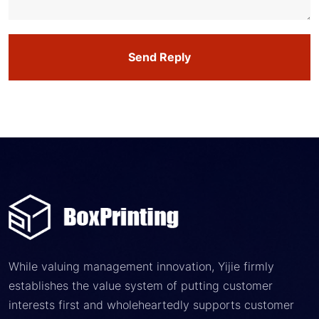
Send Reply
While valuing management innovation, Yijie firmly
establishes the value system of putting customer
interests first and wholeheartedly supports customer