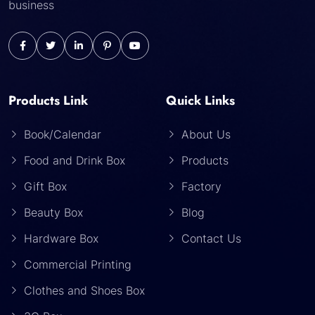
business
Products Link
Quick Links
Book/Calendar
About Us
Food and Drink Box
Products
Gift Box
Factory
Beauty Box
Blog
Hardware Box
Contact Us
Commercial Printing
Clothes and Shoes Box