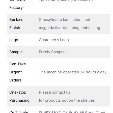
Factory
Surface
Glossy/matte lamination;spot
Finish
uv;gold/silverstamping;embossing
Logo
Customer’s Logo
Sample
Freely Samples
Can Take
Urgent
The machine operates 24 hours a day
Orders
One-stop
Please contact us
Purchasing
for products not on the shelves
Certificate
IS09001,FSC,CE,RoHS,EPR and Other