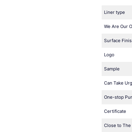
Liner type
We Are Our 
Surface Fini
Logo
Sample
Can Take Urg
One-stop Pu
Certificate
Close to The