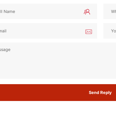
Send Reply