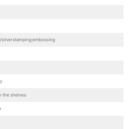
d/silverstamping;embossing
ay
n the shelves
r