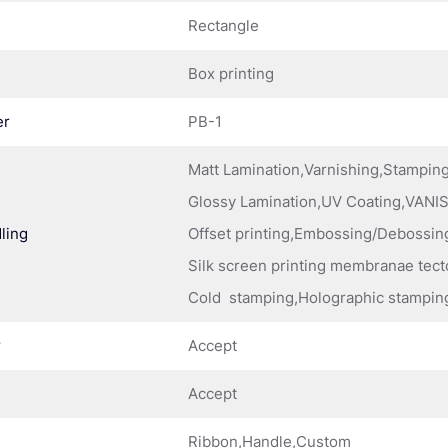
Rectangle
Box printing
er
PB-1
Matt Lamination,Varnishing,Stampi
Glossy Lamination,UV Coating,VANIS
ling
Offset printing,Embossing/Debossing
Silk screen printing membranae tect
Cold stamping,Holographic stampin
r
Accept
Accept
Ribbon,Handle,Custom