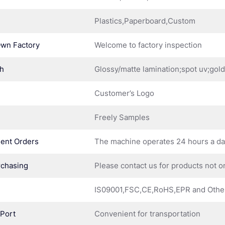
Plastics,Paperboard,Custom
Own Factory
Welcome to factory inspection
sh
Glossy/matte lamination;spot uv;gol
Customer’s Logo
Freely Samples
ent Orders
The machine operates 24 hours a d
rchasing
Please contact us for products not o
IS09001,FSC,CE,RoHS,EPR and Othe
 Port
Convenient for transportation