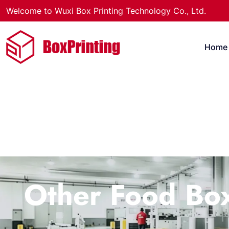
Welcome to Wuxi Box Printing Technology Co., Ltd.
Home
Other Food Bo