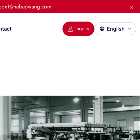
:box1@hebaowang.com
ntact
Inquiry