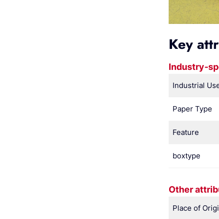
Key att
Industry-sp
Industrial Us
Paper Type
Feature
boxtype
Other attri
Place of Orig