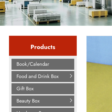
Products
Book/Calendar
Food and Drink Box
Gift Box
Beauty Box