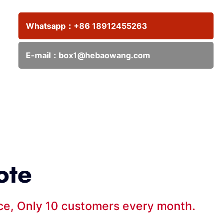
Whatsapp：
+86 18912455263
E-mail：
box1@hebaowang.com
ote
ice, Only 10 customers every month.