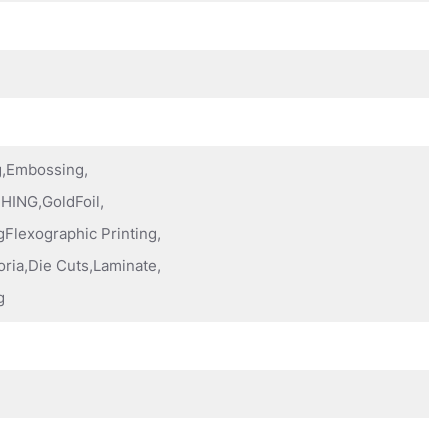
ng,Embossing,
HING,GoldFoil,
Flexographic Printing,
oria,Die Cuts,Laminate,
g