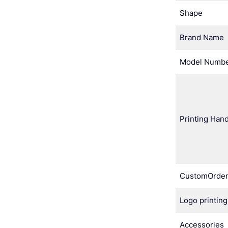
Shape
Brand Name
Model Numb
Printing Hand
CustomOrde
Logo printing
Accessories