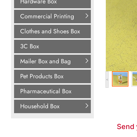
Hardware Box
Commercial Printing
Clothes and Shoes Box
3C Box
Mailer Box and Bag
Pet Products Box
<
Pharmaceutical Box
Household Box
Send 