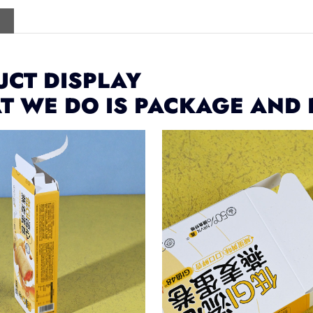
CT DISPLAY
T WE DO IS PACKAGE AND