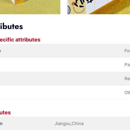
ributes
ecific attributes
e
Fo
Pa
Re
Ot
butes
in
Jiangsu,China