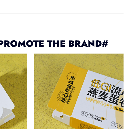
 PROMOTE THE BRAND#