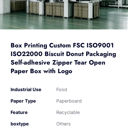
Box Printing Custom FSC ISO9001
ISO22000 Biscuit Donut Packaging
Self-adhesive Zipper Tear Open
Paper Box with Logo
Industrial Use
Food
Paper Type
Paperboard
Feature
Recyclable
boxtype
Others