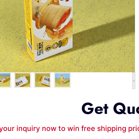
>
Get Qu
your inquiry now to win free shipping pr