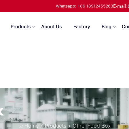
E-mail
Whatsapp: +86 18912455263
Products
About Us
Factory
Blog
Co
x
Home
>
Products
>
Other Food Box