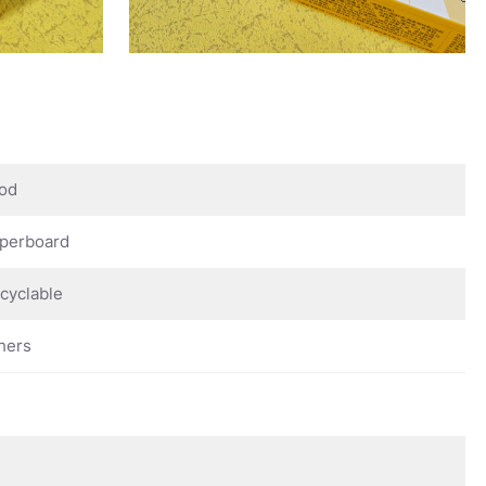
od
perboard
cyclable
hers