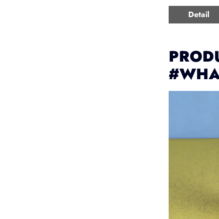
Detail
PRODU
#WHA