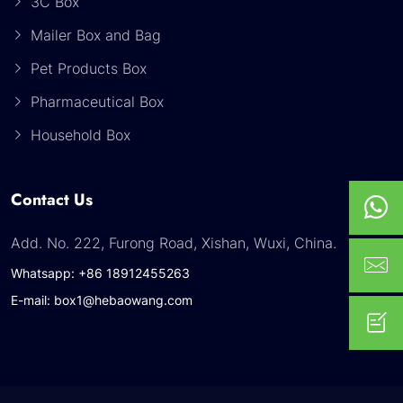
3C Box
Mailer Box and Bag
Pet Products Box
Pharmaceutical Box
Household Box
Contact Us
Add. No. 222, Furong Road, Xishan, Wuxi, China.
Whatsapp: +86 18912455263
E-mail: box1@hebaowang.com