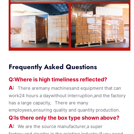
Frequently Asked Questions
Q:Where
is
high timelines
s reflected?
A:
There aremany machinesand equipment that can
work24 hours a daywithout interruption,and the factory
has a large capacity, There are many
employees,ensuring quality and quantity production.
Q:Is there only the box ty
pe shown
above?
A:
We are the source manufacturer,a super
factory,and aleader in the printing industry,If you need