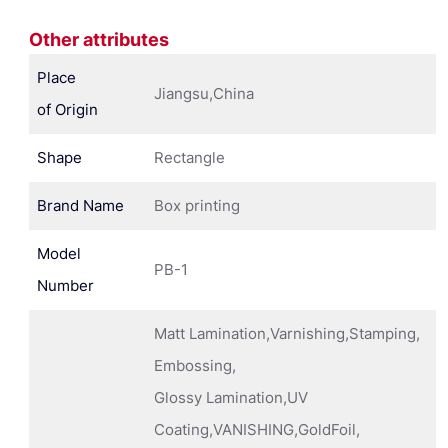
Other attributes
Place
Jiangsu,China
of Origin
Shape
Rectangle
Brand Name
Box printing
Model
PB-1
Number
Matt Lamination,Varnishing,Stamping,
Embossing,
Glossy Lamination,UV
Coating,VANISHING,GoldFoil,