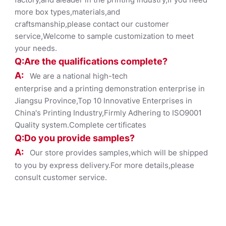
more box types,materials,and
craftsmanship,please contact our customer
service,Welcome to sample customization to meet
your needs.
Q:Are the qualifications co
mplete?
A:
We are a national high-tech
enterprise and a printing demonstration enterprise in
Jiangsu Province,Top 10 Innovative Enterprises in
China's Printing Industry,Firmly Adhering to ISO9001
Quality system.Complete certificates
Q:Do you provide samples?
A:
Our store provides samples,which will be shipped
to you by express delivery.For more details,please
consult customer service.