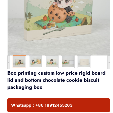
<
>
Box printing custom low price rigid board
lid and bottom chocolate cookie biscuit
packaging box
Whatsapp：
+86 18912455263