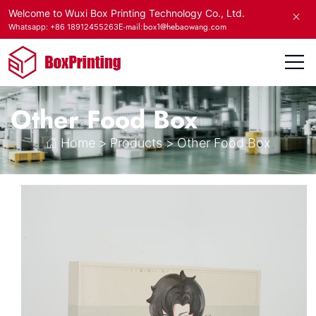
Welcome to Wuxi Box Printing Technology Co., Ltd.
E-mail:box1@hebaowang.com
Whatsapp: +86 18912455263
Other Food Box
Home
>
Products
>
Other Food Box