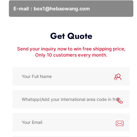
E-mail：
box1@hebaowang.com
Get Quote
Send your inquiry now to win free shipping price,
Only 10 customers every month.