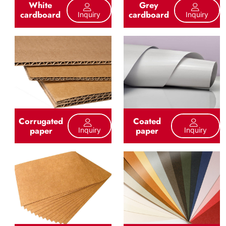
White
Grey
cardboard
cardboard
Inquiry
Inquiry
Corrugated
Coated
paper
paper
Inquiry
Inquiry