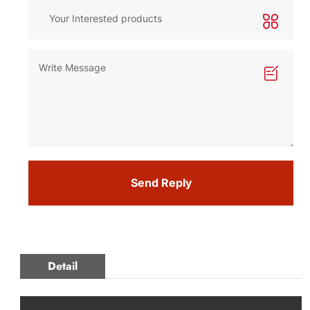
Send Reply
Detail