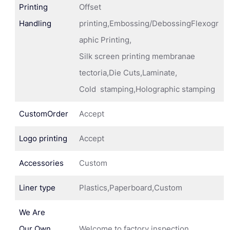
Printing
Offset
Handling
printing,Embossing/DebossingFlexogr
aphic Printing,
Silk screen printing membranae
tectoria,Die Cuts,Laminate,
Cold stamping,Holographic stamping
CustomOrder
Accept
Logo printing
Accept
Accessories
Custom
Liner type
Plastics,Paperboard,Custom
We Are
Our Own
Welcome to factory inspection