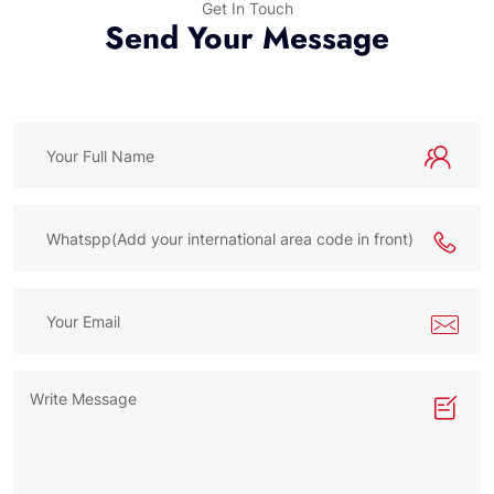
Get In Touch
Send Your Message