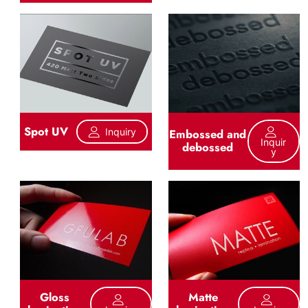
Spot UV
Inquiry
Embossed and
Inquir
debossed
Y
Gloss
Matte