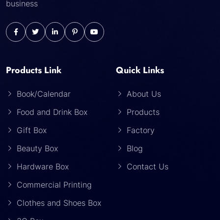
business
Products Link
Quick Links
Book/Calendar
About Us
Food and Drink Box
Products
Gift Box
Factory
Beauty Box
Blog
Hardware Box
Contact Us
Commercial Printing
Clothes and Shoes Box