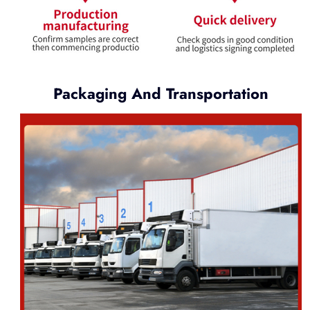
Packaging And Transportation