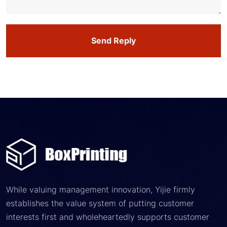
Send Reply
While valuing management innovation, Yijie firmly
establishes the value system of putting customer
interests first and wholeheartedly supports customer