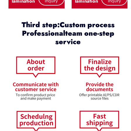
lamination
lamination
Inquiry
Inquiry
Third step:Custom process
Professionalteam one-step
service