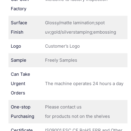
Factory
Surface
Glossy/matte lamination;spot
Finish
uv;gold/silverstamping;embossing
Logo
Customer’s Logo
Sample
Freely Samples
Can Take
Urgent
The machine operates 24 hours a day
Orders
One-stop
Please contact us
Purchasing
for products not on the shelves
Certificate
IS09001,FSC,CE,RoHS,EPR and Other