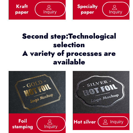
Kraft
Specialty
paper
paper
Inquiry
Inquiry
Second step:Technological
selection
A variety of processes are
available
Foil
Hot silver
Inquiry
stamping
Inquiry