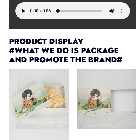
PRODUCT DISPLAY
#WHAT WE DO IS PACKAGE
AND PROMOTE THE BRAND#