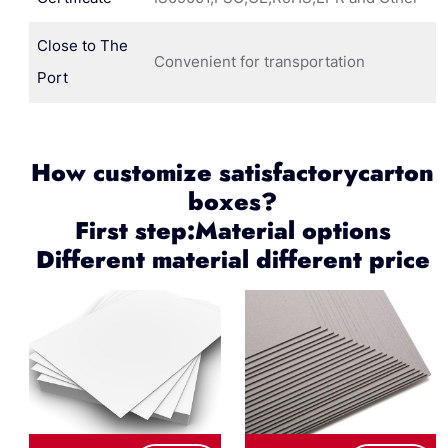
Close to The
Convenient for transportation
Port
How customize satisfactorycarton
boxes?
First step:Material options
Different material different price