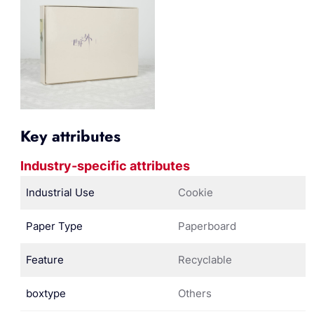
Key attributes
Industry-specific attributes
Industrial Use
Cookie
Paper Type
Paperboard
Feature
Recyclable
boxtype
Others