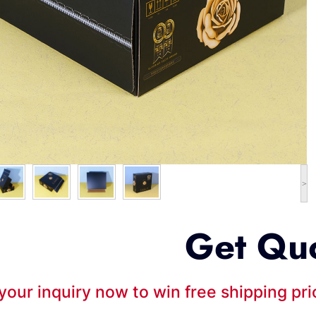
>
Get Qu
your inquiry now to win free shipping pr