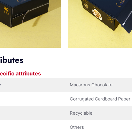
ributes
ecific attributes
e
Macarons Chocolate
Corrugated Cardboard Paper
Recyclable
Others