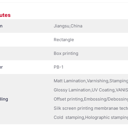
butes
in
Jiangsu,China
Rectangle
Box printing
er
PB-1
Matt Lamination,Varnishing,Stampi
Glossy Lamination,UV Coating,VANIS
ling
Offset printing,Embossing/Debossing
Silk screen printing membranae tect
Cold stamping,Holographic stampin