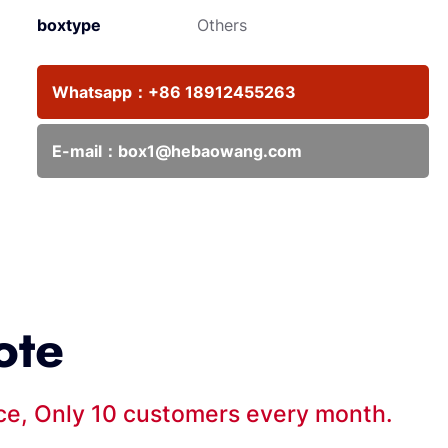
boxtype
Others
Whatsapp：
+86 18912455263
E-mail：
box1@hebaowang.com
ote
ice, Only 10 customers every month.