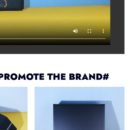
 PROMOTE THE BRAND#