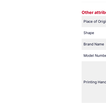
Other attri
Place of Orig
Shape
Brand Name
Model Numb
Printing Hand