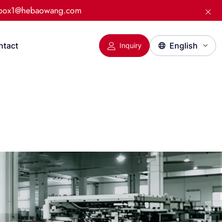
:box1@hebaowang.com
ntact
Inquiry