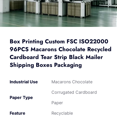
Box Printing Custom FSC ISO22000
96PCS Macarons Chocolate Recycled
Cardboard Tear Strip Black Mailer
Shipping Boxes Packaging
Industrial Use
Macarons Chocolate
Corrugated Cardboard
Paper Type
Paper
Feature
Recyclable