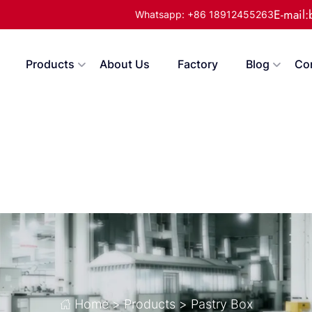
E-mail
Whatsapp: +86 18912455263
Products
About Us
Factory
Blog
Co
Home
>
Products
>
Pastry Box