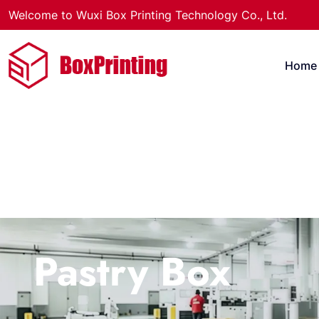
Welcome to Wuxi Box Printing Technology Co., Ltd.
Home
Pastry Box