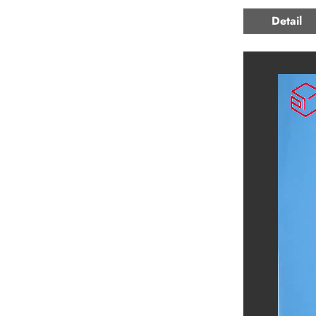
Detail