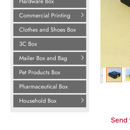
Hardware Box
Commercial Printing
Clothes and Shoes Box
3C Box
Mailer Box and Bag
Pet Products Box
<
Pharmaceutical Box
Household Box
Send 