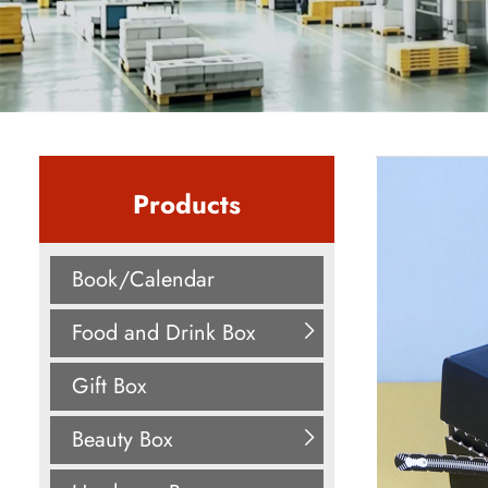
Products
Book/Calendar
Food and Drink Box
Gift Box
Beauty Box