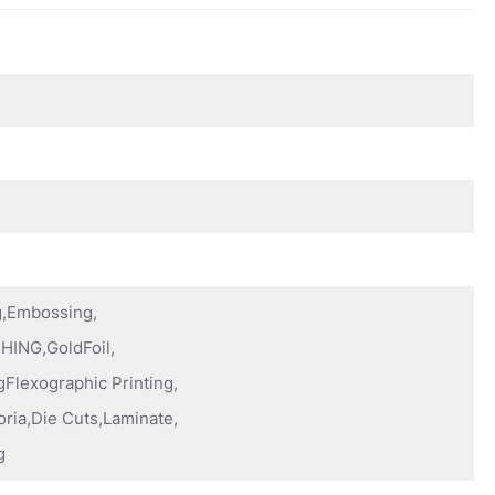
ng,Embossing,
HING,GoldFoil,
Flexographic Printing,
oria,Die Cuts,Laminate,
g