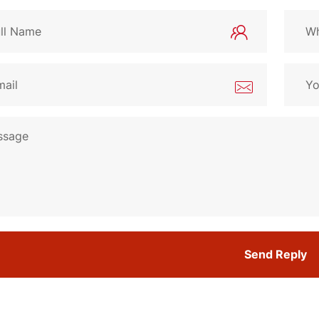
Send Reply