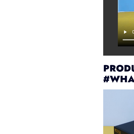
PRODU
#WHA