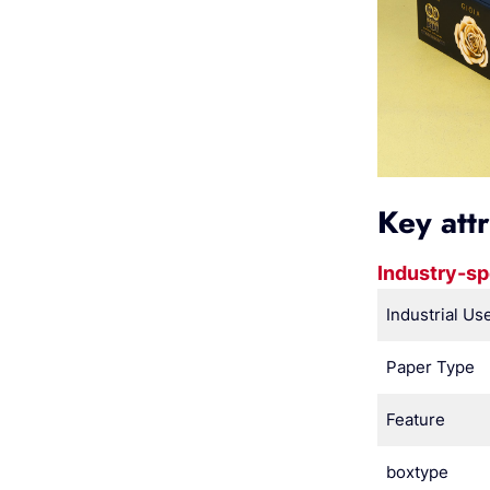
Key att
Industry-sp
Industrial Us
Paper Type
Feature
boxtype