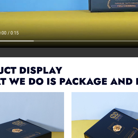
CT DISPLAY
T WE DO IS PACKAGE AND