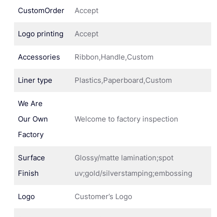
CustomOrder
Accept
Logo printing
Accept
Accessories
Ribbon,Handle,Custom
Liner type
Plastics,Paperboard,Custom
We Are
Our Own
Welcome to factory inspection
Factory
Surface
Glossy/matte lamination;spot
Finish
uv;gold/silverstamping;embossing
Logo
Customer’s Logo