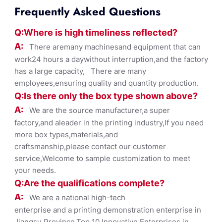
Frequently Asked Questions
Q:Where
is
high timelines
s reflected?
A:
There aremany machinesand equipment that can
work24 hours a daywithout interruption,and the factory
has a large capacity, There are many
employees,ensuring quality and quantity production.
Q:Is there only the box ty
pe shown
above?
A:
We are the source manufacturer,a super
factory,and aleader in the printing industry,If you need
more box types,materials,and
craftsmanship,please contact our customer
service,Welcome to sample customization to meet
your needs.
Q:Are the qualifications co
mplete?
A:
We are a national high-tech
enterprise and a printing demonstration enterprise in
Jiangsu Province,Top 10 Innovative Enterprises in