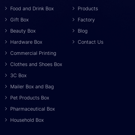
Food and Drink Box
Products
Gift Box
Factory
Beauty Box
Blog
Hardware Box
Contact Us
Commercial Printing
Clothes and Shoes Box
3C Box
Mailer Box and Bag
Pet Products Box
Pharmaceutical Box
Household Box