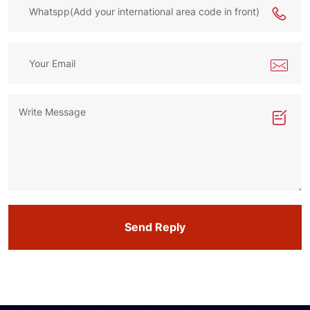
Send Reply