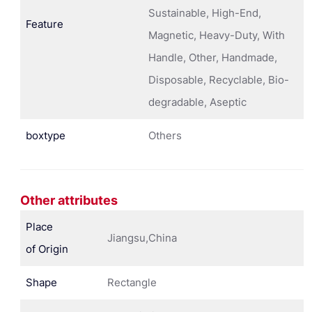
Sustainable, High-End,
Feature
Magnetic, Heavy-Duty, With
Handle, Other, Handmade,
Disposable, Recyclable, Bio-
degradable, Aseptic
boxtype
Others
Other attributes
Place
Jiangsu,China
of Origin
Shape
Rectangle