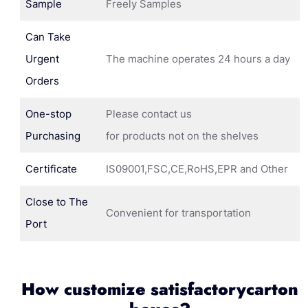
Sample
Freely Samples
Can Take
Urgent
The machine operates 24 hours a day
Orders
One-stop
Please contact us
Purchasing
for products not on the shelves
Certificate
IS09001,FSC,CE,RoHS,EPR and Other
Close to The
Convenient for transportation
Port
How customize satisfactorycarton