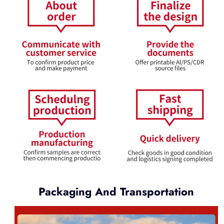
Packaging And Transportation