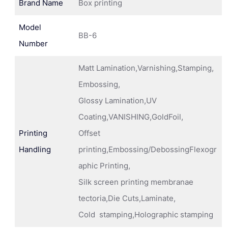
Brand Name
Box printing
Model
BB-6
Number
Matt Lamination,Varnishing,Stamping,
Embossing,
Glossy Lamination,UV
Coating,VANISHING,GoldFoil,
Printing
Offset
Handling
printing,Embossing/DebossingFlexogr
aphic Printing,
Silk screen printing membranae
tectoria,Die Cuts,Laminate,
Cold stamping,Holographic stamping