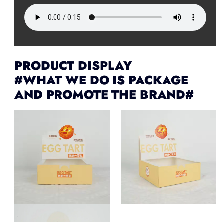
PRODUCT DISPLAY
#WHAT WE DO IS PACKAGE
AND PROMOTE THE BRAND#