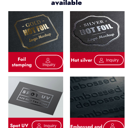
available
Foil
Hot silver
Inquiry
stamping
Inquiry
Spot UV
Inquiry
Embossed and