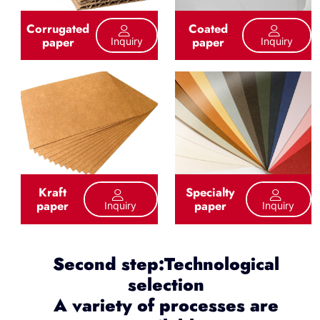
Corrugated
Coated
paper
paper
Inquiry
Inquiry
Kraft
Specialty
paper
paper
Inquiry
Inquiry
Second step:Technological
selection
A variety of processes are