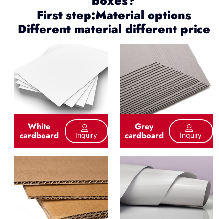
boxes?
First step:Material options
Different material different price
White
Grey
cardboard
cardboard
Inquiry
Inquiry