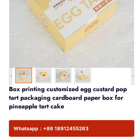
<
>
Box printing customized egg custard pop
tart packaging cardboard paper box for
pineapple tart cake
Whatsapp：
+86 18912455263