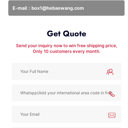
E-mail：
box1@hebaowang.com
Get Quote
Send your inquiry now to win free shipping price,
Only 10 customers every month.