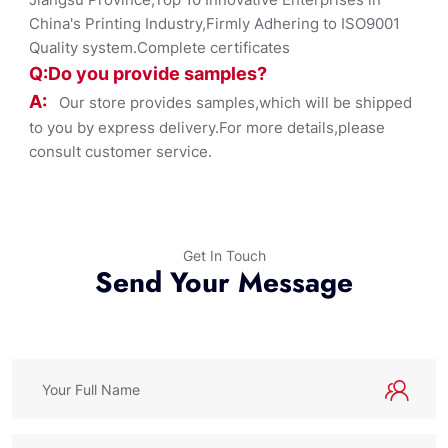
China's Printing Industry,Firmly Adhering to ISO9001
Quality system.Complete certificates
Q:Do you provide samples?
A:
Our store provides samples,which will be shipped
to you by express delivery.For more details,please
consult customer service.
Get In Touch
Send Your Message