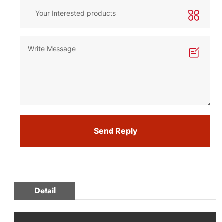
Send Reply
Detail