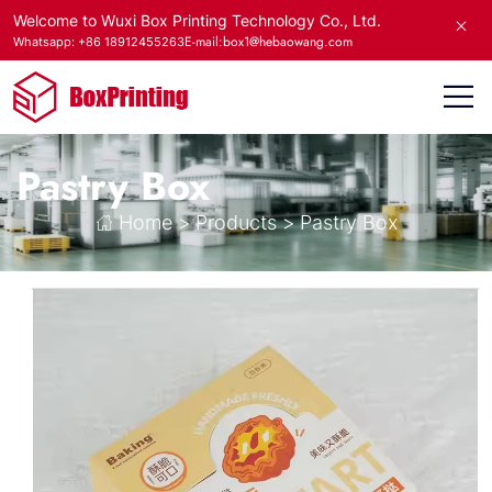
Welcome to Wuxi Box Printing Technology Co., Ltd.
E-mail:box1@hebaowang.com
Whatsapp: +86 18912455263
Pastry Box
Home
>
Products
>
Pastry Box