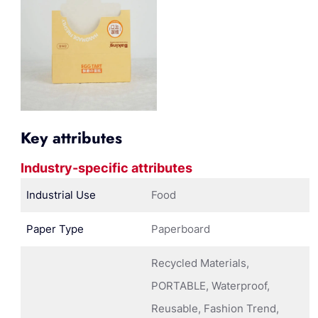
Key attributes
Industry-specific attributes
Industrial Use
Food
Paper Type
Paperboard
Recycled Materials,
PORTABLE, Waterproof,
Reusable, Fashion Trend,