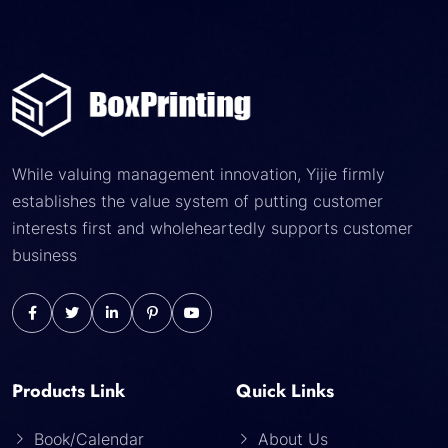
While valuing management innovation, Yijie firmly
establishes the value system of putting customer
interests first and wholeheartedly supports customer
business
Products Link
Quick Links
Book/Calendar
About Us