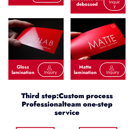
Inquir
debossed
Y
Gloss
Matte
lamination
lamination
Inquiry
Inquiry
Third step:Custom process
Professionalteam one-step
service