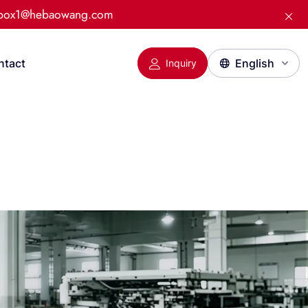
:box1@hebaowang.com
ntact
Inquiry