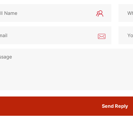
Send Reply