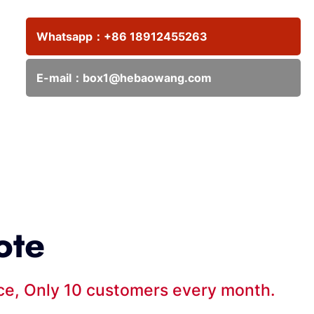
Whatsapp：
+86 18912455263
E-mail：
box1@hebaowang.com
ote
ice, Only 10 customers every month.