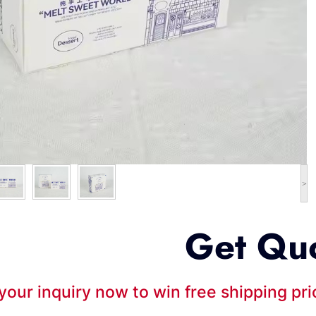
>
Get Qu
your inquiry now to win free shipping pr