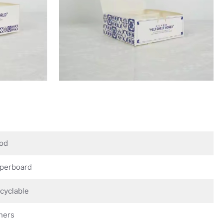
od
perboard
cyclable
hers