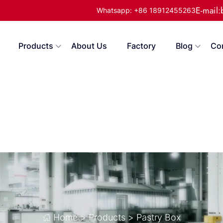
E-mail
Whatsapp: +86 18912455263
Products
About Us
Factory
Blog
Co
Home
>
Products
>
Pastry Box