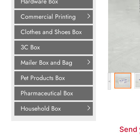
Hardware Box
Commercial Printing
Clothes and Shoes Box
3C Box
Mailer Box and Bag
Pet Products Box
<
Pharmaceutical Box
Household Box
Send 