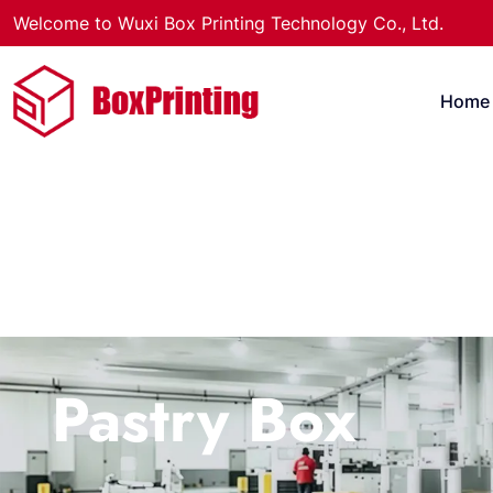
Welcome to Wuxi Box Printing Technology Co., Ltd.
Home
Pastry Box