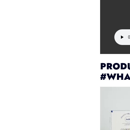
PRODU
#WHA