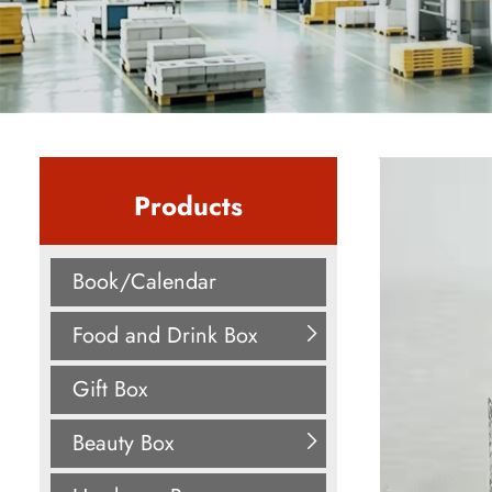
Products
Book/Calendar
Food and Drink Box
Gift Box
Beauty Box