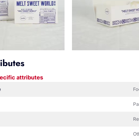
ributes
ecific attributes
e
Fo
Pa
Re
Ot