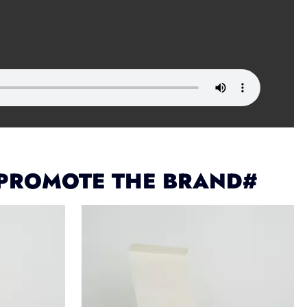
 PROMOTE THE BRAND#