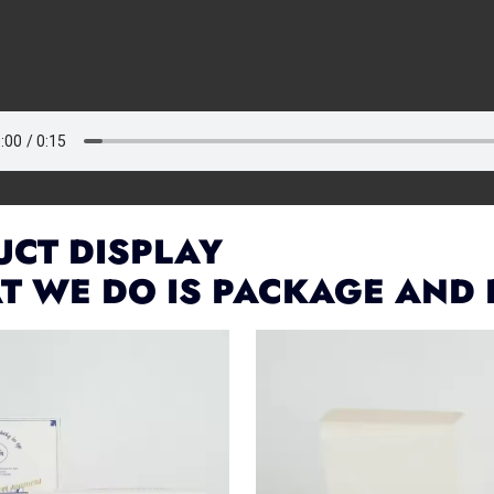
CT DISPLAY
T WE DO IS PACKAGE AND