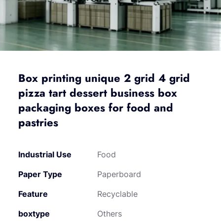
Box printing unique 2 grid 4 grid
pizza tart dessert business box
packaging boxes for food and
pastries
Industrial Use
Food
Paper Type
Paperboard
Feature
Recyclable
boxtype
Others