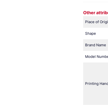
Other attri
Place of Orig
Shape
Brand Name
Model Numb
Printing Hand