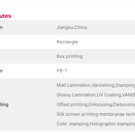
butes
in
Jiangsu,China
Rectangle
Box printing
er
PB-1
Matt Lamination,Varnishing,Stampi
Glossy Lamination,UV Coating,VANIS
ling
Offset printing,Embossing/Debossing
Silk screen printing membranae tect
Cold stamping,Holographic stampin