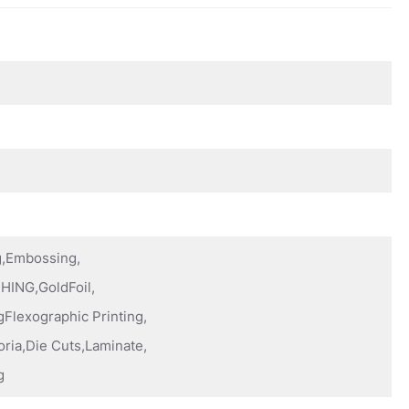
ng,Embossing,
HING,GoldFoil,
Flexographic Printing,
oria,Die Cuts,Laminate,
g