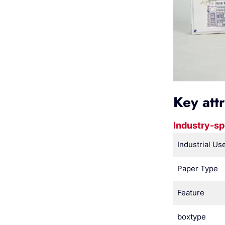
Key att
Industry-sp
Industrial Us
Paper Type
Feature
boxtype