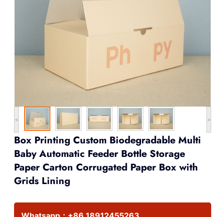
<
>
Box Printing Custom Biodegradable Multi
Baby Automatic Feeder Bottle Storage
Paper Carton Corrugated Paper Box with
Grids Lining
Whatsapp：
+86 18912455263