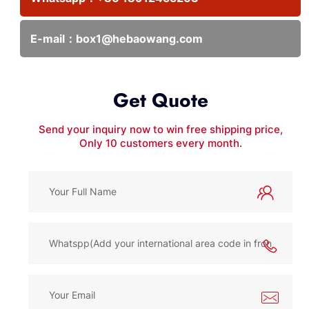
E-mail：
box1@hebaowang.com
Get Quote
Send your inquiry now to win free shipping price,
Only 10 customers every month.