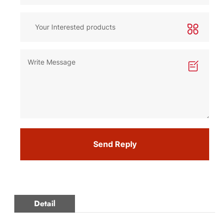
Send Reply
Detail