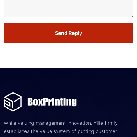
Send Reply
While valuing management innovation, Yijie firmly
establishes the value system of putting customer