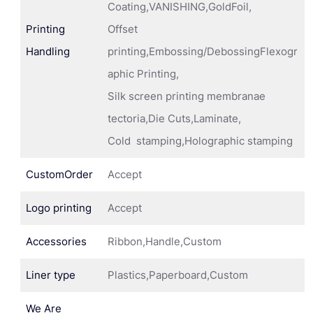
Coating,VANISHING,GoldFoil,
Printing
Offset
Handling
printing,Embossing/DebossingFlexogr
aphic Printing,
Silk screen printing membranae
tectoria,Die Cuts,Laminate,
Cold stamping,Holographic stamping
CustomOrder
Accept
Logo printing
Accept
Accessories
Ribbon,Handle,Custom
Liner type
Plastics,Paperboard,Custom
We Are