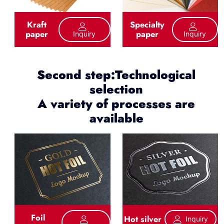
Kraft
Specialty
paper
paper
Inquiry
Inquiry
Second step:Technological
selection
A variety of processes are
available
Foil
Hot silver
Inquiry