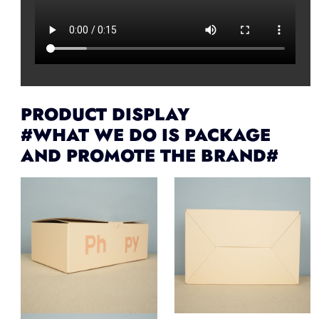
PRODUCT DISPLAY
#WHAT WE DO IS PACKAGE
AND PROMOTE THE BRAND#