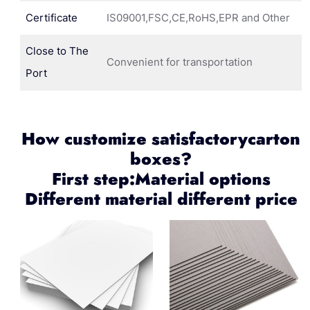
Certificate
IS09001,FSC,CE,RoHS,EPR and Other
Close to The
Convenient for transportation
Port
How customize satisfactorycarton
boxes?
First step:Material options
Different material different price