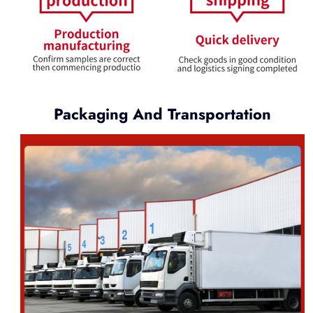
Packaging And Transportation