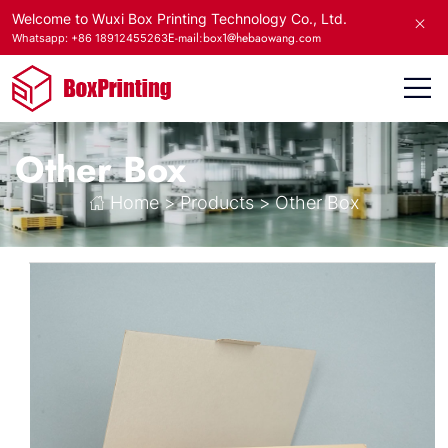
Welcome to Wuxi Box Printing Technology Co., Ltd.
E-mail:box1@hebaowang.com
Whatsapp: +86 18912455263
Other Box
Home
>
Products
>
Other Box