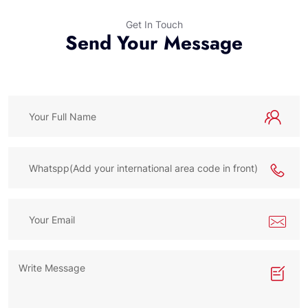
Get In Touch
Send Your Message