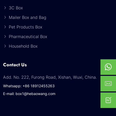
3C Box
Mailer Box and Bag
Pet Products Box
Pharmaceutical Box
Household Box
Contact Us
Add. No. 222, Furong Road, Xishan, Wuxi, China.
Whatsapp: +86 18912455263
E-mail: box1@hebaowang.com