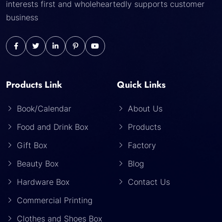
interests first and wholeheartedly supports customer
business
Products Link
Quick Links
Book/Calendar
About Us
Food and Drink Box
Products
Gift Box
Factory
Beauty Box
Blog
Hardware Box
Contact Us
Commercial Printing
Clothes and Shoes Box