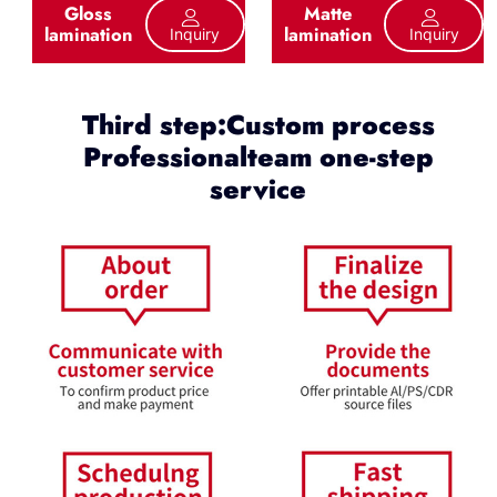
Gloss
Matte
lamination
lamination
Inquiry
Inquiry
Third step:Custom process
Professionalteam one-step
service