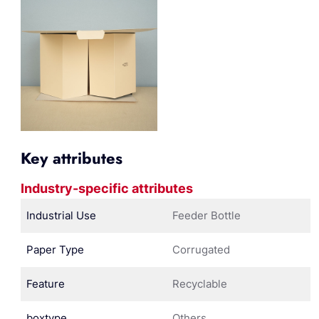
Key attributes
Industry-specific attributes
Industrial Use
Feeder Bottle
Paper Type
Corrugated
Feature
Recyclable
boxtype
Others