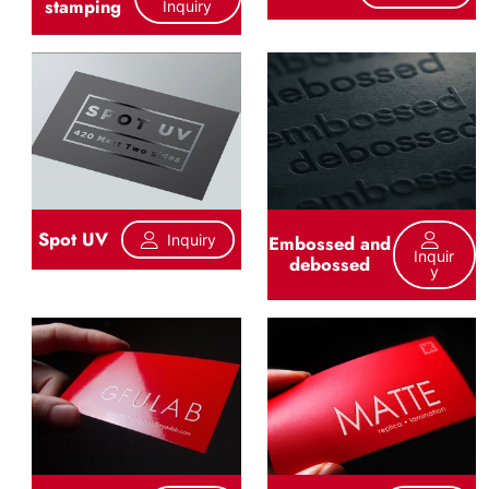
stamping
Inquiry
Spot UV
Inquiry
Embossed and
Inquir
debossed
Y