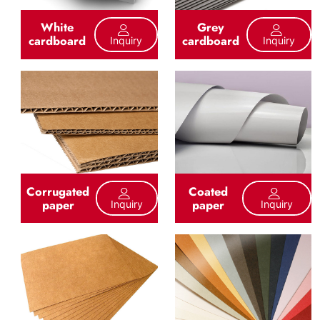
White
Grey
cardboard
cardboard
Inquiry
Inquiry
Corrugated
Coated
paper
paper
Inquiry
Inquiry