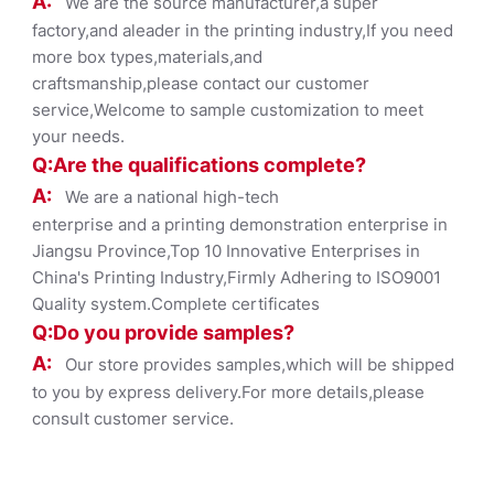
A:
We are the source manufacturer,a super
factory,and aleader in the printing industry,If you need
more box types,materials,and
craftsmanship,please contact our customer
service,Welcome to sample customization to meet
your needs.
Q:Are the qualifications co
mplete?
A:
We are a national high-tech
enterprise and a printing demonstration enterprise in
Jiangsu Province,Top 10 Innovative Enterprises in
China's Printing Industry,Firmly Adhering to ISO9001
Quality system.Complete certificates
Q:Do you provide samples?
A:
Our store provides samples,which will be shipped
to you by express delivery.For more details,please
consult customer service.