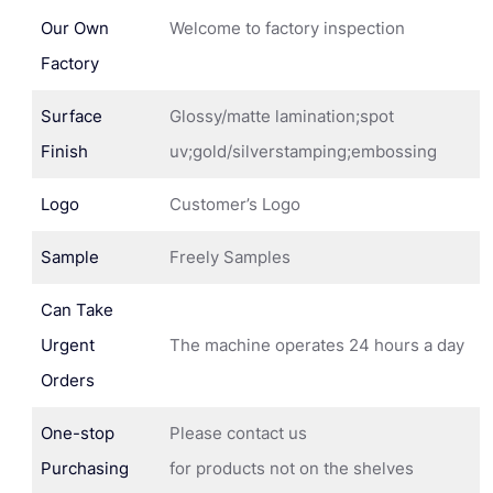
Our Own
Welcome to factory inspection
Factory
Surface
Glossy/matte lamination;spot
Finish
uv;gold/silverstamping;embossing
Logo
Customer’s Logo
Sample
Freely Samples
Can Take
Urgent
The machine operates 24 hours a day
Orders
One-stop
Please contact us
Purchasing
for products not on the shelves