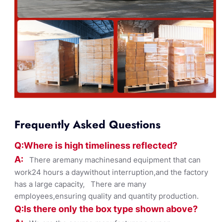
Frequently Asked Questions
Q:Where
is
high timelines
s reflected?
A:
There aremany machinesand equipment that can
work24 hours a daywithout interruption,and the factory
has a large capacity, There are many
employees,ensuring quality and quantity production.
Q:Is there only the box ty
pe shown
above?