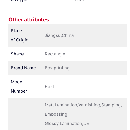
Other attributes
Place
Jiangsu,China
of Origin
Shape
Rectangle
Brand Name
Box printing
Model
PB-1
Number
Matt Lamination,Varnishing,Stamping,
Embossing,
Glossy Lamination,UV