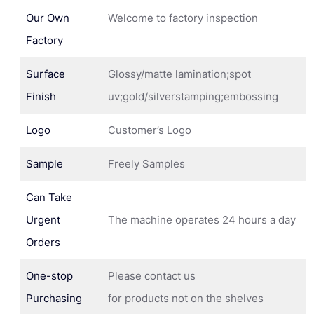
Our Own
Welcome to factory inspection
Factory
Surface
Glossy/matte lamination;spot
Finish
uv;gold/silverstamping;embossing
Logo
Customer’s Logo
Sample
Freely Samples
Can Take
Urgent
The machine operates 24 hours a day
Orders
One-stop
Please contact us
Purchasing
for products not on the shelves