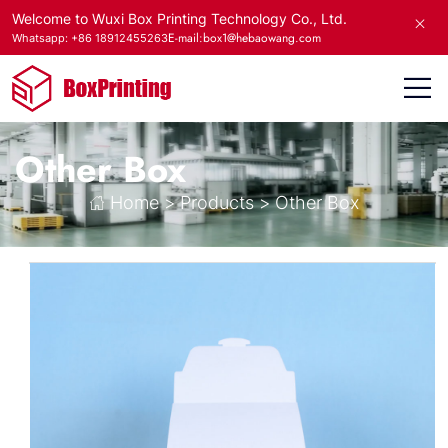
Welcome to Wuxi Box Printing Technology Co., Ltd.
E-mail:box1@hebaowang.com
Whatsapp: +86 18912455263
Other Box
Home
>
Products
>
Other Box