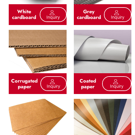
White
Grey
cardboard
cardboard
Inquiry
Inquiry
Corrugated
Coated
paper
paper
Inquiry
Inquiry