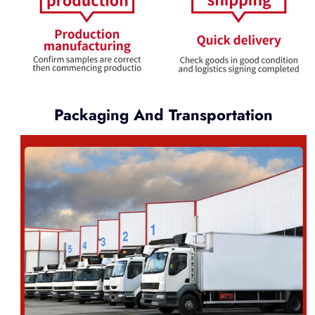
Packaging And Transportation