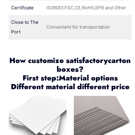
Certificate
IS09001,FSC,CE,RoHS,EPR and Other
Close to The
Convenient for transportation
Port
How customize satisfactorycarton
boxes?
First step:Material options
Different material different price