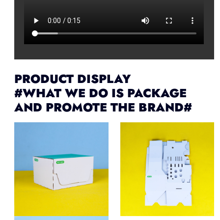
PRODUCT DISPLAY
#WHAT WE DO IS PACKAGE
AND PROMOTE THE BRAND#