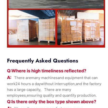
Frequently Asked Questions
Q:Where
is
high timelines
s reflected?
A:
There aremany machinesand equipment that can
work24 hours a daywithout interruption,and the factory
has a large capacity, There are many
employees,ensuring quality and quantity production.
Q:Is there only the box ty
pe shown
above?