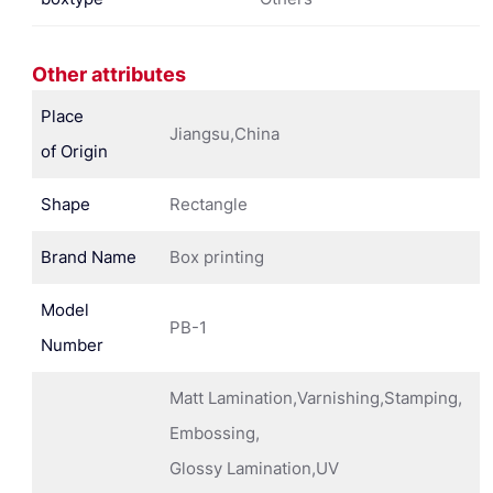
Other attributes
Place
Jiangsu,China
of Origin
Shape
Rectangle
Brand Name
Box printing
Model
PB-1
Number
Matt Lamination,Varnishing,Stamping,
Embossing,
Glossy Lamination,UV