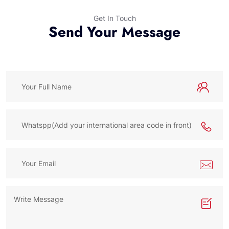
Get In Touch
Send Your Message