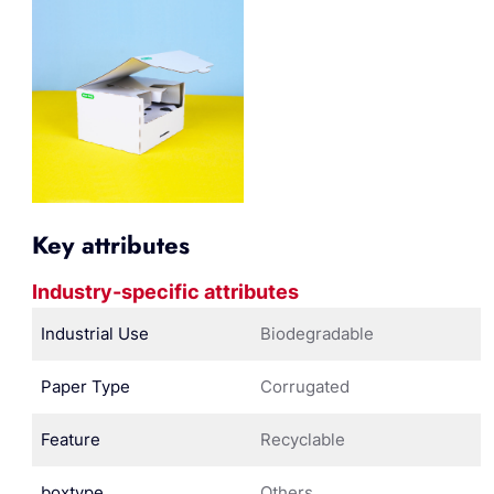
Key attributes
Industry-specific attributes
Industrial Use
Biodegradable
Paper Type
Corrugated
Feature
Recyclable
boxtype
Others