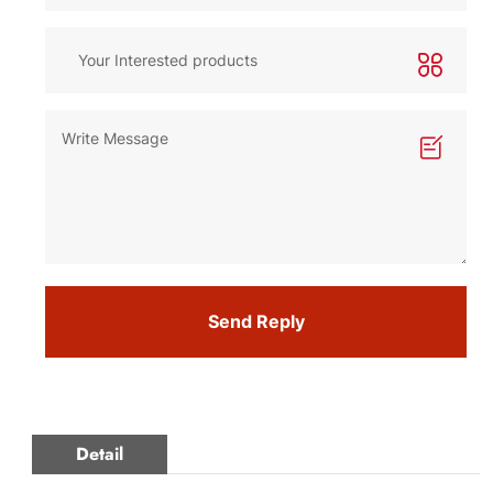
Send Reply
Detail