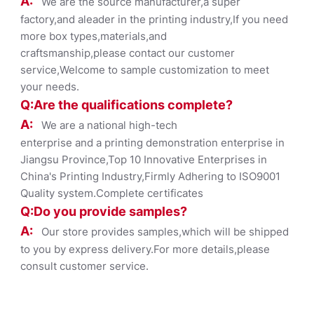
A:
We are the source manufacturer,a super
factory,and aleader in the printing industry,If you need
more box types,materials,and
craftsmanship,please contact our customer
service,Welcome to sample customization to meet
your needs.
Q:Are the qualifications co
mplete?
A:
We are a national high-tech
enterprise and a printing demonstration enterprise in
Jiangsu Province,Top 10 Innovative Enterprises in
China's Printing Industry,Firmly Adhering to ISO9001
Quality system.Complete certificates
Q:Do you provide samples?
A:
Our store provides samples,which will be shipped
to you by express delivery.For more details,please
consult customer service.