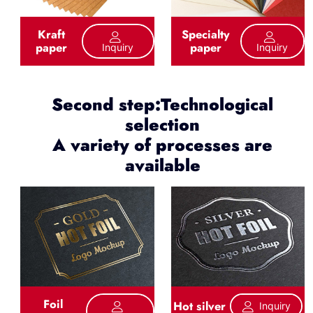
Kraft
Specialty
paper
paper
Inquiry
Inquiry
Second step:Technological
selection
A variety of processes are
available
Foil
Hot silver
Inquiry