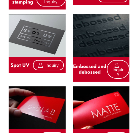
stamping
Inquiry
Spot UV
Inquiry
Embossed and
Inquir
debossed
Y