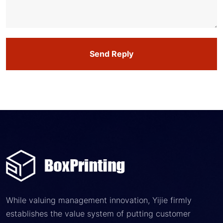
Send Reply
While valuing management innovation, Yijie firmly
establishes the value system of putting customer