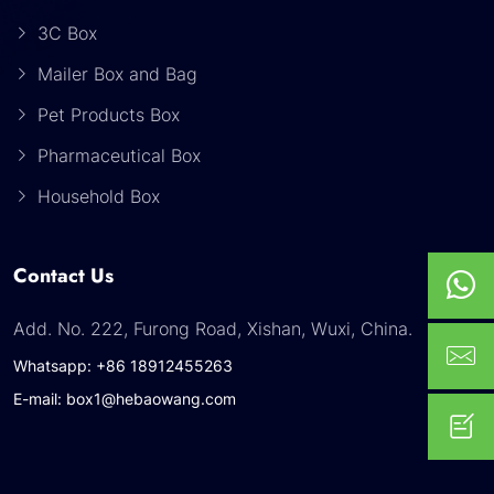
3C Box
Mailer Box and Bag
Pet Products Box
Pharmaceutical Box
Household Box
Contact Us
Add. No. 222, Furong Road, Xishan, Wuxi, China.
Whatsapp: +86 18912455263
E-mail: box1@hebaowang.com