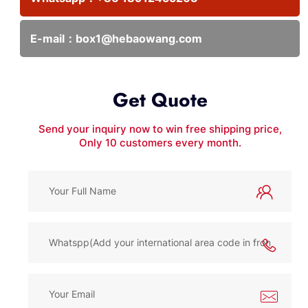
E-mail：
box1@hebaowang.com
Get Quote
Send your inquiry now to win free shipping price,
Only 10 customers every month.