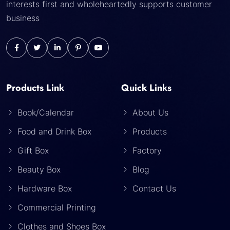
interests first and wholeheartedly supports customer
business
Products Link
Quick Links
Book/Calendar
About Us
Food and Drink Box
Products
Gift Box
Factory
Beauty Box
Blog
Hardware Box
Contact Us
Commercial Printing
Clothes and Shoes Box