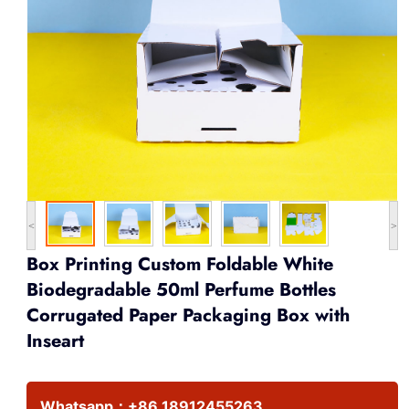
<
>
Box Printing Custom Foldable White
Biodegradable 50ml Perfume Bottles
Corrugated Paper Packaging Box with
Inseart
Whatsapp：
+86 18912455263