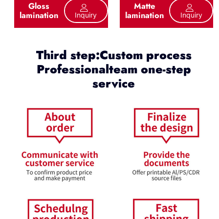
Gloss
Matte
lamination
lamination
Inquiry
Inquiry
Third step:Custom process
Professionalteam one-step
service