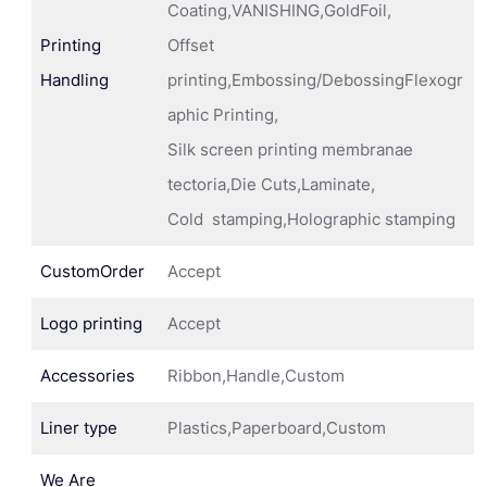
Coating,VANISHING,GoldFoil,
Printing
Offset
Handling
printing,Embossing/DebossingFlexogr
aphic Printing,
Silk screen printing membranae
tectoria,Die Cuts,Laminate,
Cold stamping,Holographic stamping
CustomOrder
Accept
Logo printing
Accept
Accessories
Ribbon,Handle,Custom
Liner type
Plastics,Paperboard,Custom
We Are