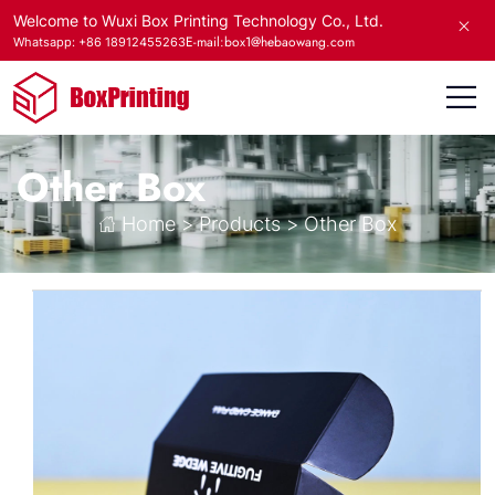
Welcome to Wuxi Box Printing Technology Co., Ltd.
E-mail:box1@hebaowang.com
Whatsapp: +86 18912455263
Other Box
Home
>
Products
>
Other Box