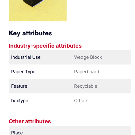
Key attributes
Industry-specific attributes
Industrial Use
Wedge Block
Paper Type
Paperboard
Feature
Recyclable
boxtype
Others
Other attributes
Place