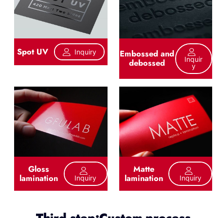
Spot UV
Inquiry
Embossed and
Inquir
debossed
Y
Gloss
Matte
lamination
lamination
Inquiry
Inquiry
Third step:Custom process