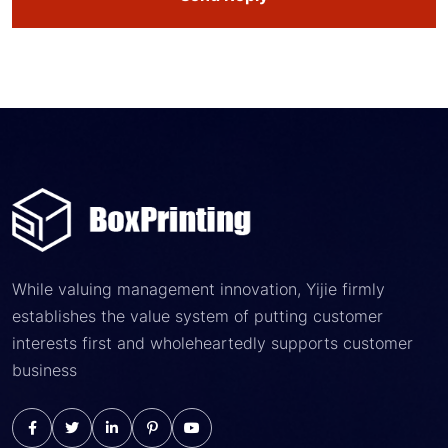
While valuing management innovation, Yijie firmly
establishes the value system of putting customer
interests first and wholeheartedly supports customer
business