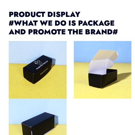
PRODUCT DISPLAY
#WHAT WE DO IS PACKAGE
AND PROMOTE THE BRAND#