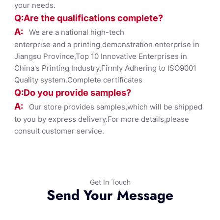
your needs.
Q:Are the qualifications co
mplete?
A:
We are a national high-tech
enterprise and a printing demonstration enterprise in
Jiangsu Province,Top 10 Innovative Enterprises in
China's Printing Industry,Firmly Adhering to ISO9001
Quality system.Complete certificates
Q:Do you provide samples?
A:
Our store provides samples,which will be shipped
to you by express delivery.For more details,please
consult customer service.
Get In Touch
Send Your Message