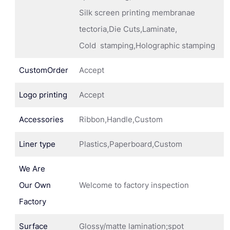
Silk screen printing membranae
tectoria,Die Cuts,Laminate,
Cold stamping,Holographic stamping
CustomOrder
Accept
Logo printing
Accept
Accessories
Ribbon,Handle,Custom
Liner type
Plastics,Paperboard,Custom
We Are
Our Own
Welcome to factory inspection
Factory
Surface
Glossy/matte lamination;spot