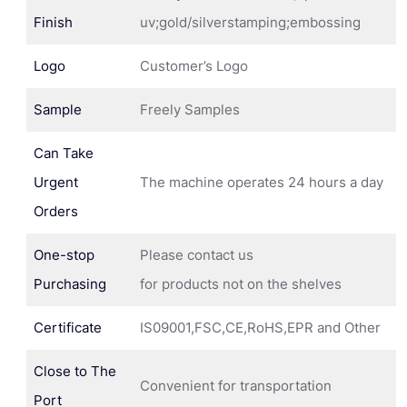
Finish
uv;gold/silverstamping;embossing
Logo
Customer’s Logo
Sample
Freely Samples
Can Take
Urgent
The machine operates 24 hours a day
Orders
One-stop
Please contact us
Purchasing
for products not on the shelves
Certificate
IS09001,FSC,CE,RoHS,EPR and Other
Close to The
Convenient for transportation
Port