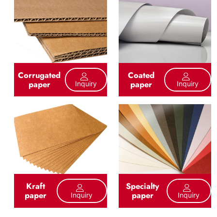
Corrugated
Coated
paper
paper
Inquiry
Inquiry
Kraft
Specialty
paper
paper
Inquiry
Inquiry