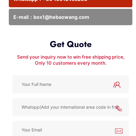
E-mail：
box1@hebaowang.com
Get Quote
Send your inquiry now to win free shipping price,
Only 10 customers every month.