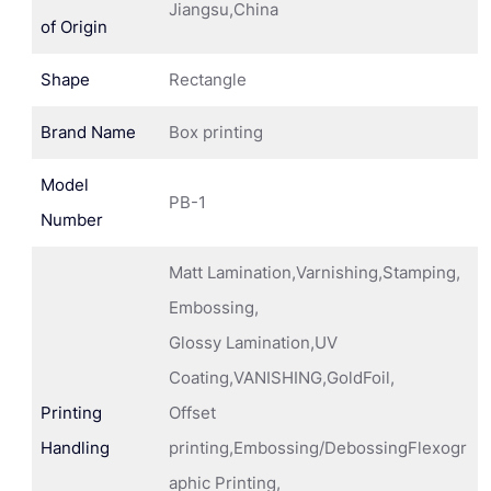
Jiangsu,China
of Origin
Shape
Rectangle
Brand Name
Box printing
Model
PB-1
Number
Matt Lamination,Varnishing,Stamping,
Embossing,
Glossy Lamination,UV
Coating,VANISHING,GoldFoil,
Printing
Offset
Handling
printing,Embossing/DebossingFlexogr
aphic Printing,