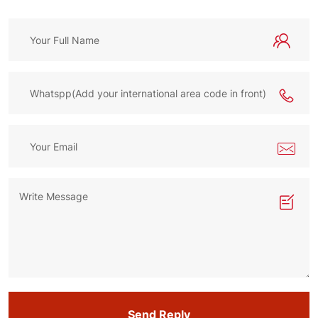
Send Reply