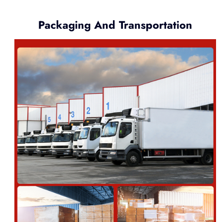
Packaging And Transportation