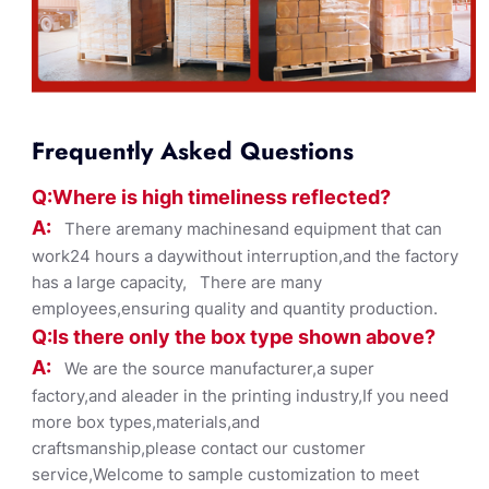
Frequently Asked Questions
Q:Where
is
high timelines
s reflected?
A:
There aremany machinesand equipment that can
work24 hours a daywithout interruption,and the factory
has a large capacity, There are many
employees,ensuring quality and quantity production.
Q:Is there only the box ty
pe shown
above?
A:
We are the source manufacturer,a super
factory,and aleader in the printing industry,If you need
more box types,materials,and
craftsmanship,please contact our customer
service,Welcome to sample customization to meet