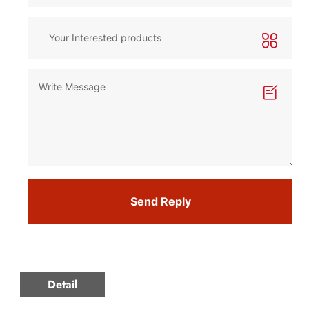
Send Reply
Detail