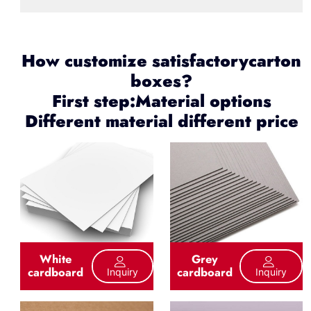
How customize satisfactorycarton
boxes?
First step:Material options
Different material different price
White
Grey
cardboard
cardboard
Inquiry
Inquiry