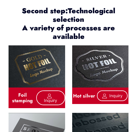
Second step:Technological
selection
A variety of processes are
available
Foil
Hot silver
Inquiry
stamping
Inquiry