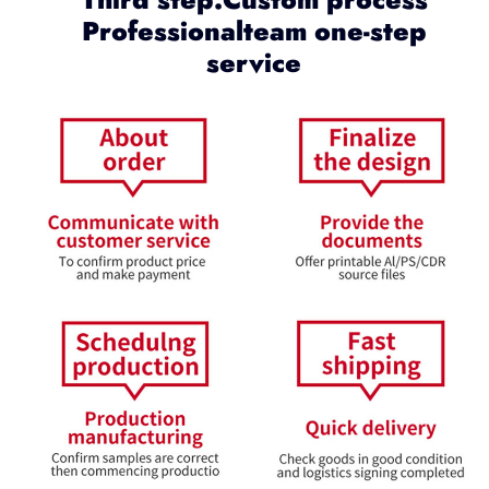
Professionalteam one-step
service