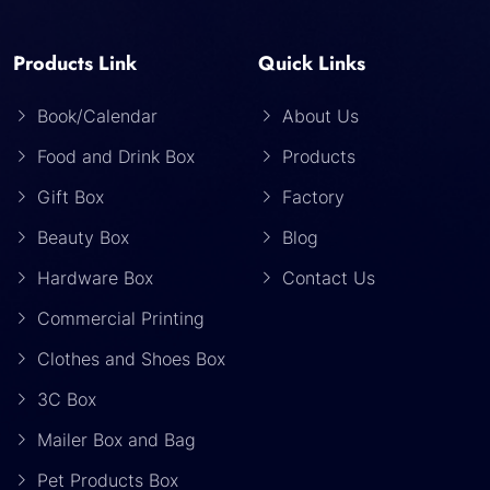
Products Link
Quick Links
Book/Calendar
About Us
Food and Drink Box
Products
Gift Box
Factory
Beauty Box
Blog
Hardware Box
Contact Us
Commercial Printing
Clothes and Shoes Box
3C Box
Mailer Box and Bag
Pet Products Box