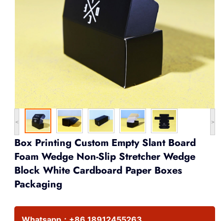
<
>
Box Printing Custom Empty Slant Board
Foam Wedge Non-Slip Stretcher Wedge
Block White Cardboard Paper Boxes
Packaging
Whatsapp：
+86 18912455263