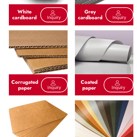
White
Grey
cardboard
cardboard
Inquiry
Inquiry
Corrugated
Coated
paper
paper
Inquiry
Inquiry