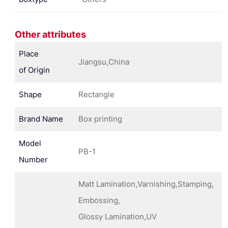
Other attributes
Place
Jiangsu,China
of Origin
Shape
Rectangle
Brand Name
Box printing
Model
PB-1
Number
Matt Lamination,Varnishing,Stamping,
Embossing,
Glossy Lamination,UV