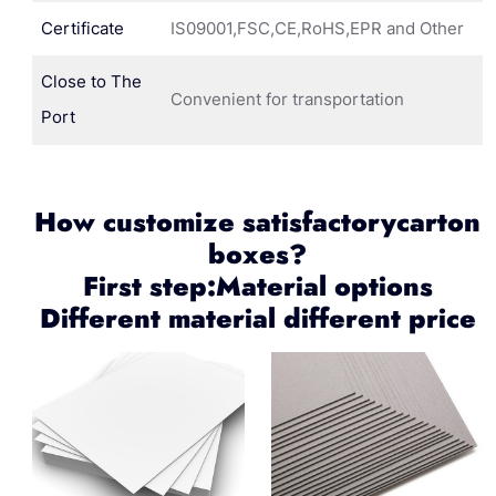
Certificate
IS09001,FSC,CE,RoHS,EPR and Other
Close to The
Convenient for transportation
Port
How customize satisfactorycarton
boxes?
First step:Material options
Different material different price