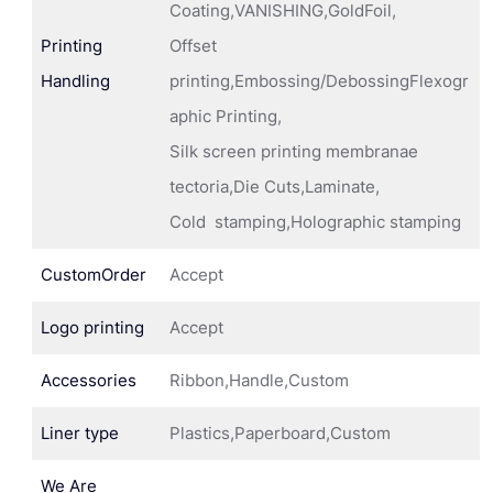
Coating,VANISHING,GoldFoil,
Printing
Offset
Handling
printing,Embossing/DebossingFlexogr
aphic Printing,
Silk screen printing membranae
tectoria,Die Cuts,Laminate,
Cold stamping,Holographic stamping
CustomOrder
Accept
Logo printing
Accept
Accessories
Ribbon,Handle,Custom
Liner type
Plastics,Paperboard,Custom
We Are