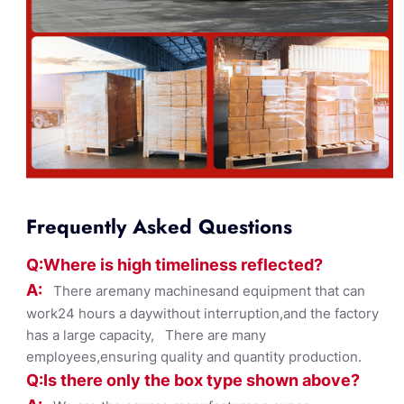
Frequently Asked Questions
Q:Where
is
high timelines
s reflected?
A:
There aremany machinesand equipment that can
work24 hours a daywithout interruption,and the factory
has a large capacity, There are many
employees,ensuring quality and quantity production.
Q:Is there only the box ty
pe shown
above?