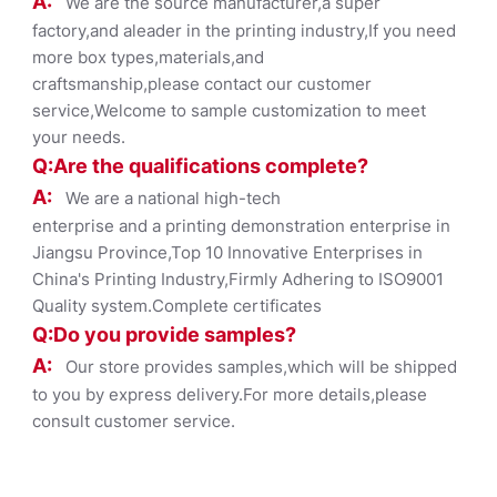
A:
We are the source manufacturer,a super
factory,and aleader in the printing industry,If you need
more box types,materials,and
craftsmanship,please contact our customer
service,Welcome to sample customization to meet
your needs.
Q:Are the qualifications co
mplete?
A:
We are a national high-tech
enterprise and a printing demonstration enterprise in
Jiangsu Province,Top 10 Innovative Enterprises in
China's Printing Industry,Firmly Adhering to ISO9001
Quality system.Complete certificates
Q:Do you provide samples?
A:
Our store provides samples,which will be shipped
to you by express delivery.For more details,please
consult customer service.