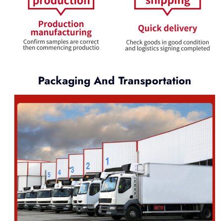
Packaging And Transportation