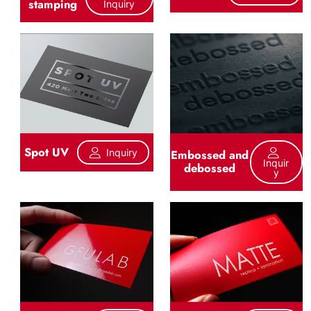
stamping
Inquiry
Spot UV
Inquiry
Embossed and
Inquir
debossed
Y