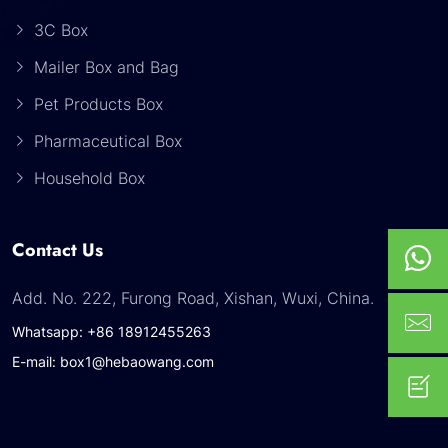
3C Box
Mailer Box and Bag
Pet Products Box
Pharmaceutical Box
Household Box
Contact Us
Add. No. 222, Furong Road, Xishan, Wuxi, China.
Whatsapp: +86 18912455263
E-mail: box1@hebaowang.com