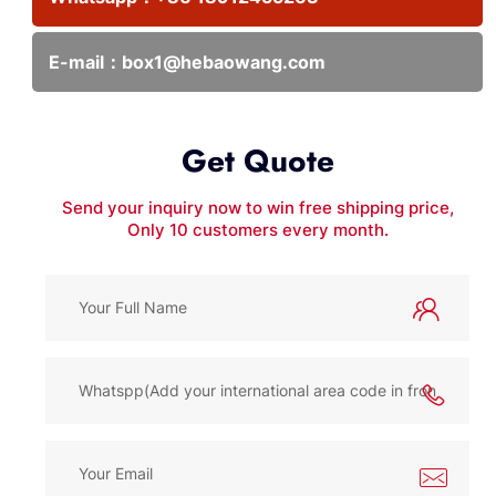
E-mail：
box1@hebaowang.com
Get Quote
Send your inquiry now to win free shipping price,
Only 10 customers every month.