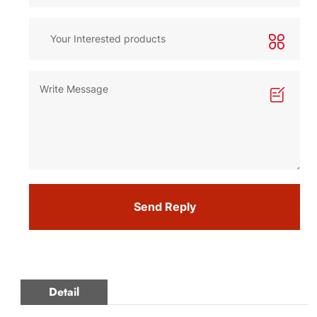
Send Reply
Detail