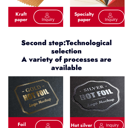
Kraft
Specialty
paper
paper
Inquiry
Inquiry
Second step:Technological
selection
A variety of processes are
available
Foil
Hot silver
Inquiry