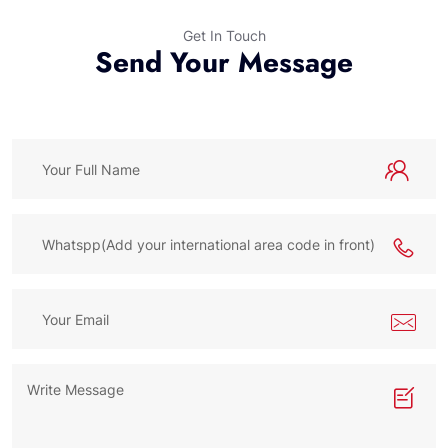
Get In Touch
Send Your Message