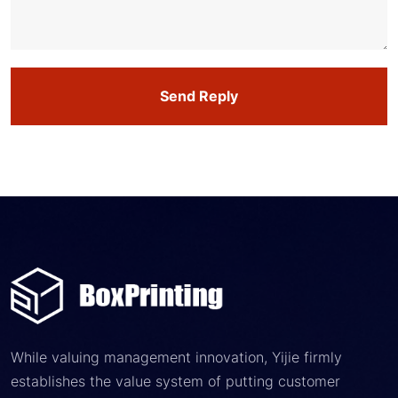
Send Reply
While valuing management innovation, Yijie firmly
establishes the value system of putting customer