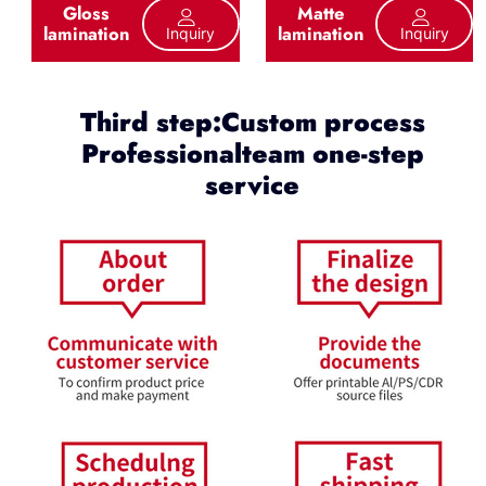
Gloss
Matte
lamination
lamination
Inquiry
Inquiry
Third step:Custom process
Professionalteam one-step
service