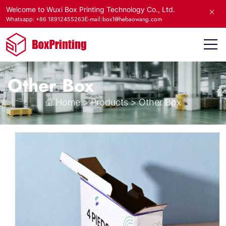
Welcome to Wuxi Box Printing Technology Co., Ltd.
E-mail:box1@hebaowang.com
Whatsapp: +86 18912455263
Other Box
Home
>
Products
>
Other Box