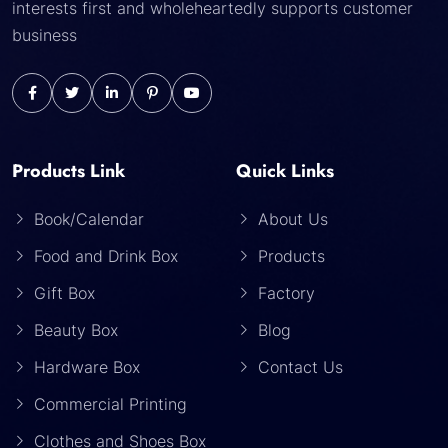
interests first and wholeheartedly supports customer
business
Products Link
Quick Links
Book/Calendar
About Us
Food and Drink Box
Products
Gift Box
Factory
Beauty Box
Blog
Hardware Box
Contact Us
Commercial Printing
Clothes and Shoes Box