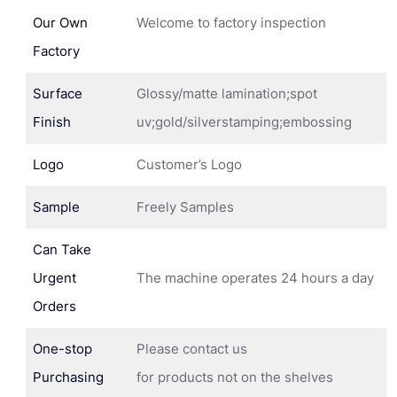
Our Own
Welcome to factory inspection
Factory
Surface
Glossy/matte lamination;spot
Finish
uv;gold/silverstamping;embossing
Logo
Customer’s Logo
Sample
Freely Samples
Can Take
Urgent
The machine operates 24 hours a day
Orders
One-stop
Please contact us
Purchasing
for products not on the shelves