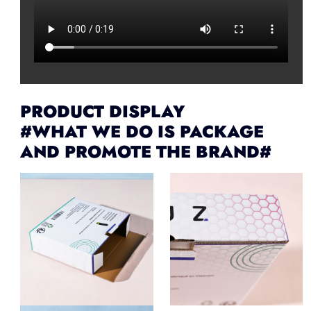
PRODUCT DISPLAY
#WHAT WE DO IS PACKAGE
AND PROMOTE THE BRAND#