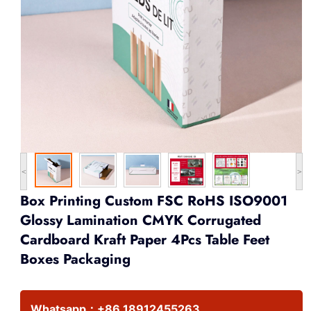
<
>
Box Printing Custom FSC RoHS ISO9001
Glossy Lamination CMYK Corrugated
Cardboard Kraft Paper 4Pcs Table Feet
Boxes Packaging
Whatsapp：
+86 18912455263