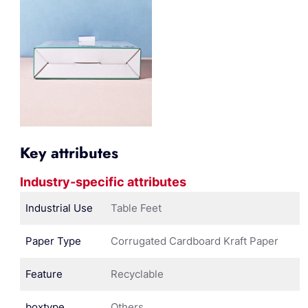
Key attributes
Industry-specific attributes
Industrial Use
Table Feet
Paper Type
Corrugated Cardboard Kraft Paper
Feature
Recyclable
boxtype
Others