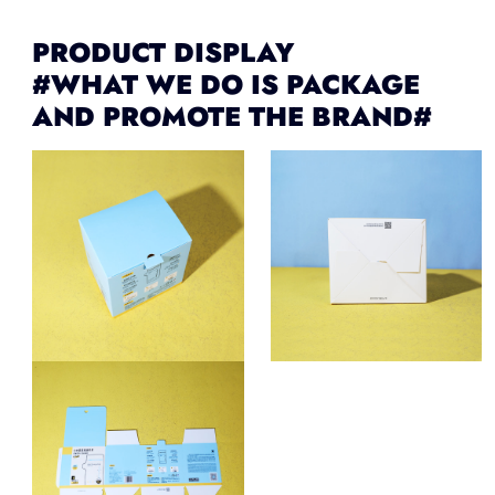
PRODUCT DISPLAY
#WHAT WE DO IS PACKAGE
AND PROMOTE THE BRAND#