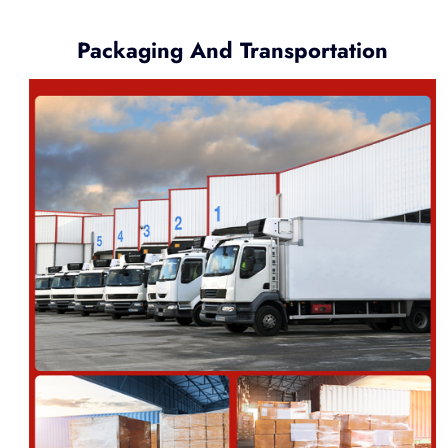
Packaging And Transportation