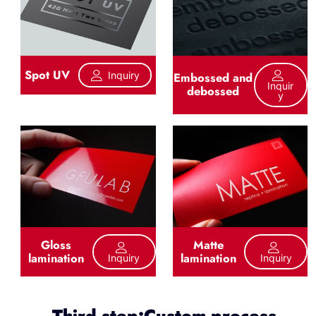
Spot UV
Inquiry
Embossed and
Inquir
debossed
Y
Gloss
Matte
lamination
lamination
Inquiry
Inquiry
Third step:Custom process