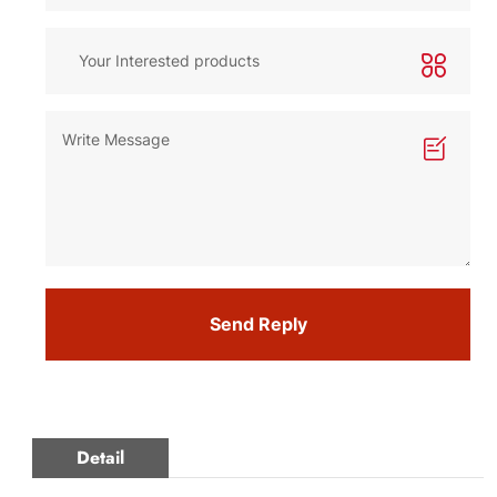
Send Reply
Detail