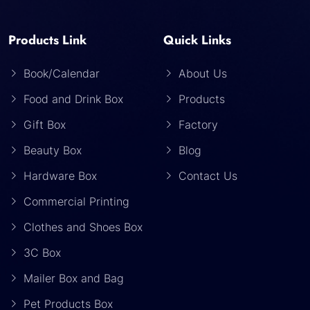
Products Link
Quick Links
Book/Calendar
About Us
Food and Drink Box
Products
Gift Box
Factory
Beauty Box
Blog
Hardware Box
Contact Us
Commercial Printing
Clothes and Shoes Box
3C Box
Mailer Box and Bag
Pet Products Box