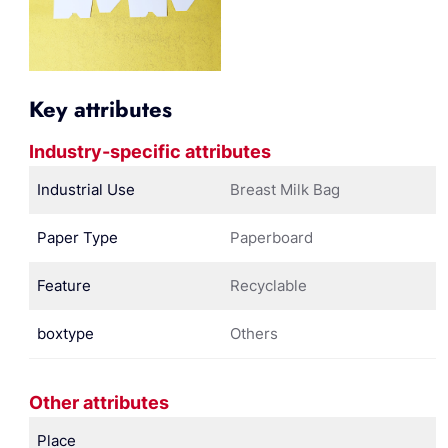
Key attributes
Industry-specific attributes
Industrial Use
Breast Milk Bag
Paper Type
Paperboard
Feature
Recyclable
boxtype
Others
Other attributes
Place