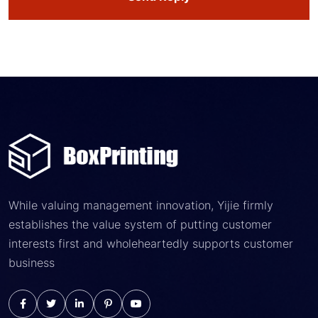
While valuing management innovation, Yijie firmly
establishes the value system of putting customer
interests first and wholeheartedly supports customer
business