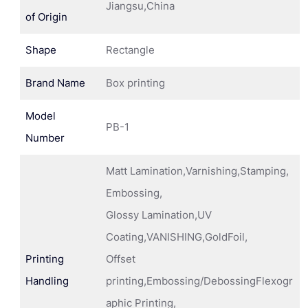
Jiangsu,China
of Origin
Shape
Rectangle
Brand Name
Box printing
Model
PB-1
Number
Matt Lamination,Varnishing,Stamping,
Embossing,
Glossy Lamination,UV
Coating,VANISHING,GoldFoil,
Printing
Offset
Handling
printing,Embossing/DebossingFlexogr
aphic Printing,