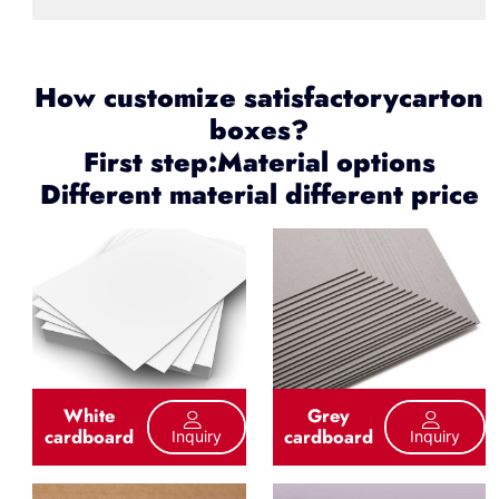
How customize satisfactorycarton
boxes?
First step:Material options
Different material different price
White
Grey
cardboard
cardboard
Inquiry
Inquiry