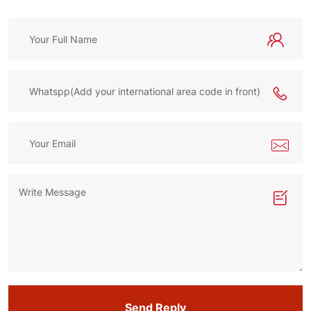
Send Reply