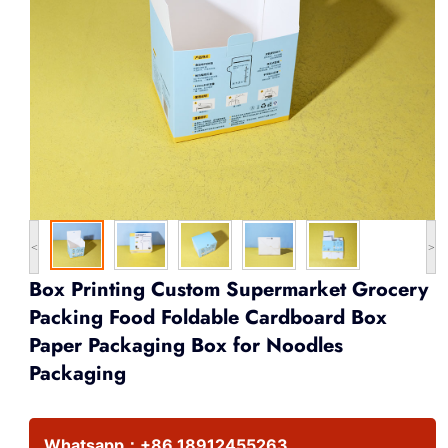
<
>
Box Printing Custom Supermarket Grocery
Packing Food Foldable Cardboard Box
Paper Packaging Box for Noodles
Packaging
Whatsapp：
+86 18912455263