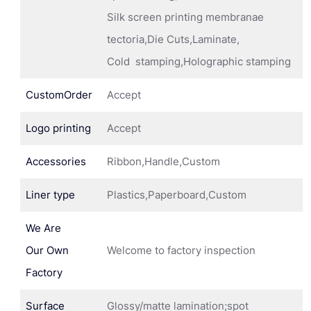
Silk screen printing membranae
tectoria,Die Cuts,Laminate,
Cold stamping,Holographic stamping
CustomOrder
Accept
Logo printing
Accept
Accessories
Ribbon,Handle,Custom
Liner type
Plastics,Paperboard,Custom
We Are
Our Own
Welcome to factory inspection
Factory
Surface
Glossy/matte lamination;spot