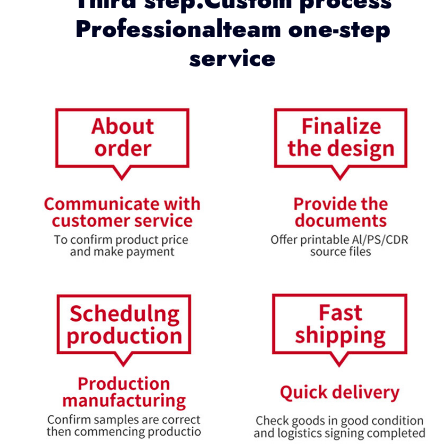
Professionalteam one-step
service