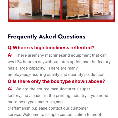
Frequently Asked Questions
Q:Where
is
high timelines
s reflected?
A:
There aremany machinesand equipment that can
work24 hours a daywithout interruption,and the factory
has a large capacity, There are many
employees,ensuring quality and quantity production.
Q:Is there only the box ty
pe shown
above?
A:
We are the source manufacturer,a super
factory,and aleader in the printing industry,If you need
more box types,materials,and
craftsmanship,please contact our customer
service,Welcome to sample customization to meet