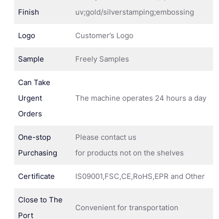
Finish
uv;gold/silverstamping;embossing
Logo
Customer’s Logo
Sample
Freely Samples
Can Take
Urgent
The machine operates 24 hours a day
Orders
One-stop
Please contact us
Purchasing
for products not on the shelves
Certificate
IS09001,FSC,CE,RoHS,EPR and Other
Close to The
Convenient for transportation
Port