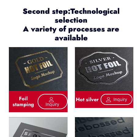
Second step:Technological
selection
A variety of processes are
available
Foil
Hot silver
Inquiry
stamping
Inquiry