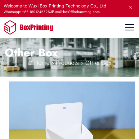
Welcome to Wuxi Box Printing Technology Co., Ltd.
E-mail:box1@hebaowang.com
Whatsapp: +86 18912455263
Other Box
Home
>
Products
>
Other Box