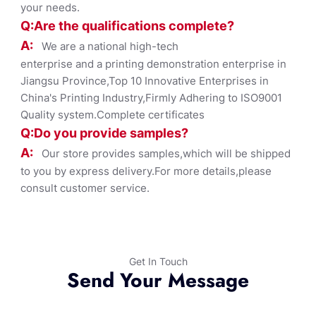
your needs.
Q:Are the qualifications co
mplete?
A:
We are a national high-tech
enterprise and a printing demonstration enterprise in
Jiangsu Province,Top 10 Innovative Enterprises in
China's Printing Industry,Firmly Adhering to ISO9001
Quality system.Complete certificates
Q:Do you provide samples?
A:
Our store provides samples,which will be shipped
to you by express delivery.For more details,please
consult customer service.
Get In Touch
Send Your Message