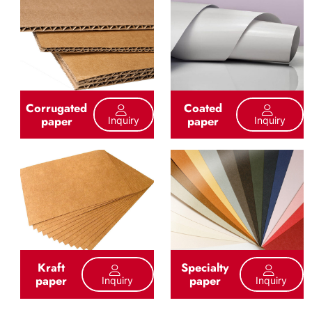
Corrugated
Coated
paper
paper
Inquiry
Inquiry
Kraft
Specialty
paper
paper
Inquiry
Inquiry