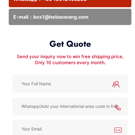
E-mail：
box1@hebaowang.com
Get Quote
Send your inquiry now to win free shipping price,
Only 10 customers every month.