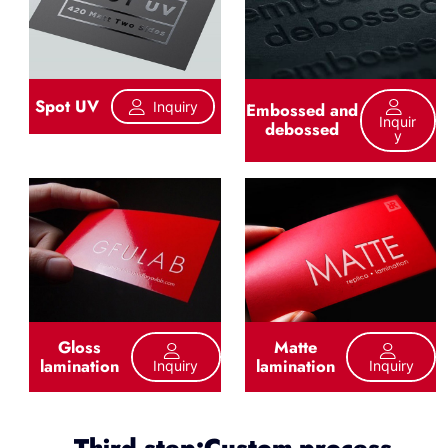
Spot UV
Inquiry
Embossed and
Inquir
debossed
Y
Gloss
Matte
lamination
lamination
Inquiry
Inquiry
Third step:Custom process