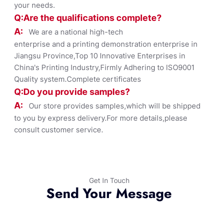
your needs.
Q:Are the qualifications co
mplete?
A:
We are a national high-tech
enterprise and a printing demonstration enterprise in
Jiangsu Province,Top 10 Innovative Enterprises in
China's Printing Industry,Firmly Adhering to ISO9001
Quality system.Complete certificates
Q:Do you provide samples?
A:
Our store provides samples,which will be shipped
to you by express delivery.For more details,please
consult customer service.
Get In Touch
Send Your Message