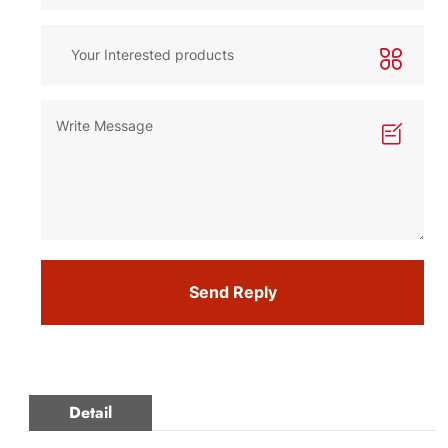
Send Reply
Detail