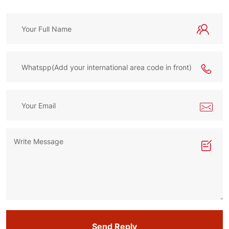
Send Reply