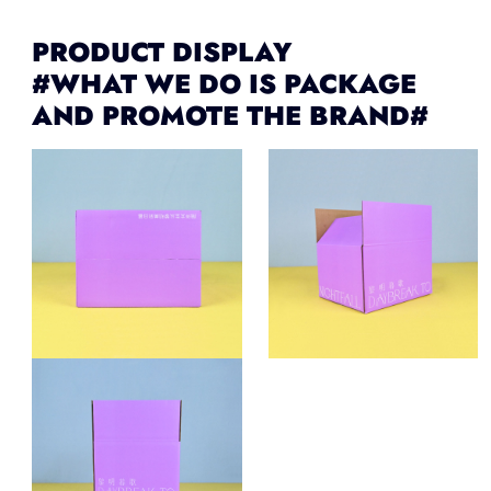
PRODUCT DISPLAY
#WHAT WE DO IS PACKAGE
AND PROMOTE THE BRAND#