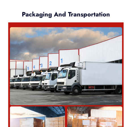
Packaging And Transportation