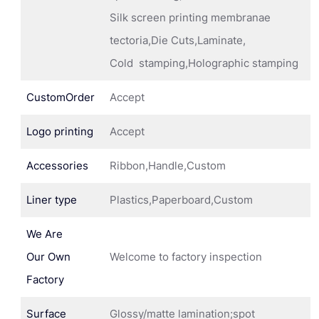
Silk screen printing membranae
tectoria,Die Cuts,Laminate,
Cold stamping,Holographic stamping
CustomOrder
Accept
Logo printing
Accept
Accessories
Ribbon,Handle,Custom
Liner type
Plastics,Paperboard,Custom
We Are
Our Own
Welcome to factory inspection
Factory
Surface
Glossy/matte lamination;spot