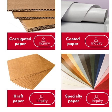
Corrugated
Coated
paper
paper
Inquiry
Inquiry
Kraft
Specialty
paper
paper
Inquiry
Inquiry