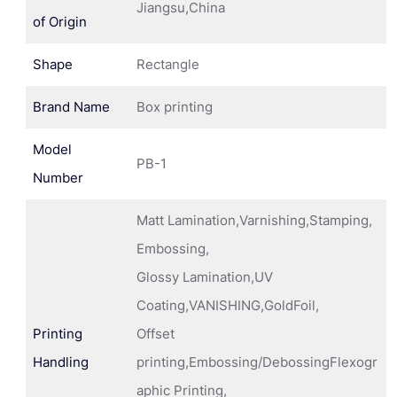
Jiangsu,China
of Origin
Shape
Rectangle
Brand Name
Box printing
Model
PB-1
Number
Matt Lamination,Varnishing,Stamping,
Embossing,
Glossy Lamination,UV
Coating,VANISHING,GoldFoil,
Printing
Offset
Handling
printing,Embossing/DebossingFlexogr
aphic Printing,