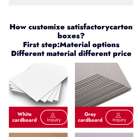
How customize satisfactorycarton
boxes?
First step:Material options
Different material different price
White
Grey
cardboard
cardboard
Inquiry
Inquiry