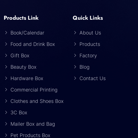
Products Link
Quick Links
Book/Calendar
About Us
Food and Drink Box
Products
Gift Box
Factory
Beauty Box
Blog
Hardware Box
Contact Us
Commercial Printing
Clothes and Shoes Box
3C Box
Mailer Box and Bag
Pet Products Box