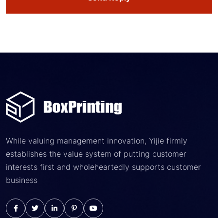
While valuing management innovation, Yijie firmly
establishes the value system of putting customer
interests first and wholeheartedly supports customer
business