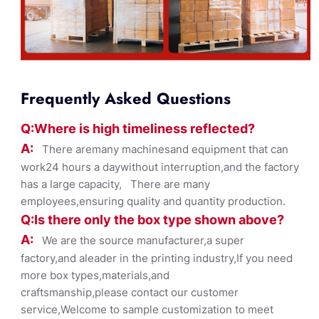
Frequently Asked Questions
Q:Where
is
high timelines
s reflected?
A:
There aremany machinesand equipment that can
work24 hours a daywithout interruption,and the factory
has a large capacity, There are many
employees,ensuring quality and quantity production.
Q:Is there only the box ty
pe shown
above?
A:
We are the source manufacturer,a super
factory,and aleader in the printing industry,If you need
more box types,materials,and
craftsmanship,please contact our customer
service,Welcome to sample customization to meet