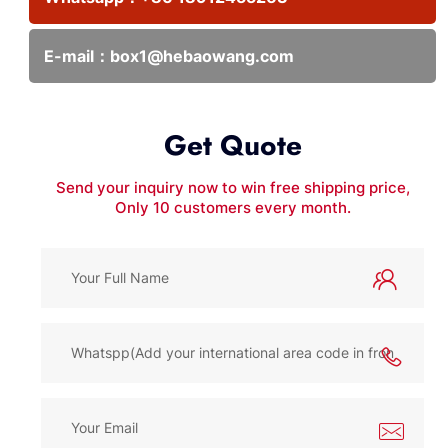
E-mail：
box1@hebaowang.com
Get Quote
Send your inquiry now to win free shipping price,
Only 10 customers every month.