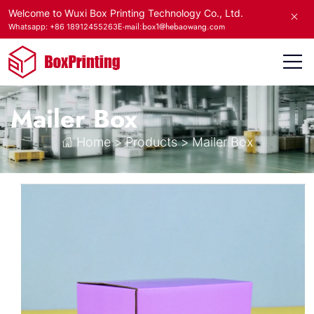
Welcome to Wuxi Box Printing Technology Co., Ltd.
E-mail:box1@hebaowang.com
Whatsapp: +86 18912455263
Mailer Box
Home
>
Products
>
Mailer Box