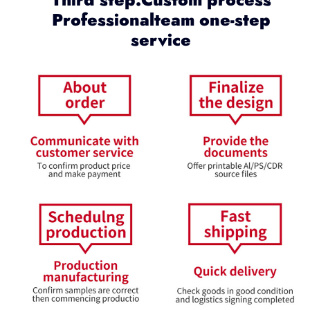
Professionalteam one-step
service