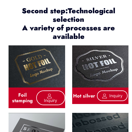
Second step:Technological
selection
A variety of processes are
available
Foil
Hot silver
Inquiry
stamping
Inquiry