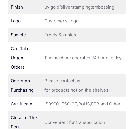
Finish
uv;gold/silverstamping;embossing
Logo
Customer’s Logo
Sample
Freely Samples
Can Take
Urgent
The machine operates 24 hours a day
Orders
One-stop
Please contact us
Purchasing
for products not on the shelves
Certificate
IS09001,FSC,CE,RoHS,EPR and Other
Close to The
Convenient for transportation
Port