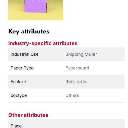
Key attributes
Industry-specific attributes
Industrial Use
Shipping Mailer
Paper Type
Paperboard
Feature
Recyclable
boxtype
Others
Other attributes
Place