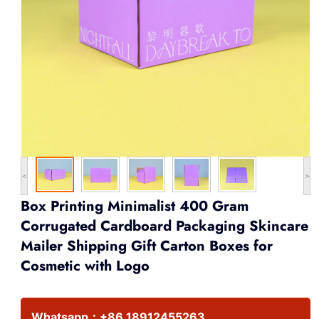
<
>
Box Printing Minimalist 400 Gram
Corrugated Cardboard Packaging Skincare
Mailer Shipping Gift Carton Boxes for
Cosmetic with Logo
Whatsapp：
+86 18912455263