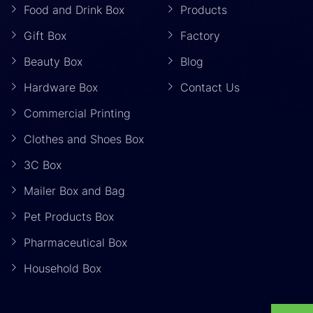
Food and Drink Box
Products
Gift Box
Factory
Beauty Box
Blog
Hardware Box
Contact Us
Commercial Printing
Clothes and Shoes Box
3C Box
Mailer Box and Bag
Pet Products Box
Pharmaceutical Box
Household Box