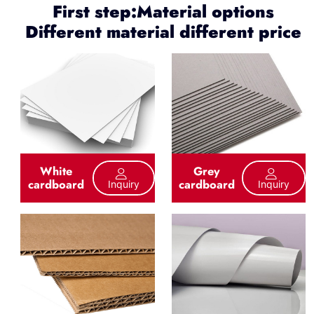
First step:Material options
Different material different price
White
Grey
cardboard
cardboard
Inquiry
Inquiry