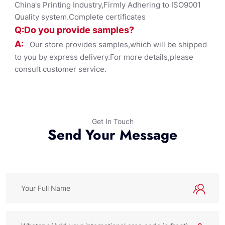
China's Printing Industry,Firmly Adhering to ISO9001
Quality system.Complete certificates
Q:Do you provide samples?
A:
Our store provides samples,which will be shipped
to you by express delivery.For more details,please
consult customer service.
Get In Touch
Send Your Message