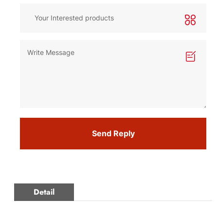
Send Reply
Detail