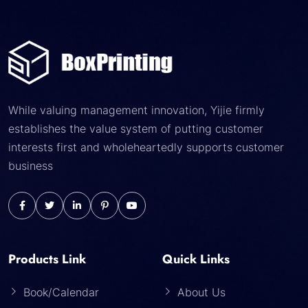
While valuing management innovation, Yijie firmly
establishes the value system of putting customer
interests first and wholeheartedly supports customer
business
Products Link
Quick Links
Book/Calendar
About Us