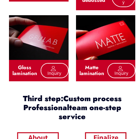
debossed
Y
Gloss
Matte
lamination
lamination
Inquiry
Inquiry
Third step:Custom process
Professionalteam one-step
service