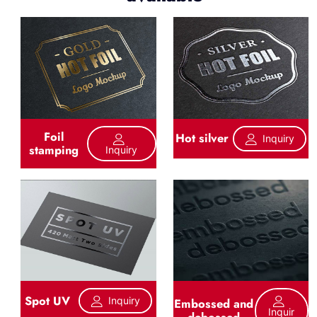
Foil
Hot silver
Inquiry
stamping
Inquiry
Spot UV
Inquiry
Embossed and
Inquir