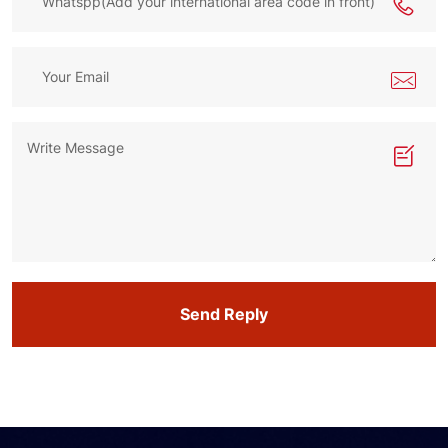
Send Reply