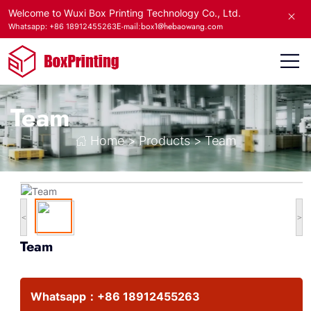
Welcome to Wuxi Box Printing Technology Co., Ltd.
E-mail:box1@hebaowang.com
Whatsapp: +86 18912455263
Team
Home
>
Products
>
Team
<
>
Team
Whatsapp：
+86 18912455263