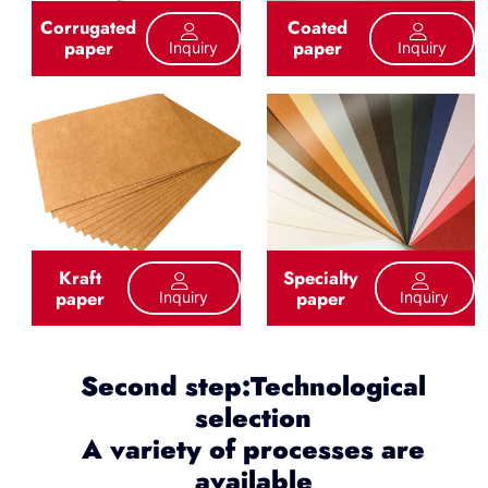
Corrugated
Coated
paper
paper
Inquiry
Inquiry
Kraft
Specialty
paper
paper
Inquiry
Inquiry
Second step:Technological
selection
A variety of processes are
available