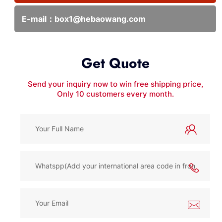
E-mail：
box1@hebaowang.com
Get Quote
Send your inquiry now to win free shipping price,
Only 10 customers every month.