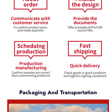
Packaging And Transportation