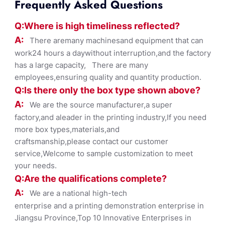
Frequently Asked Questions
Q:Where
is
high timelines
s reflected?
A:
There aremany machinesand equipment that can
work24 hours a daywithout interruption,and the factory
has a large capacity, There are many
employees,ensuring quality and quantity production.
Q:Is there only the box ty
pe shown
above?
A:
We are the source manufacturer,a super
factory,and aleader in the printing industry,If you need
more box types,materials,and
craftsmanship,please contact our customer
service,Welcome to sample customization to meet
your needs.
Q:Are the qualifications co
mplete?
A:
We are a national high-tech
enterprise and a printing demonstration enterprise in
Jiangsu Province,Top 10 Innovative Enterprises in