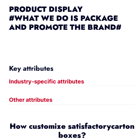
PRODUCT DISPLAY
#WHAT WE DO IS PACKAGE
AND PROMOTE THE BRAND#
Key attributes
Industry-specific attributes
Other attributes
How customize satisfactorycarton
boxes?