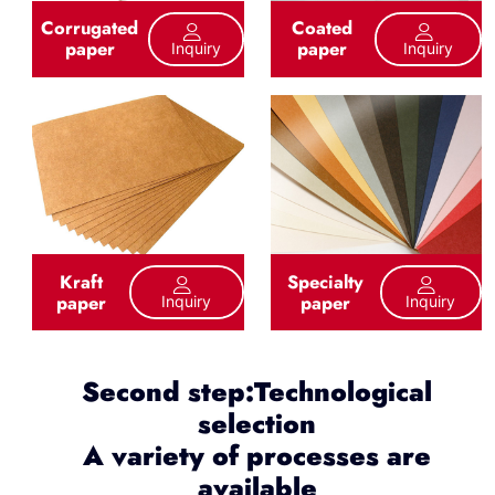
Corrugated
Coated
paper
paper
Inquiry
Inquiry
Kraft
Specialty
paper
paper
Inquiry
Inquiry
Second step:Technological
selection
A variety of processes are
available