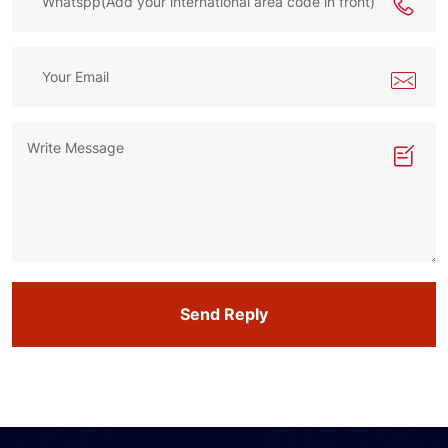
Send Reply