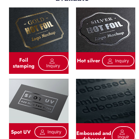
Foil
Hot silver
Inquiry
stamping
Inquiry
Spot UV
Inquiry
Embossed and
Inquir