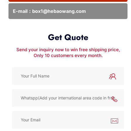
E-mail：
box1@hebaowang.com
Get Quote
Send your inquiry now to win free shipping price,
Only 10 customers every month.