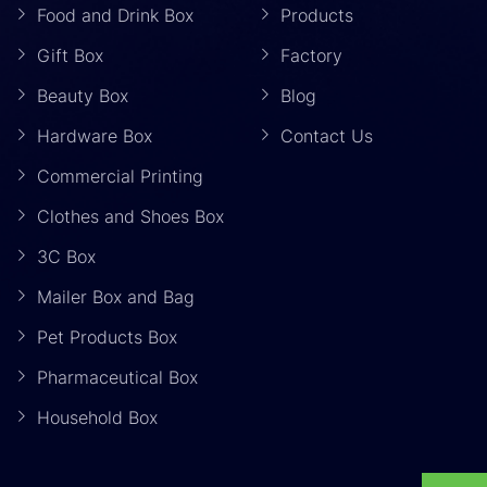
Food and Drink Box
Products
Gift Box
Factory
Beauty Box
Blog
Hardware Box
Contact Us
Commercial Printing
Clothes and Shoes Box
3C Box
Mailer Box and Bag
Pet Products Box
Pharmaceutical Box
Household Box