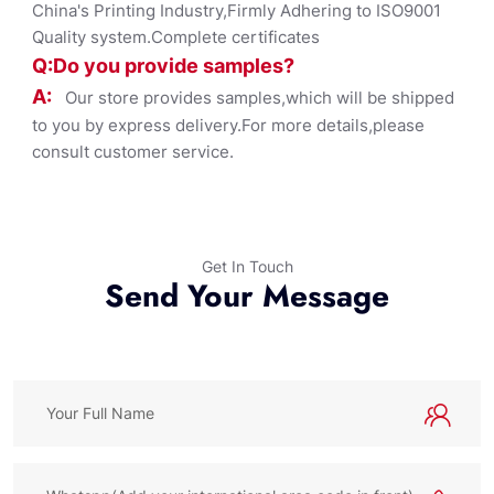
China's Printing Industry,Firmly Adhering to ISO9001
Quality system.Complete certificates
Q:Do you provide samples?
A:
Our store provides samples,which will be shipped
to you by express delivery.For more details,please
consult customer service.
Get In Touch
Send Your Message