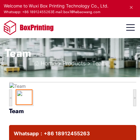
Welcome to Wuxi Box Printing Technology Co., Ltd.
E-mail:box1@hebaowang.com
Whatsapp: +86 18912455263
Team
Home
>
Products
>
Team
<
>
Team
Whatsapp：
+86 18912455263