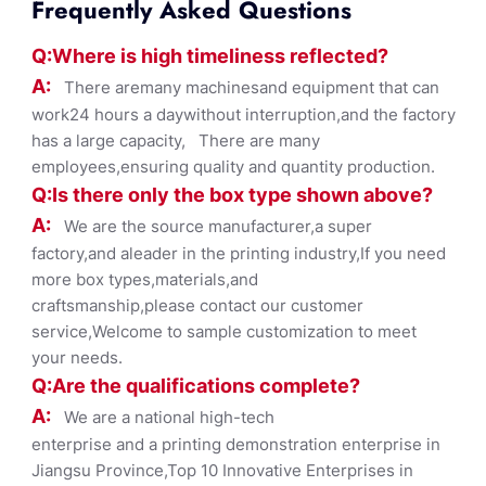
Frequently Asked Questions
Q:Where
is
high timelines
s reflected?
A:
There aremany machinesand equipment that can
work24 hours a daywithout interruption,and the factory
has a large capacity, There are many
employees,ensuring quality and quantity production.
Q:Is there only the box ty
pe shown
above?
A:
We are the source manufacturer,a super
factory,and aleader in the printing industry,If you need
more box types,materials,and
craftsmanship,please contact our customer
service,Welcome to sample customization to meet
your needs.
Q:Are the qualifications co
mplete?
A:
We are a national high-tech
enterprise and a printing demonstration enterprise in
Jiangsu Province,Top 10 Innovative Enterprises in