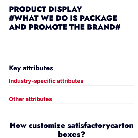
PRODUCT DISPLAY
#WHAT WE DO IS PACKAGE
AND PROMOTE THE BRAND#
Key attributes
Industry-specific attributes
Other attributes
How customize satisfactorycarton
boxes?