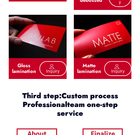
debossed
Y
Gloss
Matte
lamination
lamination
Inquiry
Inquiry
Third step:Custom process
Professionalteam one-step
service