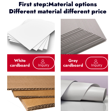
First step:Material options
Different material different price
White
Grey
cardboard
cardboard
Inquiry
Inquiry