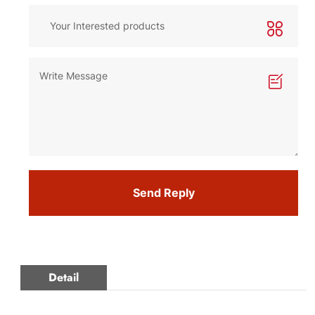
Send Reply
Detail