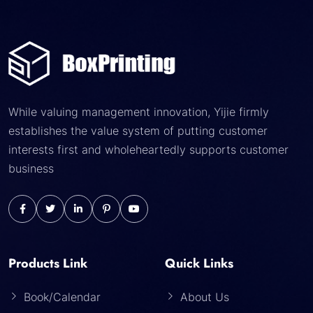
While valuing management innovation, Yijie firmly
establishes the value system of putting customer
interests first and wholeheartedly supports customer
business
Products Link
Quick Links
Book/Calendar
About Us