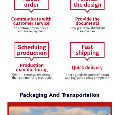
Packaging And Transportation