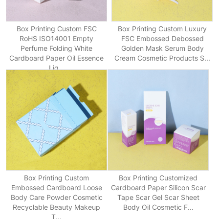
Box Printing Custom FSC
Box Printing Custom Luxury
RoHS ISO14001 Empty
FSC Embossed Debossed
Perfume Folding White
Golden Mask Serum Body
Cardboard Paper Oil Essence
Cream Cosmetic Products S...
Liq...
Box Printing Custom
Box Printing Customized
Embossed Cardboard Loose
Cardboard Paper Silicon Scar
Body Care Powder Cosmetic
Tape Scar Gel Scar Sheet
Recyclable Beauty Makeup
Body Oil Cosmetic F...
T...