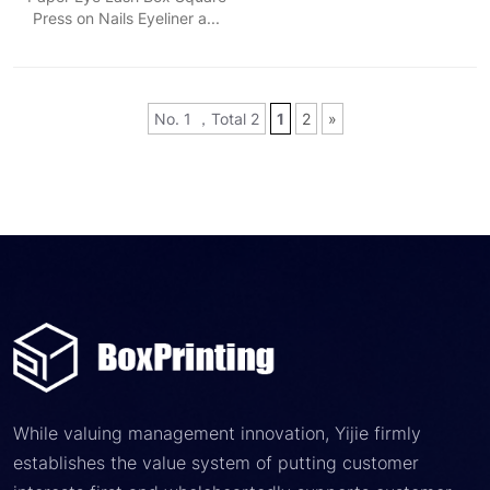
Press on Nails Eyeliner a...
No. 1 ，Total 2
1
2
»
While valuing management innovation, Yijie firmly
establishes the value system of putting customer