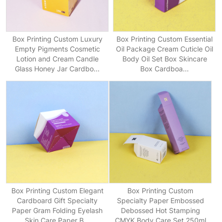
Box Printing Custom Luxury
Box Printing Custom Essential
Empty Pigments Cosmetic
Oil Package Cream Cuticle Oil
Lotion and Cream Candle
Body Oil Set Box Skincare
Glass Honey Jar Cardbo...
Box Cardboa...
Box Printing Custom Elegant
Box Printing Custom
Cardboard Gift Specialty
Specialty Paper Embossed
Paper Gram Folding Eyelash
Debossed Hot Stamping
Skin Care Paper B...
CMYK Body Care Set 250ml