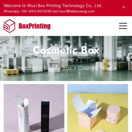
Welcome to Wuxi Box Printing Technology Co., Ltd.
E-mail:box1@hebaowang.com
Whatsapp: +86 18912455263
Cosmetic Box
Home
>
Products
>
Beauty Box
>
Cosmetic Box
>