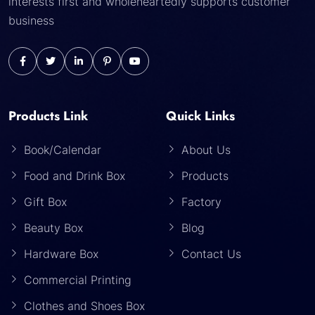
interests first and wholeheartedly supports customer
business
Products Link
Quick Links
Book/Calendar
About Us
Food and Drink Box
Products
Gift Box
Factory
Beauty Box
Blog
Hardware Box
Contact Us
Commercial Printing
Clothes and Shoes Box