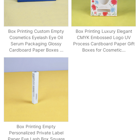
Box Printing Custom Empty
Box Printing Luxury Elegant
Cosmetics Eyelash Eye Oil
CMYK Embossed Logo UV
Serum Packaging Glossy
Process Cardboard Paper Gift
Cardboard Paper Boxes ...
Boxes for Cosmetic...
Box Printing Empty
Personalized Private Label
Paper Eye Lash Box Square