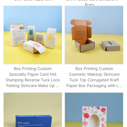
Body ...
Box Printing Custom
Box Printing Custom
Specialty Paper Card Hot
Cosmetic Makeup Skincare
Stamping Reverse Tuck Lock
Tuck Top Corrugated Kraft
Folding Skincare Make Up ...
Paper Box Packaging with L...