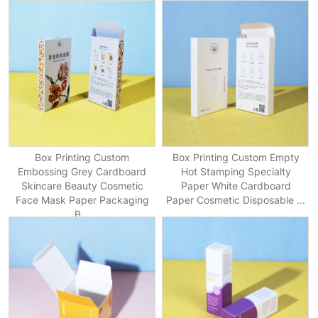
Box Printing Custom
Box Printing Custom Empty
Embossing Grey Cardboard
Hot Stamping Specialty
Skincare Beauty Cosmetic
Paper White Cardboard
Face Mask Paper Packaging
Paper Cosmetic Disposable ...
B...