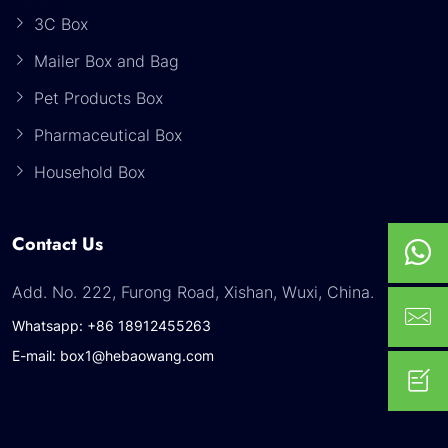
3C Box
Mailer Box and Bag
Pet Products Box
Pharmaceutical Box
Household Box
Contact Us
Add. No. 222, Furong Road, Xishan, Wuxi, China.
Whatsapp: +86 18912455263
E-mail: box1@hebaowang.com