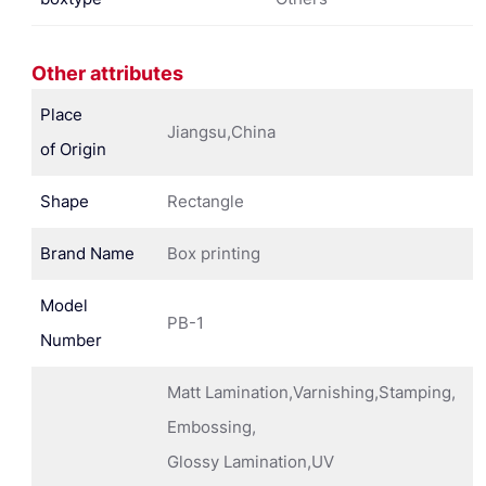
Other attributes
Place
Jiangsu,China
of Origin
Shape
Rectangle
Brand Name
Box printing
Model
PB-1
Number
Matt Lamination,Varnishing,Stamping,
Embossing,
Glossy Lamination,UV