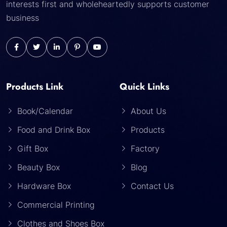
interests first and wholeheartedly supports customer
business
Products Link
Quick Links
Book/Calendar
About Us
Food and Drink Box
Products
Gift Box
Factory
Beauty Box
Blog
Hardware Box
Contact Us
Commercial Printing
Clothes and Shoes Box