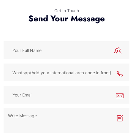
Get In Touch
Send Your Message