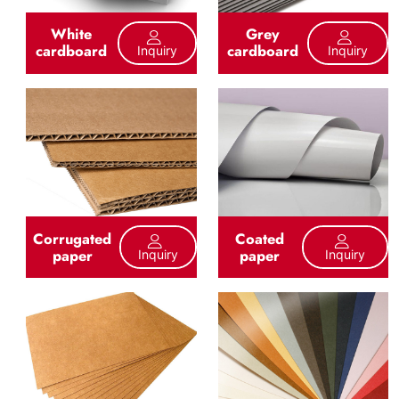
White
Grey
cardboard
cardboard
Inquiry
Inquiry
Corrugated
Coated
paper
paper
Inquiry
Inquiry