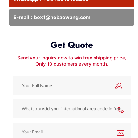
E-mail：
box1@hebaowang.com
Get Quote
Send your inquiry now to win free shipping price,
Only 10 customers every month.