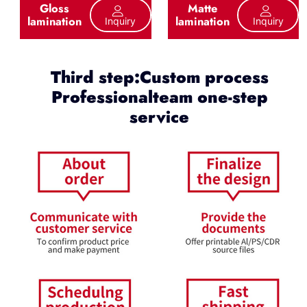
Gloss
Matte
lamination
lamination
Inquiry
Inquiry
Third step:Custom process
Professionalteam one-step
service