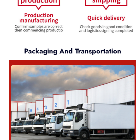
Packaging And Transportation