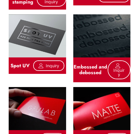
stamping
Inquiry
Spot UV
Inquiry
Embossed and
Inquir
debossed
Y