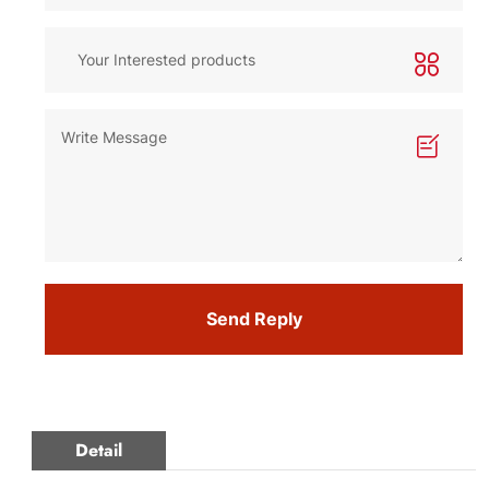
Send Reply
Detail