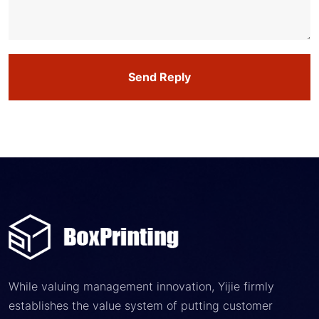
Send Reply
While valuing management innovation, Yijie firmly
establishes the value system of putting customer