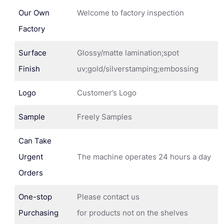
Our Own
Welcome to factory inspection
Factory
Surface
Glossy/matte lamination;spot
Finish
uv;gold/silverstamping;embossing
Logo
Customer’s Logo
Sample
Freely Samples
Can Take
Urgent
The machine operates 24 hours a day
Orders
One-stop
Please contact us
Purchasing
for products not on the shelves