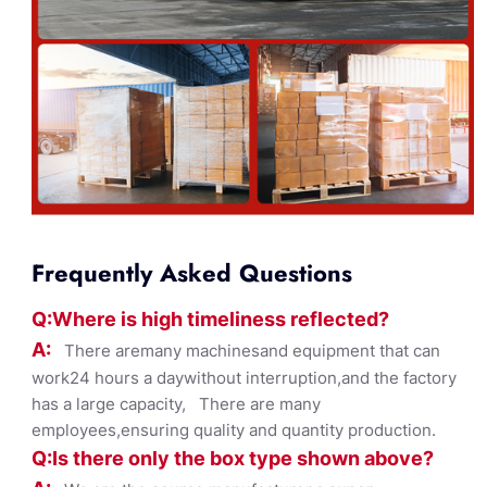
Frequently Asked Questions
Q:Where
is
high timelines
s reflected?
A:
There aremany machinesand equipment that can
work24 hours a daywithout interruption,and the factory
has a large capacity, There are many
employees,ensuring quality and quantity production.
Q:Is there only the box ty
pe shown
above?