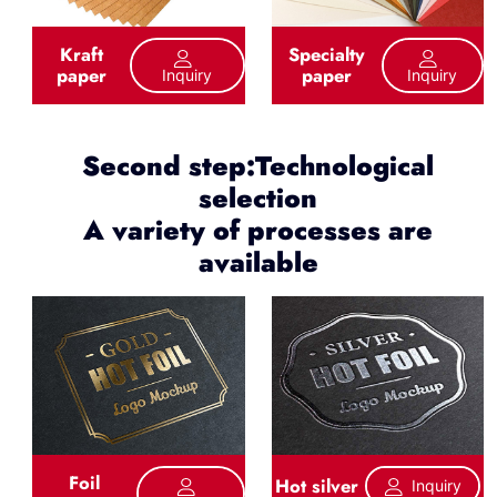
Kraft
Specialty
paper
paper
Inquiry
Inquiry
Second step:Technological
selection
A variety of processes are
available
Foil
Hot silver
Inquiry