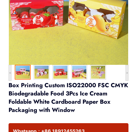
<
>
Box Printing Custom ISO22000 FSC CMYK
Biodegradable Food 3Pcs Ice Cream
Foldable White Cardboard Paper Box
Packaging with Window
Whatsapp：
+86 18912455263