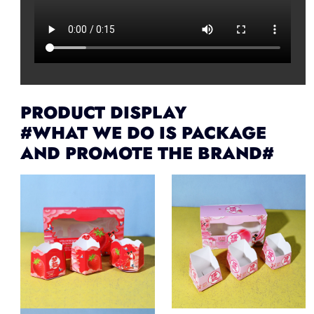
PRODUCT DISPLAY
#WHAT WE DO IS PACKAGE
AND PROMOTE THE BRAND#