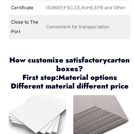
Certificate
IS09001,FSC,CE,RoHS,EPR and Other
Close to The
Convenient for transportation
Port
How customize satisfactorycarton
boxes?
First step:Material options
Different material different price