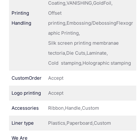
Coating,VANISHING,GoldFoil,
Printing
Offset
Handling
printing,Embossing/DebossingFlexogr
aphic Printing,
Silk screen printing membranae
tectoria,Die Cuts,Laminate,
Cold stamping,Holographic stamping
CustomOrder
Accept
Logo printing
Accept
Accessories
Ribbon,Handle,Custom
Liner type
Plastics,Paperboard,Custom
We Are