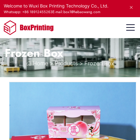
Welcome to Wuxi Box Printing Technology Co., Ltd.
E-mail:box1@hebaowang.com
Whatsapp: +86 18912455263
Frozen Box
Home
>
Products
>
Frozen Box