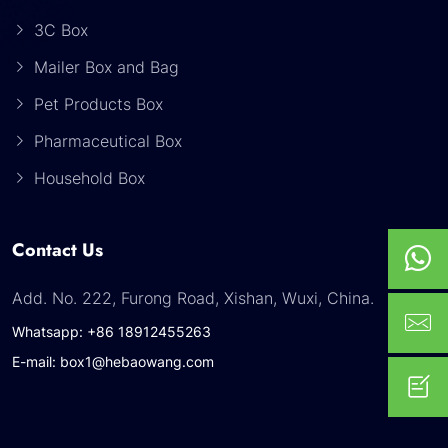
3C Box
Mailer Box and Bag
Pet Products Box
Pharmaceutical Box
Household Box
Contact Us
Add. No. 222, Furong Road, Xishan, Wuxi, China.
Whatsapp: +86 18912455263
E-mail: box1@hebaowang.com