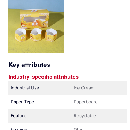
Key attributes
Industry-specific attributes
Industrial Use
Ice Cream
Paper Type
Paperboard
Feature
Recyclable
boxtype
Others