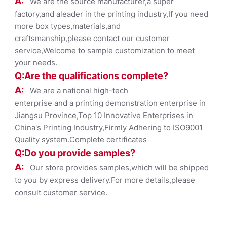
A:
We are the source manufacturer,a super
factory,and aleader in the printing industry,If you need
more box types,materials,and
craftsmanship,please contact our customer
service,Welcome to sample customization to meet
your needs.
Q:Are the qualifications co
mplete?
A:
We are a national high-tech
enterprise and a printing demonstration enterprise in
Jiangsu Province,Top 10 Innovative Enterprises in
China's Printing Industry,Firmly Adhering to ISO9001
Quality system.Complete certificates
Q:Do you provide samples?
A:
Our store provides samples,which will be shipped
to you by express delivery.For more details,please
consult customer service.