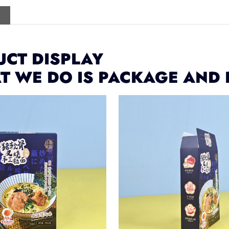
CT DISPLAY
T WE DO IS PACKAGE AND