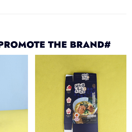
 PROMOTE THE BRAND#