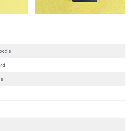
oodle
ard
le