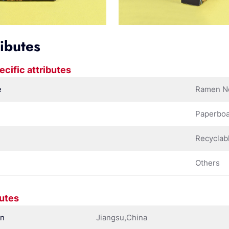
ributes
ecific attributes
e
Ramen N
Paperbo
Recyclab
Others
butes
in
Jiangsu,China