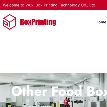
Welcome to Wuxi Box Printing Technology Co., Ltd.
Home
Other Food Bo