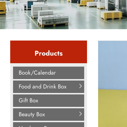
Products
Book/Calendar
Food and Drink Box
Gift Box
Beauty Box