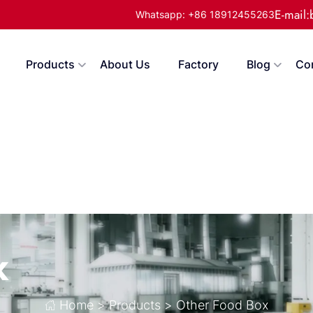
E-mail
Whatsapp: +86 18912455263
Products
About Us
Factory
Blog
Co
x
Home
>
Products
>
Other Food Box