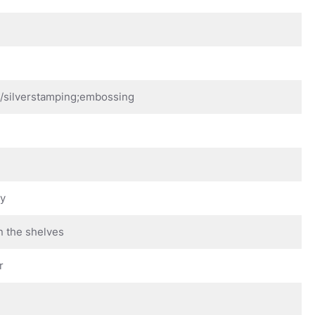
d/silverstamping;embossing
ay
n the shelves
r