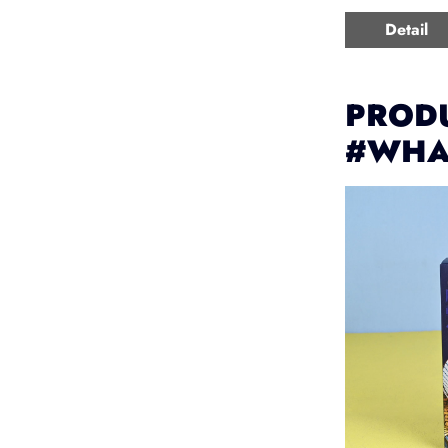
Detail
PRODU
#WHA