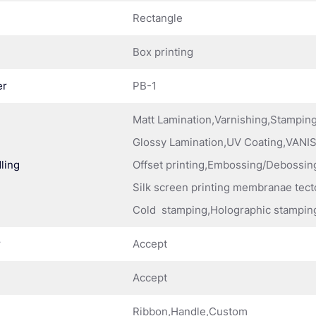
Rectangle
Box printing
er
PB-1
Matt Lamination,Varnishing,Stampi
Glossy Lamination,UV Coating,VANIS
ling
Offset printing,Embossing/Debossing
Silk screen printing membranae tect
Cold stamping,Holographic stampin
r
Accept
Accept
Ribbon,Handle,Custom