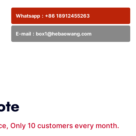
Whatsapp：
+86 18912455263
E-mail：
box1@hebaowang.com
ote
ice, Only 10 customers every month.