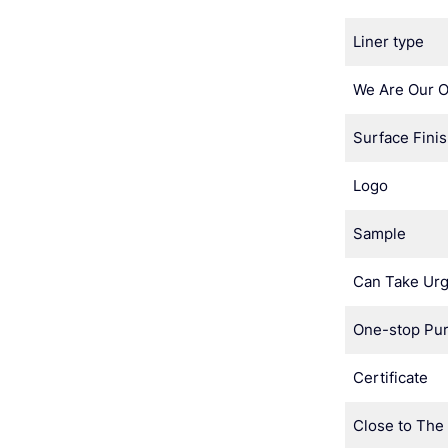
Liner type
We Are Our 
Surface Fini
Logo
Sample
Can Take Urg
One-stop Pu
Certificate
Close to The