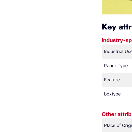
Key att
Industry-sp
Industrial Us
Paper Type
Feature
boxtype
Other attri
Place of Orig