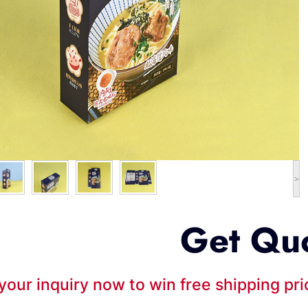
>
Get Qu
your inquiry now to win free shipping pr