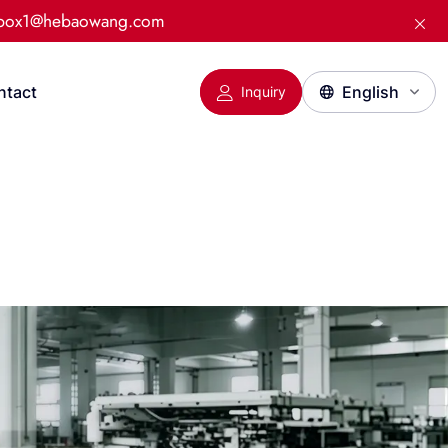
:box1@hebaowang.com
ntact
Inquiry