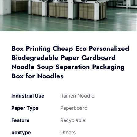
Box Printing Cheap Eco Personalized
Biodegradable Paper Cardboard
Noodle Soup Separation Packaging
Box for Noodles
Industrial Use
Ramen Noodle
Paper Type
Paperboard
Feature
Recyclable
boxtype
Others