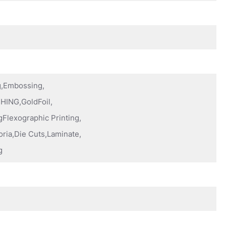
ng,Embossing,
HING,GoldFoil,
Flexographic Printing,
oria,Die Cuts,Laminate,
g