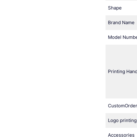
Shape
Brand Name
Model Numb
Printing Hand
CustomOrde
Logo printing
Accessories