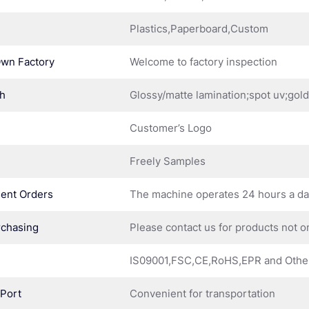
Plastics,Paperboard,Custom
Own Factory
Welcome to factory inspection
sh
Glossy/matte lamination;spot uv;gol
Customer’s Logo
Freely Samples
ent Orders
The machine operates 24 hours a d
rchasing
Please contact us for products not o
IS09001,FSC,CE,RoHS,EPR and Othe
 Port
Convenient for transportation