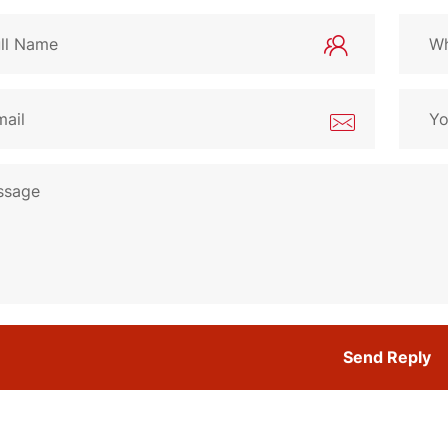
Send Reply