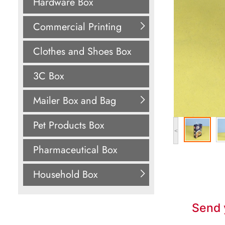
Hardware Box
Commercial Printing
Clothes and Shoes Box
3C Box
Mailer Box and Bag
Pet Products Box
<
Pharmaceutical Box
Household Box
Send 