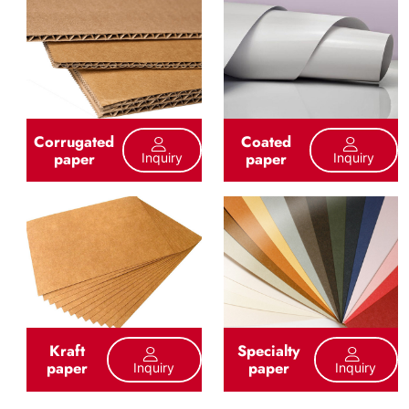
Corrugated
Coated
paper
paper
Inquiry
Inquiry
Kraft
Specialty
paper
paper
Inquiry
Inquiry