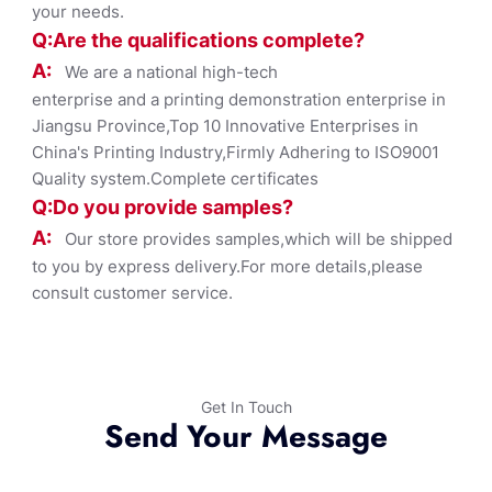
your needs.
Q:Are the qualifications co
mplete?
A:
We are a national high-tech
enterprise and a printing demonstration enterprise in
Jiangsu Province,Top 10 Innovative Enterprises in
China's Printing Industry,Firmly Adhering to ISO9001
Quality system.Complete certificates
Q:Do you provide samples?
A:
Our store provides samples,which will be shipped
to you by express delivery.For more details,please
consult customer service.
Get In Touch
Send Your Message