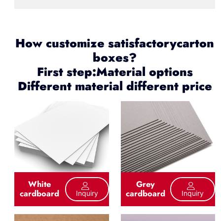
How customize satisfactorycarton
boxes?
First step:Material options
Different material different price
White
Grey
cardboard
cardboard
Inquiry
Inquiry