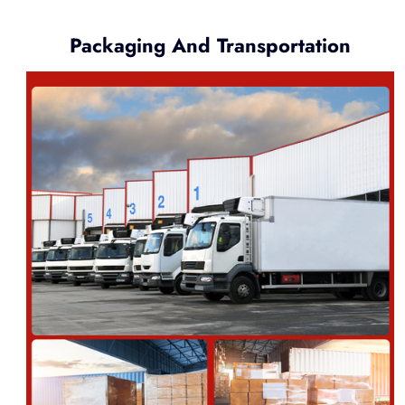
Packaging And Transportation