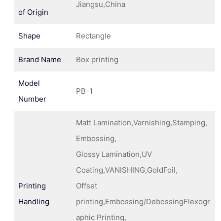
Jiangsu,China
of Origin
Shape
Rectangle
Brand Name
Box printing
Model
PB-1
Number
Matt Lamination,Varnishing,Stamping,
Embossing,
Glossy Lamination,UV
Coating,VANISHING,GoldFoil,
Printing
Offset
Handling
printing,Embossing/DebossingFlexogr
aphic Printing,