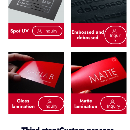
Spot UV
Inquiry
Embossed and
Inquir
debossed
Y
Gloss
Matte
lamination
lamination
Inquiry
Inquiry
Third step:Custom process