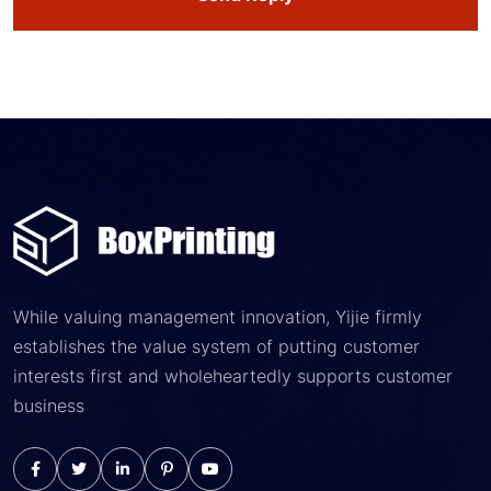
While valuing management innovation, Yijie firmly
establishes the value system of putting customer
interests first and wholeheartedly supports customer
business