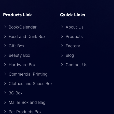
Products Link
Quick Links
Book/Calendar
About Us
Food and Drink Box
Products
Gift Box
Factory
Beauty Box
Blog
Hardware Box
Contact Us
Commercial Printing
Clothes and Shoes Box
3C Box
Mailer Box and Bag
Pet Products Box