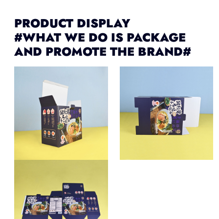
PRODUCT DISPLAY
#WHAT WE DO IS PACKAGE
AND PROMOTE THE BRAND#