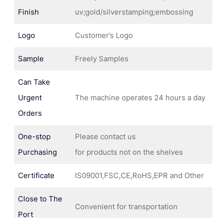
Finish
uv;gold/silverstamping;embossing
Logo
Customer’s Logo
Sample
Freely Samples
Can Take
Urgent
The machine operates 24 hours a day
Orders
One-stop
Please contact us
Purchasing
for products not on the shelves
Certificate
IS09001,FSC,CE,RoHS,EPR and Other
Close to The
Convenient for transportation
Port