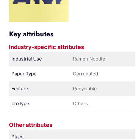
Key attributes
Industry-specific attributes
Industrial Use
Ramen Noodle
Paper Type
Corrugated
Feature
Recyclable
boxtype
Others
Other attributes
Place