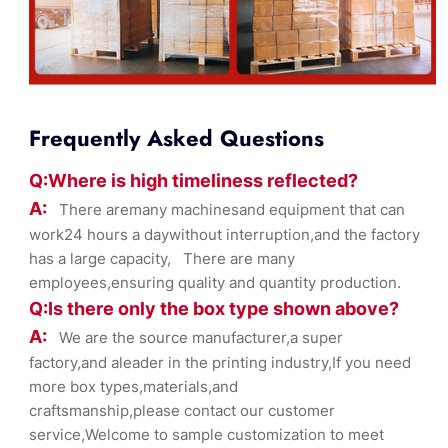
Frequently Asked Questions
Q:Where
is
high timelines
s reflected?
A:
There aremany machinesand equipment that can
work24 hours a daywithout interruption,and the factory
has a large capacity, There are many
employees,ensuring quality and quantity production.
Q:Is there only the box ty
pe shown
above?
A:
We are the source manufacturer,a super
factory,and aleader in the printing industry,If you need
more box types,materials,and
craftsmanship,please contact our customer
service,Welcome to sample customization to meet