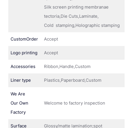
Silk screen printing membranae
tectoria,Die Cuts,Laminate,
Cold stamping,Holographic stamping
CustomOrder
Accept
Logo printing
Accept
Accessories
Ribbon,Handle,Custom
Liner type
Plastics,Paperboard,Custom
We Are
Our Own
Welcome to factory inspection
Factory
Surface
Glossy/matte lamination;spot