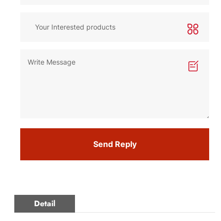
Send Reply
Detail