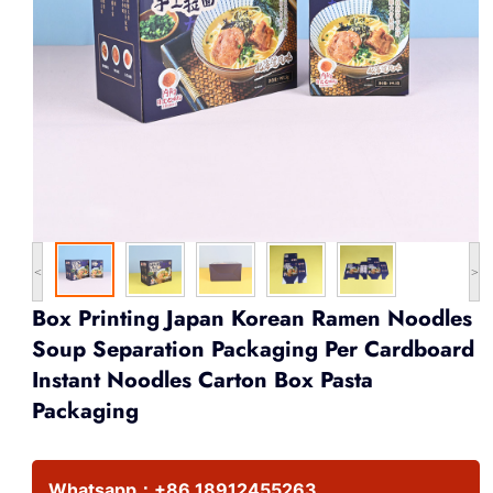
<
>
Box Printing Japan Korean Ramen Noodles
Soup Separation Packaging Per Cardboard
Instant Noodles Carton Box Pasta
Packaging
Whatsapp：
+86 18912455263