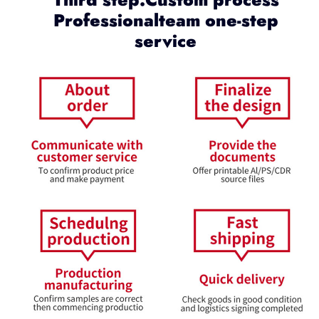
Professionalteam one-step
service