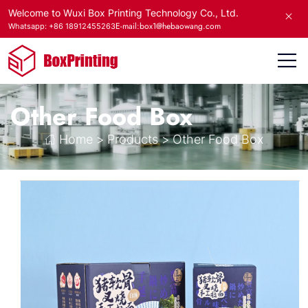
Welcome to Wuxi Box Printing Technology Co., Ltd.
E-mail:box1@hebaowang.com
Whatsapp: +86 18912455263
Other Food Box
Home
>
Products
>
Other Food Box