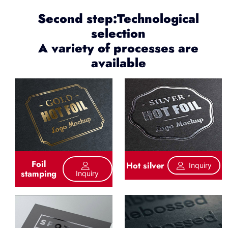
Second step:Technological
selection
A variety of processes are
available
Foil
Hot silver
Inquiry
stamping
Inquiry