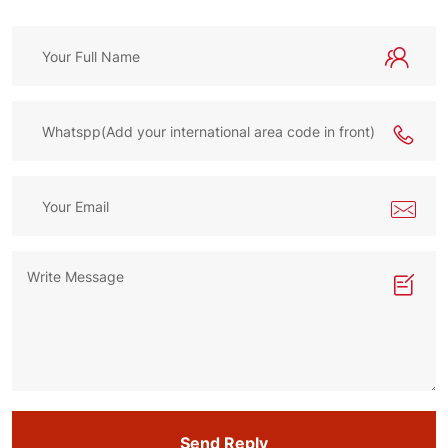
Send Reply