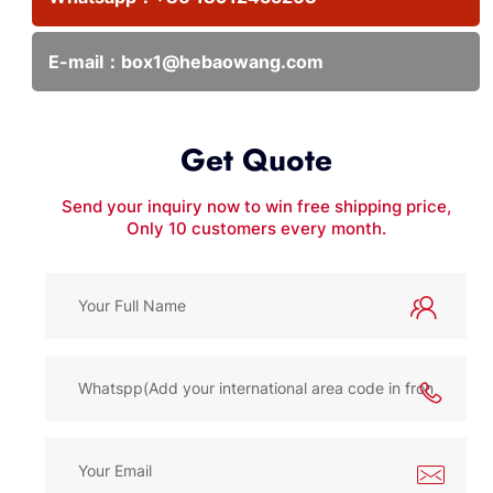
E-mail：
box1@hebaowang.com
Get Quote
Send your inquiry now to win free shipping price,
Only 10 customers every month.