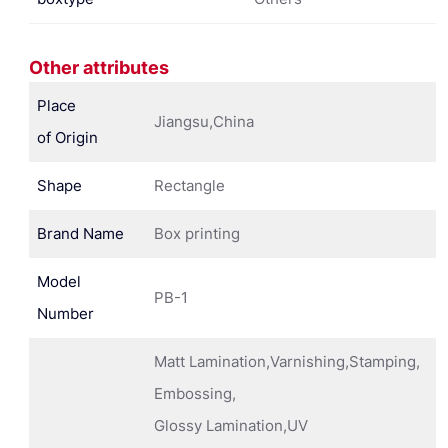
Other attributes
Place
Jiangsu,China
of Origin
Shape
Rectangle
Brand Name
Box printing
Model
PB-1
Number
Matt Lamination,Varnishing,Stamping,
Embossing,
Glossy Lamination,UV