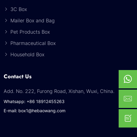
3C Box
Mailer Box and Bag
Pet Products Box
Pharmaceutical Box
Household Box
Contact Us
Add. No. 222, Furong Road, Xishan, Wuxi, China.
Whatsapp: +86 18912455263
E-mail: box1@hebaowang.com