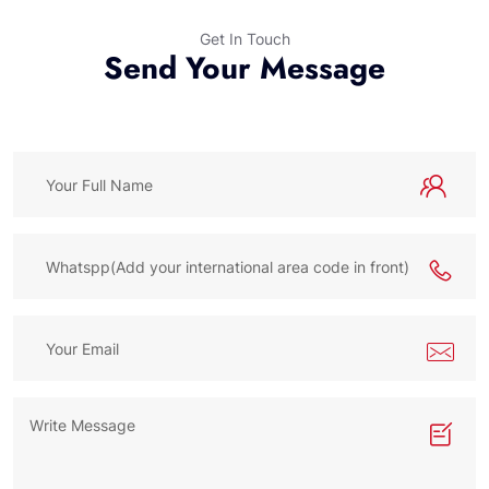
Get In Touch
Send Your Message