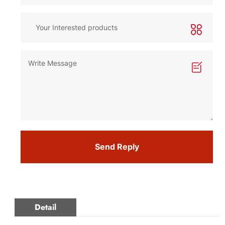
Send Reply
Detail