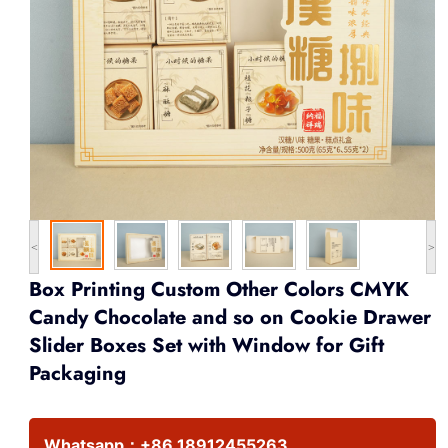
<
>
Box Printing Custom Other Colors CMYK
Candy Chocolate and so on Cookie Drawer
Slider Boxes Set with Window for Gift
Packaging
Whatsapp：
+86 18912455263