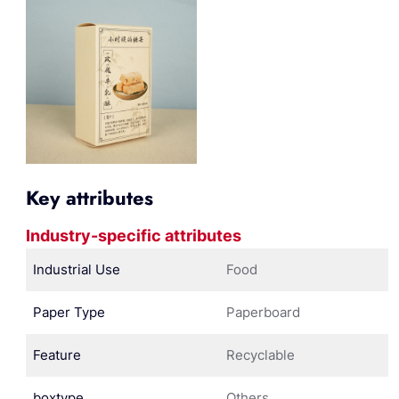
Key attributes
Industry-specific attributes
Industrial Use
Food
Paper Type
Paperboard
Feature
Recyclable
boxtype
Others