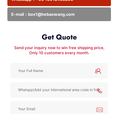
E-mail：
box1@hebaowang.com
Get Quote
Send your inquiry now to win free shipping price,
Only 10 customers every month.