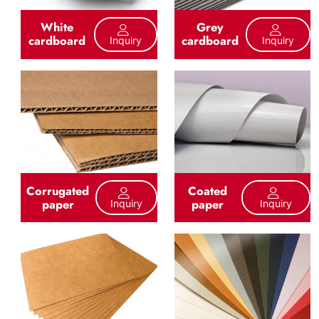
White
Grey
cardboard
cardboard
Inquiry
Inquiry
Corrugated
Coated
paper
paper
Inquiry
Inquiry