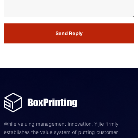
Send Reply
While valuing management innovation, Yijie firmly
establishes the value system of putting customer