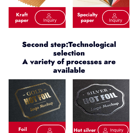
Kraft
Specialty
paper
paper
Inquiry
Inquiry
Second step:Technological
selection
A variety of processes are
available
Foil
Hot silver
Inquiry