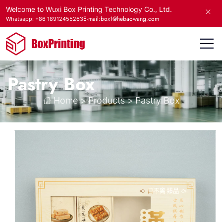
Welcome to Wuxi Box Printing Technology Co., Ltd.
E-mail:box1@hebaowang.com
Whatsapp: +86 18912455263
Pastry Box
Home
>
Products
>
Pastry Box