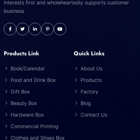
interests first and wholeheartedly supports customer
business
Products Link
Quick Links
Book/Calendar
About Us
Food and Drink Box
Products
Gift Box
Factory
Beauty Box
Blog
Hardware Box
Contact Us
Commercial Printing
Clothes and Shoes Box