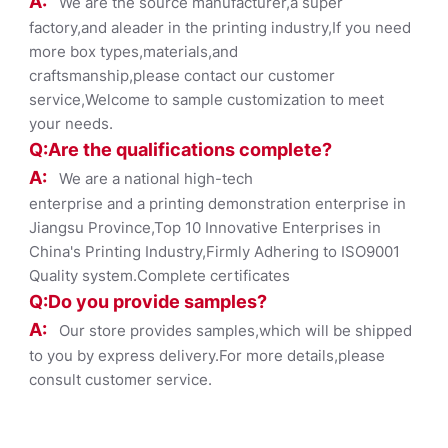
A:
We are the source manufacturer,a super
factory,and aleader in the printing industry,If you need
more box types,materials,and
craftsmanship,please contact our customer
service,Welcome to sample customization to meet
your needs.
Q:Are the qualifications co
mplete?
A:
We are a national high-tech
enterprise and a printing demonstration enterprise in
Jiangsu Province,Top 10 Innovative Enterprises in
China's Printing Industry,Firmly Adhering to ISO9001
Quality system.Complete certificates
Q:Do you provide samples?
A:
Our store provides samples,which will be shipped
to you by express delivery.For more details,please
consult customer service.