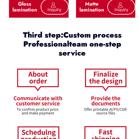
Gloss
Matte
lamination
lamination
Inquiry
Inquiry
Third step:Custom process
Professionalteam one-step
service