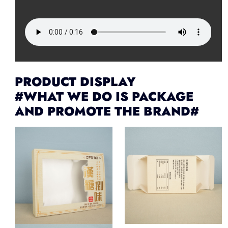
PRODUCT DISPLAY
#WHAT WE DO IS PACKAGE
AND PROMOTE THE BRAND#