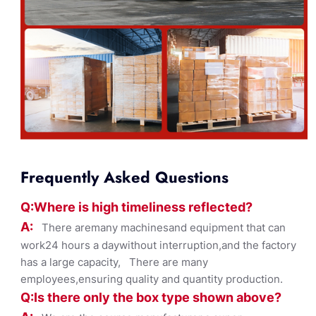
Frequently Asked Questions
Q:Where
is
high timelines
s reflected?
A:
There aremany machinesand equipment that can
work24 hours a daywithout interruption,and the factory
has a large capacity, There are many
employees,ensuring quality and quantity production.
Q:Is there only the box ty
pe shown
above?