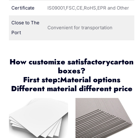
Certificate
IS09001,FSC,CE,RoHS,EPR and Other
Close to The
Convenient for transportation
Port
How customize satisfactorycarton
boxes?
First step:Material options
Different material different price