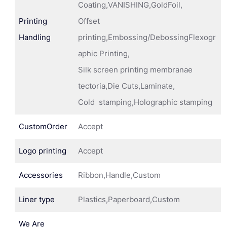
Coating,VANISHING,GoldFoil,
Printing
Offset
Handling
printing,Embossing/DebossingFlexogr
aphic Printing,
Silk screen printing membranae
tectoria,Die Cuts,Laminate,
Cold stamping,Holographic stamping
CustomOrder
Accept
Logo printing
Accept
Accessories
Ribbon,Handle,Custom
Liner type
Plastics,Paperboard,Custom
We Are