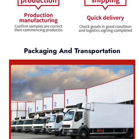
Packaging And Transportation