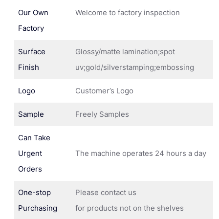
Our Own
Welcome to factory inspection
Factory
Surface
Glossy/matte lamination;spot
Finish
uv;gold/silverstamping;embossing
Logo
Customer’s Logo
Sample
Freely Samples
Can Take
Urgent
The machine operates 24 hours a day
Orders
One-stop
Please contact us
Purchasing
for products not on the shelves