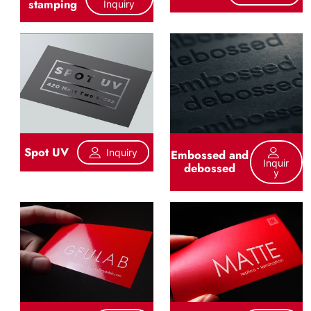
stamping
Inquiry
Spot UV
Inquiry
Embossed and
Inquir
debossed
Y